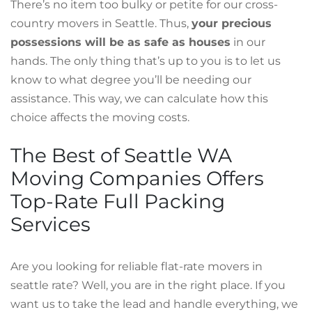
There’s no item too bulky or petite for our cross-
country movers in Seattle. Thus,
your precious
possessions will be as safe as houses
in our
hands. The only thing that’s up to you is to let us
know to what degree you’ll be needing our
assistance. This way, we can calculate how this
choice affects the moving costs.
The Best of Seattle WA
Moving Companies Offers
Top-Rate Full Packing
Services
Are you looking for reliable flat-rate movers in
seattle rate? Well, you are in the right place. If you
want us to take the lead and handle everything, we