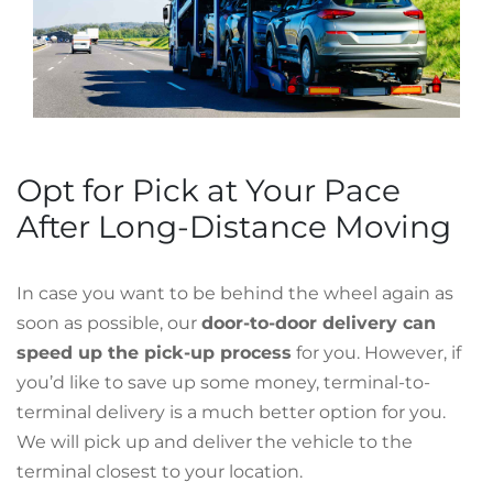
Opt for Pick at Your Pace
After Long-Distance Moving
In case you want to be behind the wheel again as
soon as possible, our
door-to-door delivery can
speed up the pick-up process
for you. However, if
you’d like to save up some money, terminal-to-
terminal delivery is a much better option for you.
We will pick up and deliver the vehicle to the
terminal closest to your location.