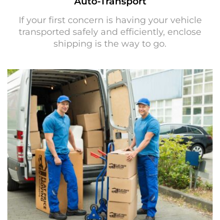
Auto-Transport
If your first concern is having your vehicle
transported safely and efficiently, enclose
shipping is the way to go.