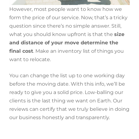
However, most people want to know how we
form the price of our service. Now, that’s a tricky
question since there’s no simple answer. Still,
what you should know upfront is that the
size
and distance of your move determine the
final cost
. Make an inventory list of things you
want to relocate.
You can change the list up to one working day
before the moving date. With this info, we’ll be
ready to give you a solid price. Low-balling our
clients is the last thing we want on Earth. Our
reviews can certify that we truly believe in doing
our business honestly and transparently.