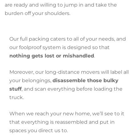
are ready and willing to jump in and take the
burden off your shoulders.
Our full packing caters to all of your needs, and
our foolproof system is designed so that
nothing gets lost or mishandled
.
Moreover, our long-distance movers will label all
your belongings,
disassemble those bulky
stuff
, and scan everything before loading the
truck.
When we reach your new home, we’ll see to it
that everything is reassembled and put in
spaces you direct us to.