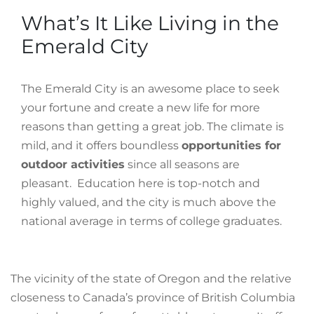
What’s It Like Living in the
Emerald City
The Emerald City is an awesome place to seek
your fortune and create a new life for more
reasons than getting a great job. The climate is
mild, and it offers boundless
opportunities for
outdoor activities
since all seasons are
pleasant. Education here is top-notch and
highly valued, and the city is much above the
national average in terms of college graduates.
The vicinity of the state of Oregon and the relative
closeness to Canada’s province of British Columbia