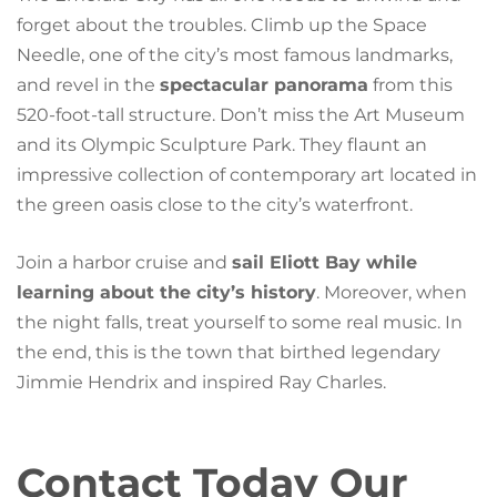
forget about the troubles. Climb up the Space
Needle, one of the city’s most famous landmarks,
and revel in the
spectacular panorama
from this
520-foot-tall structure. Don’t miss the Art Museum
and its Olympic Sculpture Park. They flaunt an
impressive collection of contemporary art located in
the green oasis close to the city’s waterfront.
Join a harbor cruise and
sail Eliott Bay while
learning about the city’s history
. Moreover, when
the night falls, treat yourself to some real music. In
the end, this is the town that birthed legendary
Jimmie Hendrix and inspired Ray Charles.
Contact Today Our