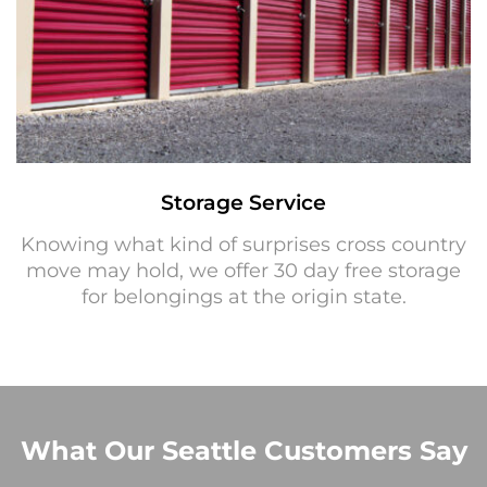
Storage Service
Knowing what kind of surprises cross country
move may hold, we offer 30 day free storage
for belongings at the origin state.
What Our Seattle Customers Say