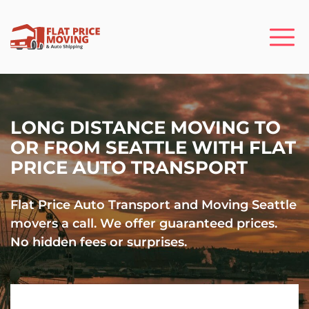
LONG DISTANCE MOVING TO
OR FROM SEATTLE WITH FLAT
PRICE AUTO TRANSPORT
Flat Price Auto Transport and Moving Seattle
movers a call. We offer guaranteed prices.
No hidden fees or surprises.