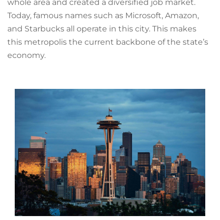
whole area and created a diversified job market.
Today, famous names such as Microsoft, Amazon,
and Starbucks all operate in this city. This makes
this metropolis the current backbone of the state’s
economy.