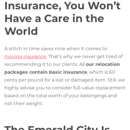
Insurance, You Won’t
Have a Care in the
World
A stitch in time saves nine when it comes to
moving insurance
. That’s why we never get tired of
recommending it to our clients. All
our relocation
packages contain basic insurance
, which is 60
cents per pound for a lost or damaged item. Still, we
highly advise you to consider full-value replacement
based on the total worth of your belongings and
not their weight.
The Emerald City Is