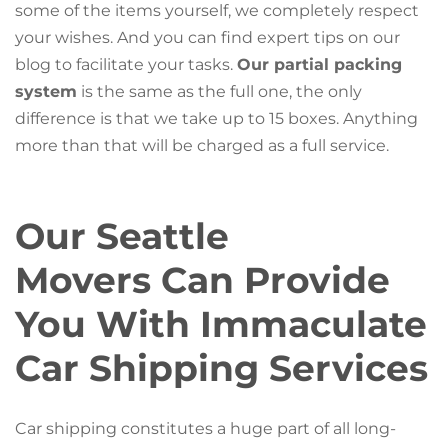
some of the items yourself, we completely respect
your wishes. And you can find expert tips on our
blog to facilitate your tasks.
Our partial packing
system
is the same as the full one, the only
difference is that we take up to 15 boxes. Anything
more than that will be charged as a full service.
Our Seattle
Movers Can Provide
You With Immaculate
Car Shipping Services
Car shipping constitutes a huge part of all long-