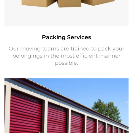
Packing Services
Our moving teams are trained to pack your
belongings in the most efficient manner
possible.