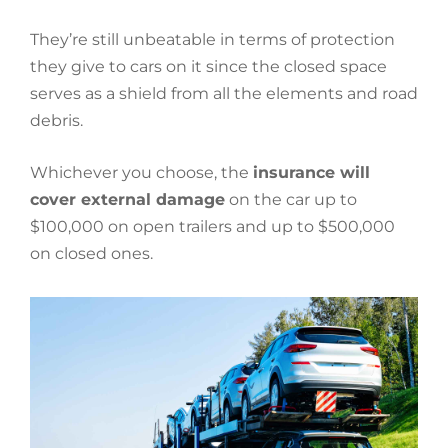
They’re still unbeatable in terms of protection
they give to cars on it since the closed space
serves as a shield from all the elements and road
debris.
Whichever you choose, the
insurance will
cover external damage
on the car up to
$100,000 on open trailers and up to $500,000
on closed ones.