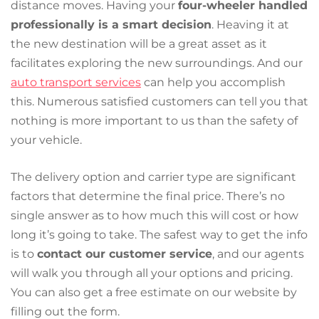
distance moves. Having your
four-wheeler handled
professionally is a smart decision
. Heaving it at
the new destination will be a great asset as it
facilitates exploring the new surroundings. And our
auto transport services
can help you accomplish
this. Numerous satisfied customers can tell you that
nothing is more important to us than the safety of
your vehicle.
The delivery option and carrier type are significant
factors that determine the final price. There’s no
single answer as to how much this will cost or how
long it’s going to take. The safest way to get the info
is to
contact our customer service
, and our agents
will walk you through all your options and pricing.
You can also get a free estimate on our website by
filling out the form.