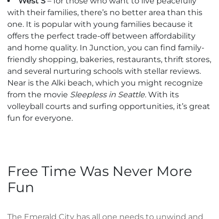
West S
– for those who want to live peacefully
with their families, there’s no better area than this
one. It is popular with young families because it
offers the perfect trade-off between affordability
and home quality. In Junction, you can find family-
friendly shopping, bakeries, restaurants, thrift stores,
and several nurturing schools with stellar reviews.
Near is the Alki beach, which you might recognize
from the movie
Sleepless in Seattle.
With its
volleyball courts and surfing opportunities, it’s great
fun for everyone.
Free Time Was Never More
Fun
The Emerald City has all one needs to unwind and