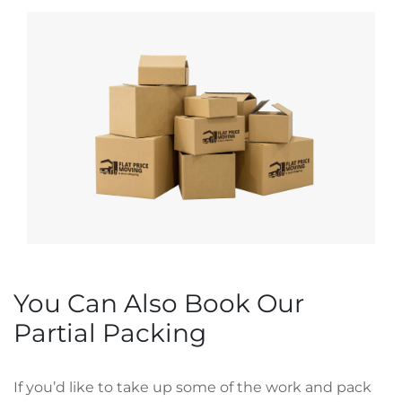
You Can Also Book Our
Partial Packing
If you’d like to take up some of the work and pack