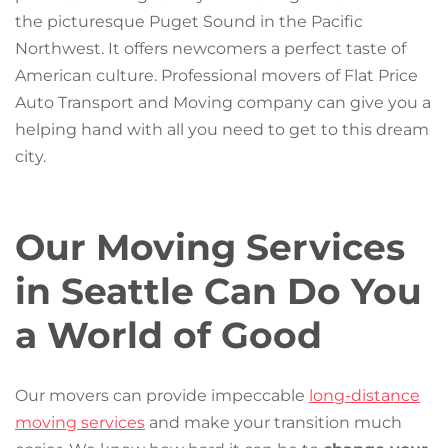
the picturesque Puget Sound in the Pacific
Northwest. It offers newcomers a perfect taste of
American culture. Professional movers of Flat Price
Auto Transport and Moving company can give you a
helping hand with all you need to get to this dream
city.
Our Moving Services
in Seattle Can Do You
a World of Good
Our movers can provide impeccable
long-distance
moving services
and make your transition much