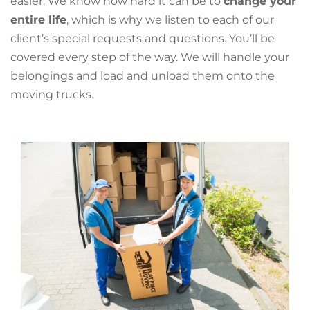
easier. We know how hard it can be to
change your
entire life
, which is why we listen to each of our
client’s special requests and questions. You’ll be
covered every step of the way. We will handle your
belongings and load and unload them onto the
moving trucks.