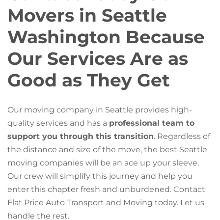
Movers in Seattle
Washington Because
Our Services Are as
Good as They Get
Our moving company in Seattle provides high-
quality services and has a
professional team to
support you through this transition
. Regardless of
the distance and size of the move, the best Seattle
moving companies will be an ace up your sleeve.
Our crew will simplify this journey and help you
enter this chapter fresh and unburdened. Contact
Flat Price Auto Transport and Moving today. Let us
handle the rest.