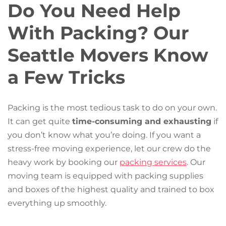
Do You Need Help
With Packing? Our
Seattle Movers Know
a Few Tricks
Packing is the most tedious task to do on your own.
It can get quite
time-consuming and exhausting
if
you don’t know what you’re doing. If you want a
stress-free moving experience, let our crew do the
heavy work by booking our
packing services
. Our
moving team is equipped with packing supplies
and boxes of the highest quality and trained to box
everything up smoothly.