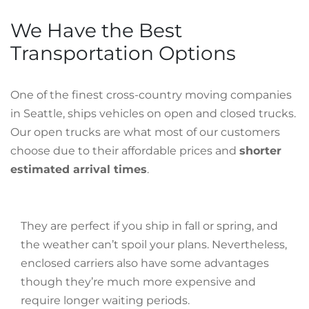
We Have the Best
Transportation Options
One of the finest cross-country moving companies
in Seattle, ships vehicles on open and closed trucks.
Our open trucks are what most of our customers
choose due to their affordable prices and
shorter
estimated arrival times
.
They are perfect if you ship in fall or spring, and
the weather can’t spoil your plans. Nevertheless,
enclosed carriers also have some advantages
though they’re much more expensive and
require longer waiting periods.