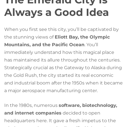
Always a Good Idea
When you first see this city, you’ll be captivated by
the stunning views of
Eliott Bay, the Olympic
Mountains, and the Pacific Ocean
. You’ll
immediately understand how this magical place
has maintained its allure throughout the centuries.
Strategically crucial as the Gateway to Alaska during
the Gold Rush, the city started its real economic
and industrial boom after the 1950s when it became
a major aerospace manufacturing center.
In the 1980s, numerous
software, biotechnology,
and internet companies
decided to open
headquarters here. It gave a fresh impetus to the