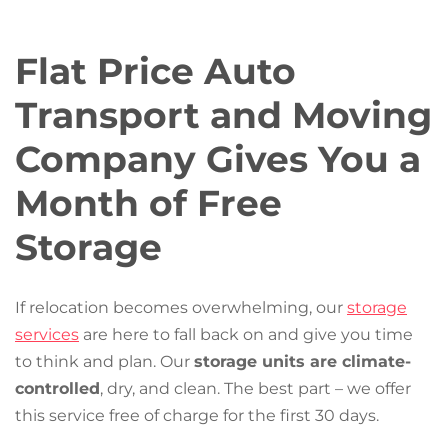
Flat Price Auto
Transport and Moving
Company Gives You a
Month of Free
Storage
If relocation becomes overwhelming, our
storage
services
are here to fall back on and give you time
to think and plan. Our
storage units are climate-
controlled
, dry, and clean. The best part – we offer
this service free of charge for the first 30 days.