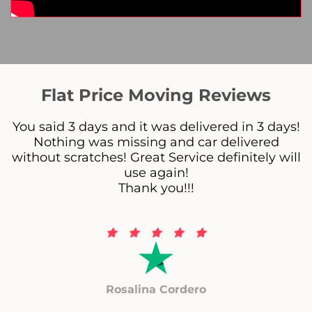
Flat Price Moving Reviews
You said 3 days and it was delivered in 3 days!
Nothing was missing and car delivered
without scratches! Great Service definitely will
use again!
Thank you!!!
Rosalina Cordero