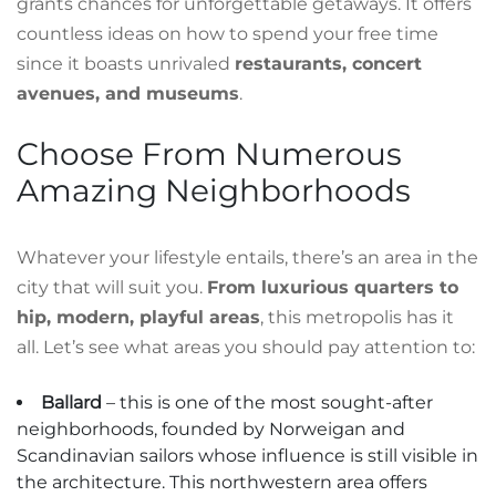
grants chances for unforgettable getaways. It offers
countless ideas on how to spend your free time
since it boasts unrivaled
restaurants, concert
avenues, and museums
.
Choose From Numerous
Amazing Neighborhoods
Whatever your lifestyle entails, there’s an area in the
city that will suit you.
From luxurious quarters to
hip, modern, playful areas
, this metropolis has it
all. Let’s see what areas you should pay attention to:
Ballard
– this is one of the most sought-after
neighborhoods, founded by Norweigan and
Scandinavian sailors whose influence is still visible in
the architecture. This northwestern area offers