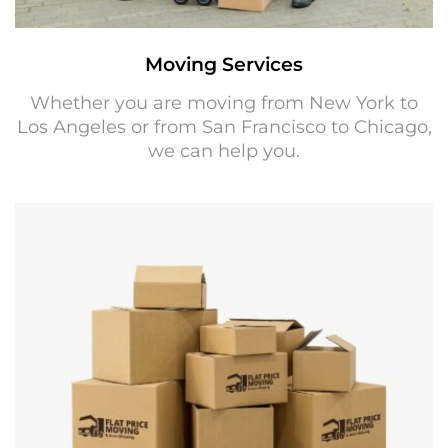
Moving Services
Whether you are moving from New York to
Los Angeles or from San Francisco to Chicago,
we can help you.