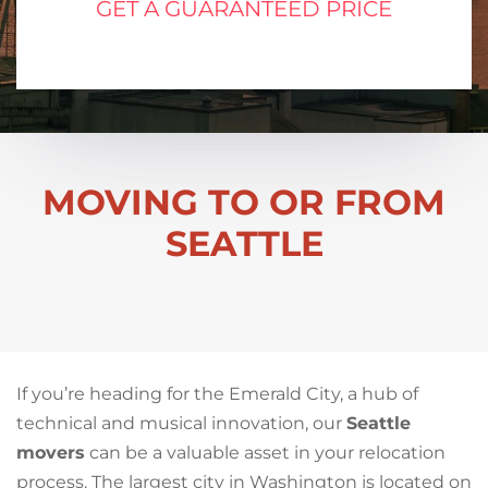
GET A GUARANTEED PRICE
MOVING TO OR FROM
SEATTLE
If you’re heading for the Emerald City, a hub of
technical and musical innovation, our
Seattle
movers
can be a valuable asset in your relocation
process. The largest city in Washington is located on