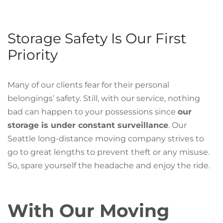
Storage Safety Is Our First
Priority
Many of our clients fear for their personal
belongings’ safety. Still, with our service, nothing
bad can happen to your possessions since
our
storage is under constant surveillance
. Our
Seattle long-distance moving company strives to
go to great lengths to prevent theft or any misuse.
So, spare yourself the headache and enjoy the ride.
With Our Moving