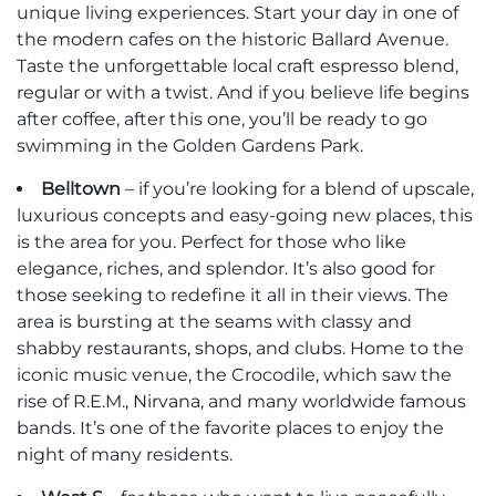
unique living experiences. Start your day in one of
the modern cafes on the historic Ballard Avenue.
Taste the unforgettable local craft espresso blend,
regular or with a twist. And if you believe life begins
after coffee, after this one, you’ll be ready to go
swimming in the Golden Gardens Park.
Belltown
– if you’re looking for a blend of upscale,
luxurious concepts and easy-going new places, this
is the area for you. Perfect for those who like
elegance, riches, and splendor. It’s also good for
those seeking to redefine it all in their views. The
area is bursting at the seams with classy and
shabby restaurants, shops, and clubs. Home to the
iconic music venue, the Crocodile, which saw the
rise of R.E.M., Nirvana, and many worldwide famous
bands. It’s one of the favorite places to enjoy the
night of many residents.