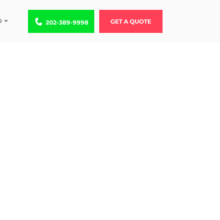
D
Call us at 202-389-9998
GET A QUOTE
202-389-9998