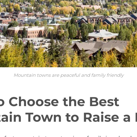
Mountain towns are peaceful and family friendly
o Choose the Best
in Town to Raise a 