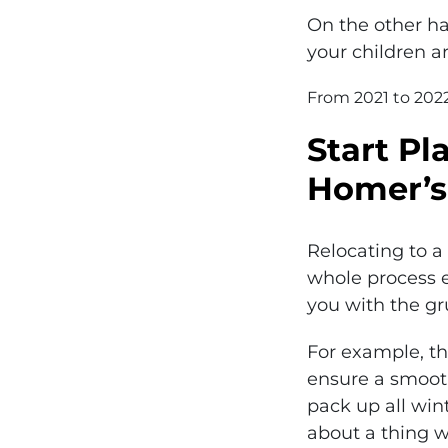
On the other h
your children a
From 2021 to 2022
Start Pl
Homer’s
Relocating to a
whole process e
you with the gr
For example, t
ensure a smooth
pack up all wint
about a thing w