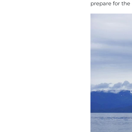
prepare for the 