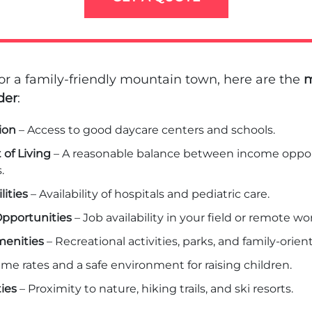
r a family-friendly mountain town, here are the
m
der
:
ion
– Access to good daycare centers and schools.
 of Living
– A reasonable balance between income oppor
.
lities
– Availability of hospitals and pediatric care.
pportunities
– Job availability in your field or remote wor
enities
– Recreational activities, parks, and family-orie
ime rates and a safe environment for raising children.
ies
– Proximity to nature, hiking trails, and ski resorts.