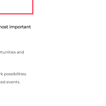
ost important
tunities and
k possibilities.
nted events.