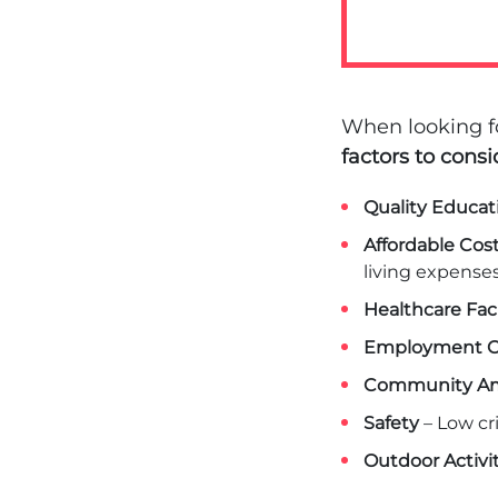
When looking fo
factors to consi
Quality Educat
Affordable Cost
living expenses
Healthcare Faci
Employment O
Community Am
Safety
– Low cr
Outdoor Activit