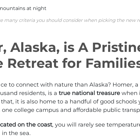
e many criteria you should consider when picking the new 
 Alaska, is A Pristin
 Retreat for Familie
ace to connect with nature than Alaska?
Homer
, 
ousand residents, is a
true national treasure
when i
that, it is also home to a handful of good schools
as one college campus and affordable public transp
ocated on the coast
, you will rarely see temperat
 in the sea.