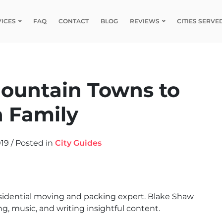
VICES
FAQ
CONTACT
BLOG
REVIEWS
CITIES SERVE
ountain Towns to
a Family
019
/
Posted in
City Guides
sidential moving and packing expert. Blake Shaw
g, music, and writing insightful content.