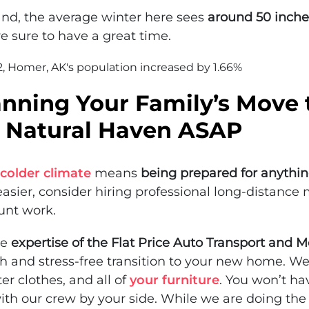
and, the average winter here sees
around 50 inche
re sure to have a great time.
, Homer, AK's population increased by 1.66%
anning Your Family’s Move 
 Natural Haven ASAP
colder climate
means
being prepared for anythi
asier, consider hiring professional long-distance 
unt work.
he
expertise of the Flat Price Auto Transport and 
 and stress-free transition to your new home. We
er clothes, and all of
your furniture
. You won’t ha
ith our crew by your side. While we are doing the