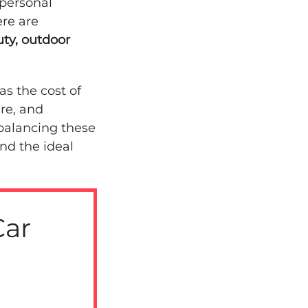
 personal
ere are
uty, outdoor
as the cost of
are, and
alancing these
ind the ideal
Car