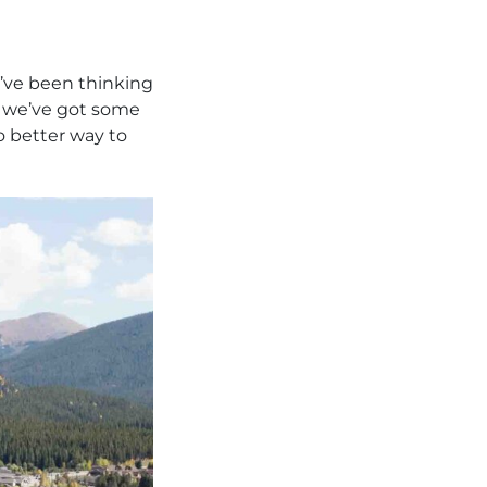
u’ve been thinking
, we’ve got some
o better way to