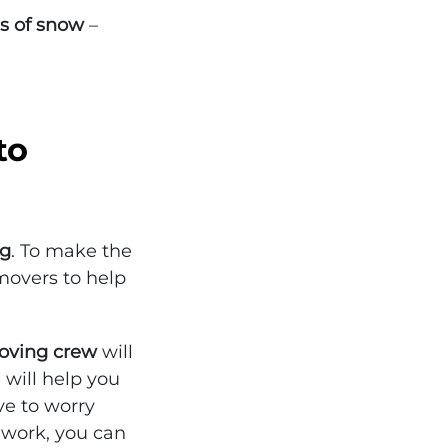
s of snow
–
to
ng
. To make the
movers to help
Moving crew
will
 will help you
ve to worry
 work, you can