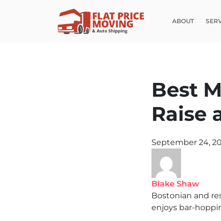
ABOUT
SER
Best M
Raise 
September 24, 2
Blake Shaw
Bostonian and re
enjoys bar-hoppin