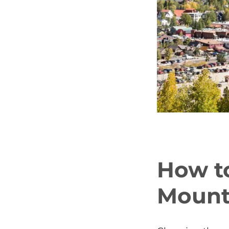
How t
Mounta