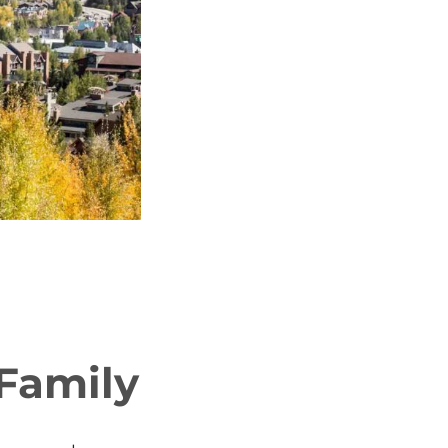
Family