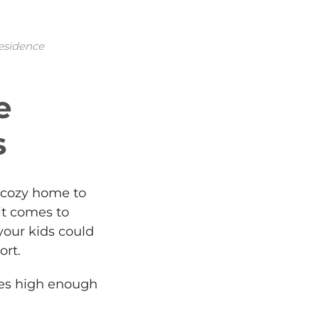
residence
e
s
a cozy home to
t comes to
 your kids could
ort.
ures high enough