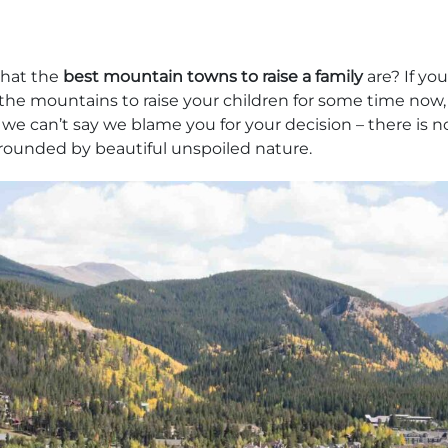
hat the
best mountain towns to raise a family
are? If yo
the mountains to raise your children for some time now
we can’t say we blame you for your decision – there is n
rounded by beautiful unspoiled nature.