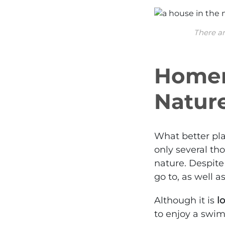
There ar
Homer,
Nature
What better pl
only several th
nature. Despite 
go to, as well 
Although it is
l
to enjoy a swim