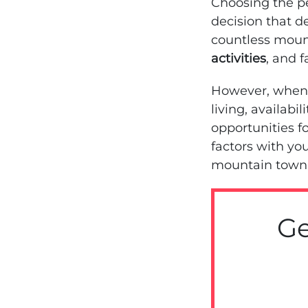
Choosing the pe
decision that de
countless moun
activities
, and 
However, when 
living, availabi
opportunities 
factors with you
mountain town 
Ge