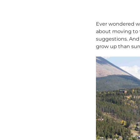
Ever wondered w
about moving to 
suggestions. And 
grow up than sur