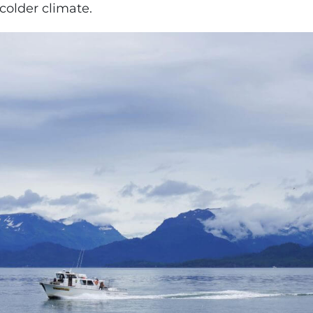
colder climate.