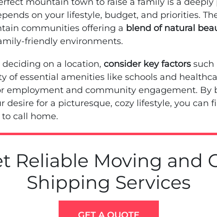
rfect mountain town to raise a family is a deeply
pends on your lifestyle, budget, and priorities. Th
tain communities offering a
blend of natural bea
family-friendly environments.
deciding on a location,
consider key factors
such 
lity of essential amenities like schools and healthc
for employment and community engagement. By b
r desire for a picturesque, cozy lifestyle, you can f
to call home.
t Reliable Moving and 
Shipping Services
GET A QUOTE