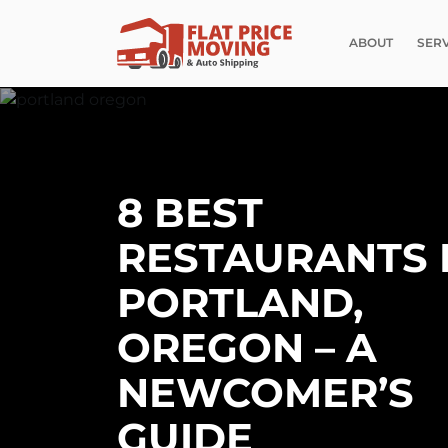
ABOUT
SER
8 BEST
RESTAURANTS 
PORTLAND,
OREGON – A
NEWCOMER’S
GUIDE