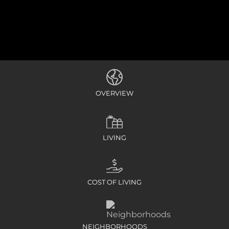
OVERVIEW
LIVING
COST OF LIVING
NEIGHBORHOODS