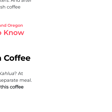
ters. And after
sh coffee
to Know
h Coffee
Kahlua
? At
 separate meal.
this coffee