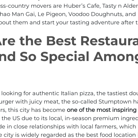
ss-country movers are Huber’s Cafe, Tasty n Alder
hao Man Gai, Le Pigeon, Voodoo Doughnuts, and Lo
 about them and start your tasting adventure after
e the Best Restaura
and So Special Amon
ooking for authentic Italian pizza, the tastiest do
burger with juicy meat, the so-called Stumptown has
ars, this city has become
one of the most inspiring
 the US due to its local, in-season premium ingred
ide in close relationships with local farmers, which 
 city is widely regarded as the best food location 