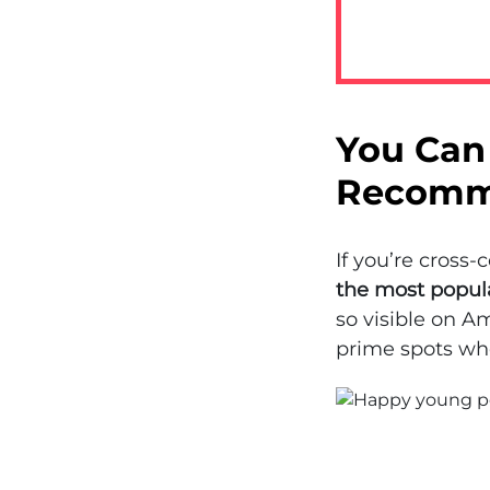
You Can 
Recomm
If you’re cross
the most popul
so visible on Am
prime spots whe