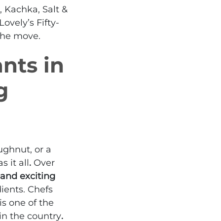
, Kachka, Salt &
vely’s Fifty-
 the move.
nts in
g
ughnut, or a
 it all
.
Over
 and exciting
ients. Chefs
is one of the
in the country
.