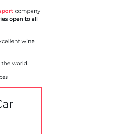
sport
company
ies open to all
xcellent wine
 the world.
ices
Car