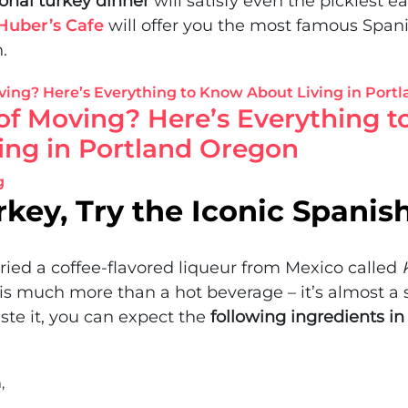
ional turkey dinner
will satisfy even the pickiest ea
Huber’s Cafe
will offer you the most famous Spani
.
of Moving? Here’s Everything 
ing in Portland Oregon
g
rkey, Try the Iconic Spanis
ried a coffee-flavored liqueur from Mexico called
 is much more than a hot beverage – it’s almost a
aste it, you can expect the
following ingredients in 
,