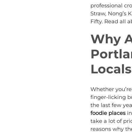
professional
cro
Straw, Nong’s K
Fifty. Read all
Why Ar
Portl
Locals
Whether you’re l
finger-licking 
the last few ye
foodie places
in
take a lot of pr
reasons why the