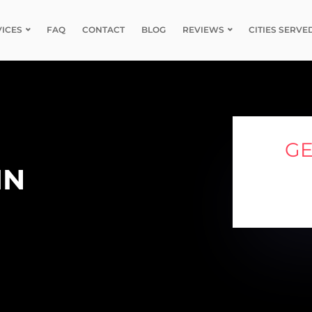
VICES
FAQ
CONTACT
BLOG
REVIEWS
CITIES SERVE
GE
IN