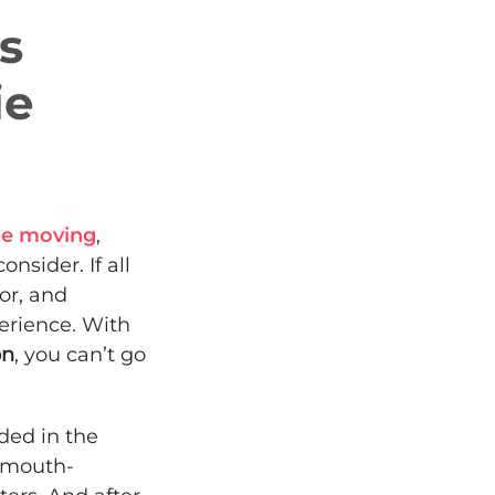
Is
ie
te moving
,
nsider. If all
ior, and
erience. With
on
, you can’t go
ded in the
d mouth-