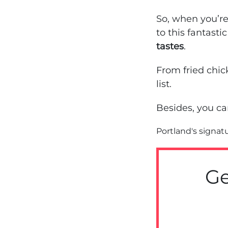
So, when you’r
to this fantastic
tastes
.
From fried chic
list.
Besides, you ca
Portland's signat
Ge