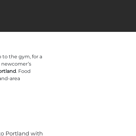
to the gym, for a
ur newcomer’s
ortland
. Food
and-area
to Portland with