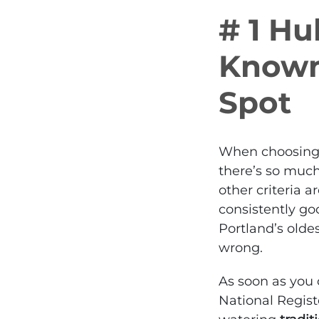
# 1 Hu
Known
Spot
When choosing t
there’s so much
other criteria a
consistently go
Portland’s olde
wrong.
As soon as you 
National Regist