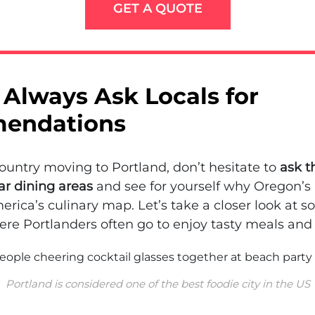
GET A QUOTE
Always Ask Locals for
endations
-country moving to Portland, don’t hesitate to
ask t
ar dining areas
and see for yourself why Oregon’s b
erica’s culinary map. Let’s take a closer look at s
re Portlanders often go to enjoy tasty meals and 
Portland is considered one of the best foodie city in the US