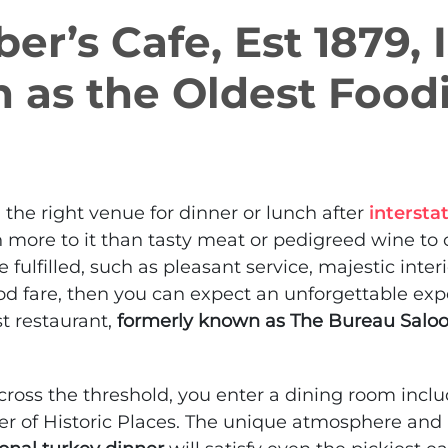
ber’s Cafe, Est 1879, 
 as the Oldest Food
he right venue for dinner or lunch after
intersta
 more to it than tasty meat or pedigreed wine to co
re fulfilled, such as pleasant service, majestic inter
od fare, then you can expect an unforgettable exp
st restaurant,
formerly known as The Bureau Salo
cross the threshold, you enter a dining room inclu
er of Historic Places. The unique atmosphere an