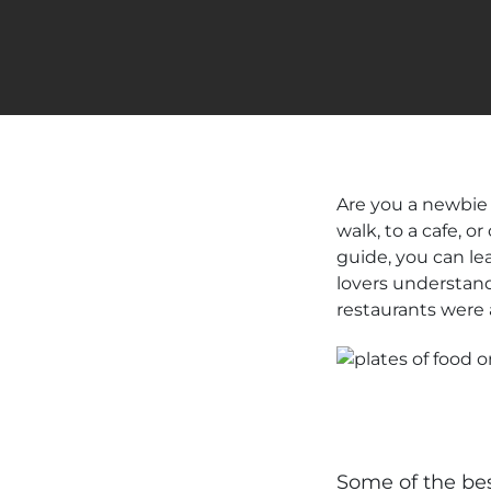
Are you a newbie 
walk, to a cafe, 
guide, you can le
lovers understand
restaurants were 
Some of the bes