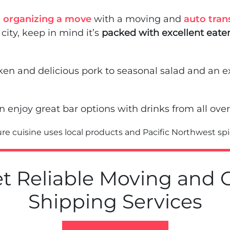
e
organizing a move
with a moving and
auto tran
 city, keep in mind it’s
packed with excellent eater
ken and delicious pork to seasonal salad and an e
n enjoy great bar options with drinks from all over
ure cuisine uses local products and Pacific Northwest sp
t Reliable Moving and 
Shipping Services