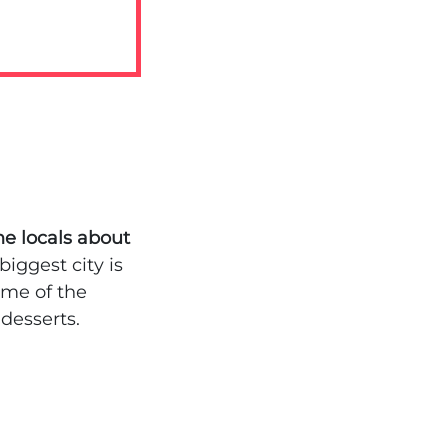
he locals about
iggest city is
ome of the
desserts.