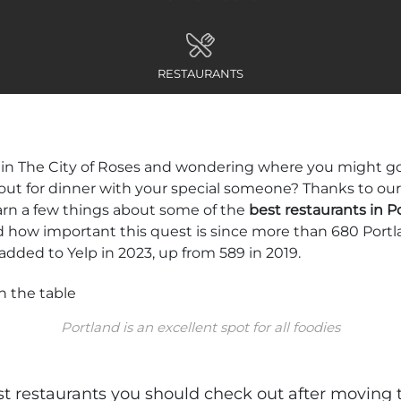
RESTAURANTS
in The City of Roses and wondering where you might go 
or out for dinner with your special someone? Thanks to o
arn a few things about some of the
best restaurants in P
 how important this quest is since more than 680 Portl
added to Yelp in 2023, up from 589 in 2019.
Portland is an excellent spot for all foodies
t restaurants you should check out after moving 