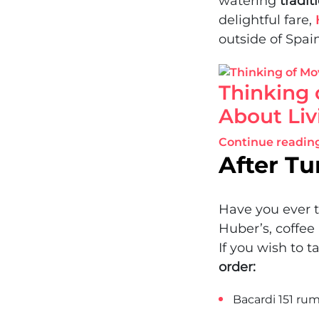
watering
tradit
delightful fare,
outside of Spain
Thinking 
About Liv
Continue readin
After Tu
Have you ever t
Huber’s, coffee
If you wish to t
order:
Bacardi 151 rum