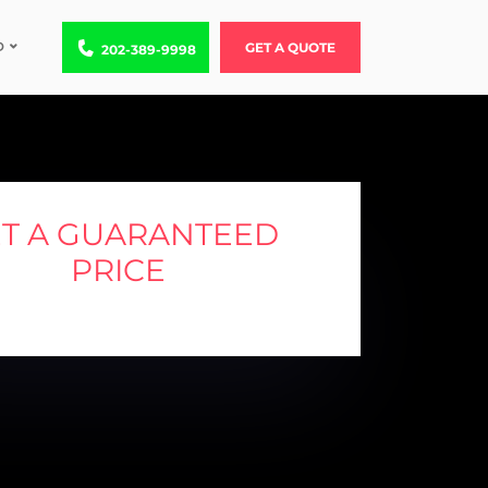
D
Call us at 202-389-9998
GET A QUOTE
202-389-9998
T A GUARANTEED
PRICE