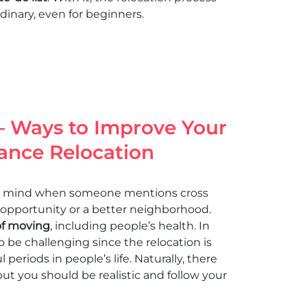
inary, even for beginners.
 – Ways to Improve Your
tance Relocation
 to mind when someone mentions cross
 opportunity or a better neighborhood.
of moving
, including people’s health. In
o be challenging since the relocation is
periods in people’s life. Naturally, there
ut you should be realistic and follow your