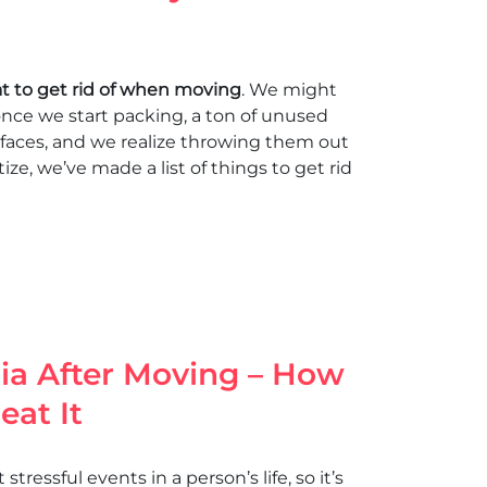
t to get rid of when moving
. We might
 once we start packing, a ton of unused
faces, and we realize throwing them out
tize, we’ve made a list of things to get rid
ia After Moving – How
eat It
tressful events in a person’s life, so it’s