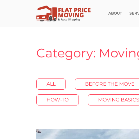
ABOUT
SER
Category: Movin
ALL
BEFORE THE MOVE
HOW-TO
MOVING BASIC