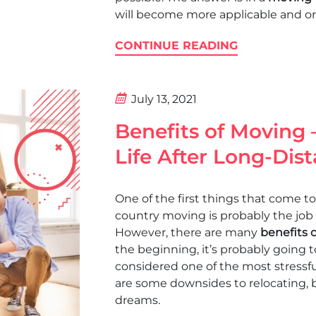
will become more applicable and ord
CONTINUE READING
July 13, 2021
Benefits of Moving
Life After Long-Dis
One of the first things that come
country moving is probably the job
However, there are many
benefits 
the beginning, it’s probably going t
considered one of the most stressful 
are some downsides to relocating, b
dreams.