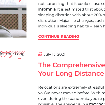
not surprising that it could cause 
insomnia
. It is estimated that abo
sleeping disorder, with about 20% o
disruption. Major life changes, such
individual’s sleeping habits – learn 
CONTINUE READING
July 13, 2021
The Comprehensive 
Your Long Distance
Relocations are extremely stressful 
you’ve never moved before. With mil
even during the pandemic, you’re p
possible. The answer is in a
moving t