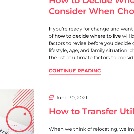
How to Decide Wher
Consider When Choo
If you’re ready for change and want 
of
how to decide where to live
will 
factors to revise before you decide
lifestyle, age, and family situation, c
the list of ultimate factors to cons
CONTINUE READING
June 30, 2021
How to Transfer Uti
When we think of relocating, we im