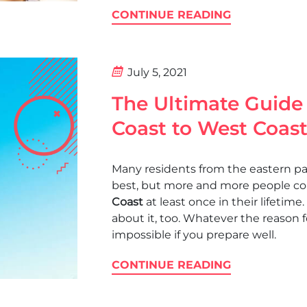
CONTINUE READING
July 5, 2021
The Ultimate Guide
Coast to West Coas
Many residents from the eastern part
best, but more and more people c
Coast
at least once in their lifetime.
about it, too. Whatever the reason f
impossible if you prepare well.
CONTINUE READING