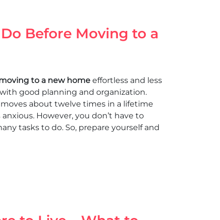
 Do Before Moving to a
moving to a new home
effortless and less
le with good planning and organization.
moves about twelve times in a lifetime
 anxious. However, you don’t have to
many tasks to do. So, prepare yourself and