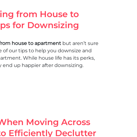
ing from House to
ips for Downsizing
from house to apartment
but aren’t sure
me of our tips to help you downsize and
apartment. While house life has its perks,
y end up happier after downsizing.
 When Moving Across
o Efficiently Declutter