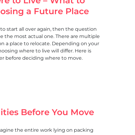
e to Live – What to
sing a Future Place
to start all over again, then the question
be the most actual one. There are multiple
 on a place to relocate. Depending on your
hoosing where to live will differ. Here is
ider before deciding where to move.
lities Before You Move
agine the entire work lying on packing