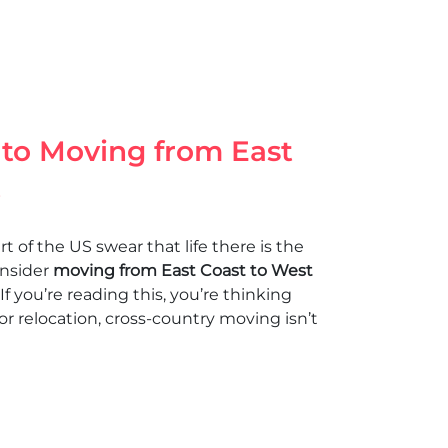
 to Moving from East
t
 of the US swear that life there is the
onsider
moving from East Coast to West
 If you’re reading this, you’re thinking
or relocation, cross-country moving isn’t