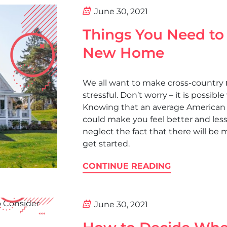
June 30, 2021
Things You Need to
New Home
We all want to make cross-country
stressful. Don’t worry – it is possib
Knowing that an average American 
could make you feel better and less
neglect the fact that there will be 
get started.
CONTINUE READING
June 30, 2021