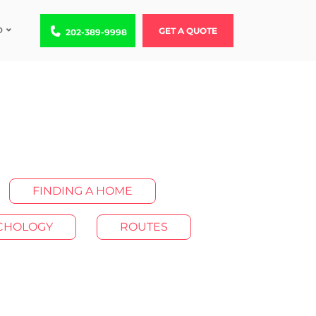
D
Call us at 202-389-9998
GET A QUOTE
202-389-9998
FINDING A HOME
YCHOLOGY
ROUTES