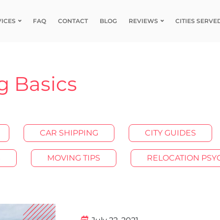
VICES
FAQ
CONTACT
BLOG
REVIEWS
CITIES SERVE
g Basics
CAR SHIPPING
CITY GUIDES
S
MOVING TIPS
RELOCATION PS