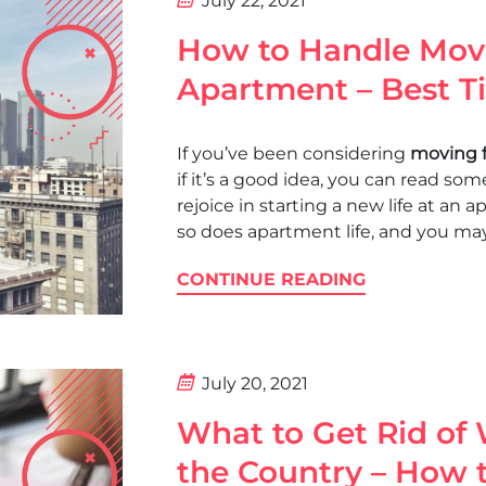
July 22, 2021
How to Handle Mov
Apartment – Best T
If you’ve been considering
moving 
if it’s a good idea, you can read so
rejoice in starting a new life at an 
so does apartment life, and you ma
CONTINUE READING
July 20, 2021
What to Get Rid of
the Country – How t