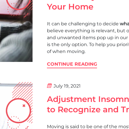
Your Home
It can be challenging to decide
wha
believe everything is relevant, but
and unwanted items pop up in our 
is the only option. To help you priori
of when moving.
CONTINUE READING
July 19, 2021
Adjustment Insomn
to Recognize and Tr
Moving is said to be one of the most s