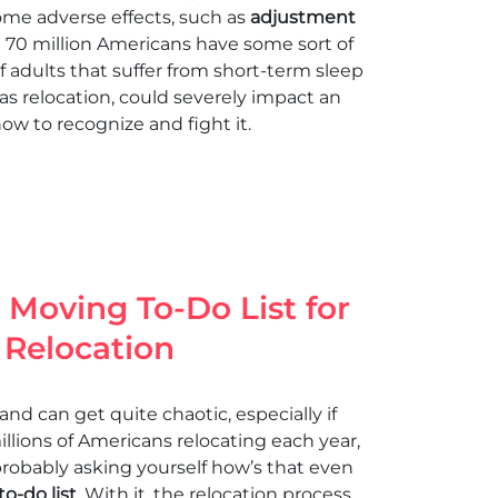
some adverse effects, such as
adjustment
ut 70 million Americans have some sort of
f adults that suffer from short-term sleep
 as relocation, could severely impact an
how to recognize and fight it.
Moving To-Do List for
 Relocation
and can get quite chaotic, especially if
lions of Americans relocating each year,
robably asking yourself how’s that even
o-do list
. With it, the relocation process