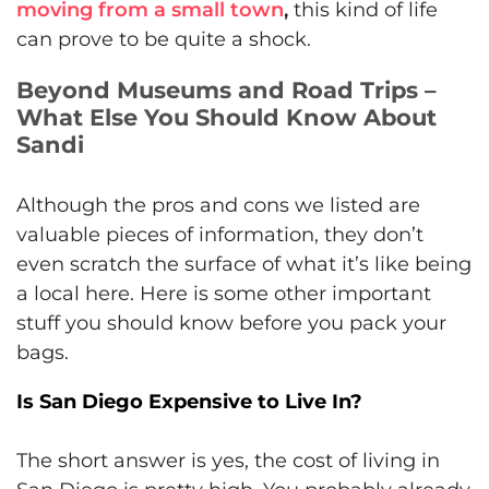
moving from a small town
,
this kind of life
can prove to be quite a shock.
Beyond Museums and Road Trips –
What Else You Should Know About
Sandi
Although the pros and cons we listed are
valuable pieces of information, they don’t
even scratch the surface of what it’s like being
a local here. Here is some other important
stuff you should know before you pack your
bags.
Is San Diego Expensive to Live In?
The short answer is yes, the cost of living in