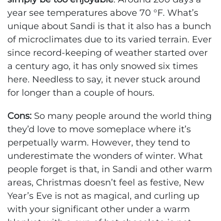
year see temperatures above 70 °F. What’s
unique about Sandi is that it also has a bunch
of microclimates due to its varied terrain. Ever
since record-keeping of weather started over
a century ago, it has only snowed six times
here. Needless to say, it never stuck around
for longer than a couple of hours.
Cons:
So many people around the world thing
they’d love to move someplace where it’s
perpetually warm. However, they tend to
underestimate the wonders of winter. What
people forget is that, in Sandi and other warm
areas, Christmas doesn’t feel as festive, New
Year’s Eve is not as magical, and curling up
with your significant other under a warm