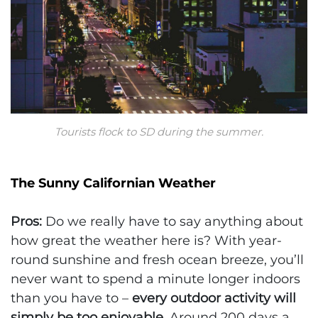
Tourists flock to SD during the summer.
The Sunny Californian Weather
Pros:
Do we really have to say anything about
how great the weather here is? With year-
round sunshine and fresh ocean breeze, you’ll
never want to spend a minute longer indoors
than you have to –
every outdoor activity will
simply be too enjoyable
. Around 200 days a