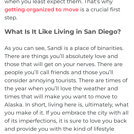
when you least expect them. That’s why
getting organized to move
is a crucial first
step.
What Is It Like Living in San Diego?
As you can see, Sandi is a place of binarities.
There are things you’ll absolutely love and
those that will get on your nerves. There are
people you’ll call friends and those you’ll
consider annoying tourists. There are times of
the year when you’ll love the weather and
times that will make you want to move to
Alaska. In short, living here is, ultimately, what
you make of it. If you embrace the city with all
of its imperfections, it is sure to love you back
and provide you with the kind of lifestyle