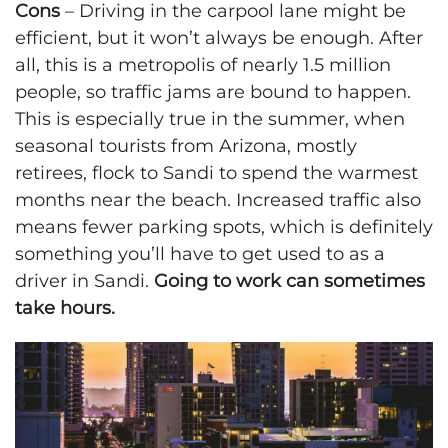
Cons
– Driving in the carpool lane might be
efficient, but it won’t always be enough. After
all, this is a metropolis of nearly 1.5 million
people, so traffic jams are bound to happen.
This is especially true in the summer, when
seasonal tourists from Arizona, mostly
retirees, flock to Sandi to spend the warmest
months near the beach. Increased traffic also
means fewer parking spots, which is definitely
something you’ll have to get used to as a
driver in Sandi.
Going to work can sometimes
take hours.