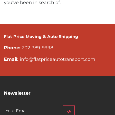
you’ve been in search of.
Flat Price Moving & Auto Shipping
Phone:
202-389-9998
Email:
info@flatpriceautotransport.com
Newsletter