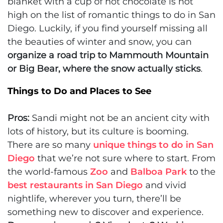
blanket with a cup of hot chocolate is not
high on the list of romantic things to do in San
Diego. Luckily, if you find yourself missing all
the beauties of winter and snow, you can
organize a road trip to Mammouth Mountain
or Big Bear, where the snow actually sticks
.
Things to Do and Places to See
Pros:
Sandi might not be an ancient city with
lots of history, but its culture is booming.
There are so many
unique things to do in San
Diego
that we’re not sure where to start. From
the world-famous
Zoo
and
Balboa Park
to the
best restaurants in San Diego
and vivid
nightlife, wherever you turn, there’ll be
something new to discover and experience.