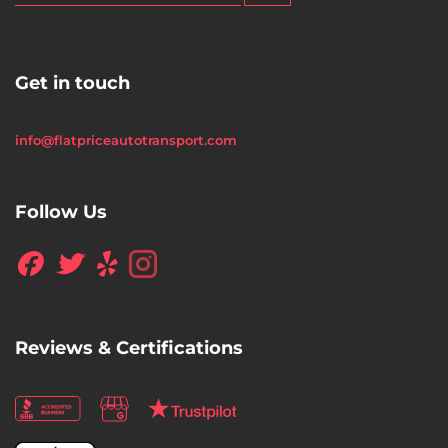
Get in touch
info@flatpriceautotransport.com
Follow Us
Reviews & Certifications