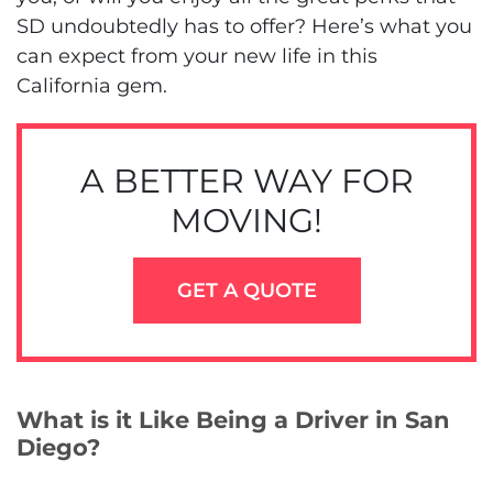
SD undoubtedly has to offer? Here’s what you
can expect from your new life in this
California gem.
A BETTER WAY FOR
MOVING!
GET A QUOTE
What is it Like Being a Driver in San
Diego?