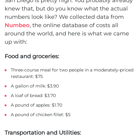
San Diego is pretty high. You probably already
knew that, but do you know what the actual
numbers look like? We collected data from
Numbeo
, the online database of costs all
around the world, and here is what we came
up with:
Food and groceries:
Three-course meal for two people in a moderately-priced
restaurant: $75
A gallon of milk: $3.90
A loaf of bread: $3.70
A pound of apples: $1.70
A pound of chicken fillet: $5
Transportation and Utilities: