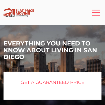
EVERYTHING YOU NEED TO
KNOW ABOUT LIVING IN SAN
DIEGO
GET A GUARANTEED PRICE