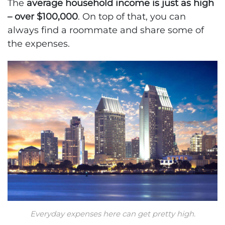
The
average household income is just as high
– over $100,000
. On top of that, you can
always find a roommate and share some of
the expenses.
Everyday expenses here can get pretty high.