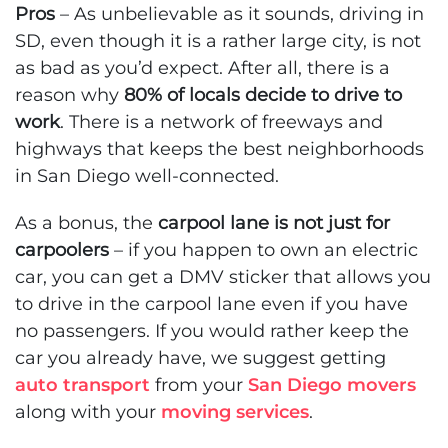
Pros
– As unbelievable as it sounds, driving in
SD, even though it is a rather large city, is not
as bad as you’d expect. After all, there is a
reason why
80% of locals decide to drive to
work
. There is a network of freeways and
highways that keeps the best neighborhoods
in San Diego well-connected.
As a bonus, the
carpool lane is not just for
carpoolers
– if you happen to own an electric
car, you can get a DMV sticker that allows you
to drive in the carpool lane even if you have
no passengers. If you would rather keep the
car you already have, we suggest getting
auto transport
from your
San Diego movers
along with your
moving services
.