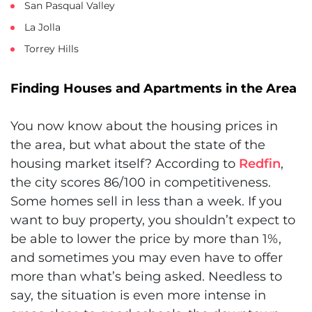
San Pasqual Valley
La Jolla
Torrey Hills
Finding Houses and Apartments in the Area
You now know about the housing prices in
the area, but what about the state of the
housing market itself? According to
Redfin
,
the city scores 86/100 in competitiveness.
Some homes sell in less than a week. If you
want to buy property, you shouldn’t expect to
be able to lower the price by more than 1%,
and sometimes you may even have to offer
more than what’s being asked. Needless to
say, the situation is even more intense in