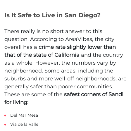
Is It Safe to Live in San Diego?
There really is no short answer to this
question. According to AreaVibes, the city
overall has a
crime rate slightly lower than
that of the state of California
and the country
as a whole. However, the numbers vary by
neighborhood. Some areas, including the
suburbs and more well-off neighborhoods, are
generally safer than poorer communities.
These are some of the
safest corners of Sandi
for living:
Del Mar Mesa
Via de la Valle