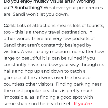
Do you enjoy music? Visual arts? Working
out? Sunbathing?
Whatever your preferences
are, Sandi won’t let you down.
Cons:
Lots of attractions means lots of tourists,
too – this is a trendy travel destination. In
other words, there are very few pockets of
Sandi that aren’t constantly besieged by
visitors. A visit to any museum, no matter how
large or beautiful it is, can be ruined if you
constantly have to elbow your way through its
halls and hop up and down to catch a
glimpse of the artwork over the heads of
countless other visitors. Finding parking near
the most popular beaches is pretty much
impossible, as is finding a good spot with
some shade on the beach itself.
If you’re