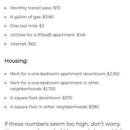
Monthly transit pass: $72
A gallon of gas: $3.80
One taxi mile: $3
Utilities for a 915sqft apartment: $145
Internet: $65
Housing:
Rent for a one-bedroom apartment downtown: $2,150
Rent for a one-bedroom apartment in other
neighborhoods: $1,750
A square foot downtown: $570
A square foot in other neighborhoods: $380
If these numbers seem too high, don’t worry.