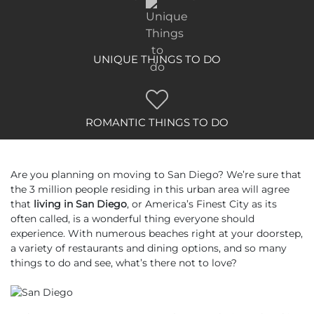
UNIQUE THINGS TO DO
ROMANTIC THINGS TO DO
Are you planning on moving to San Diego? We’re sure that
the 3 million people residing in this urban area will agree
that
living in San Diego
, or America’s Finest City as its
often called, is a wonderful thing everyone should
experience. With numerous beaches right at your doorstep,
a variety of restaurants and dining options, and so many
things to do and see, what’s there not to love?