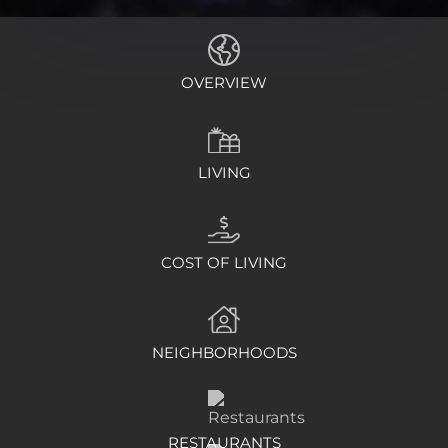
OVERVIEW
LIVING
COST OF LIVING
NEIGHBORHOODS
RESTAURANTS