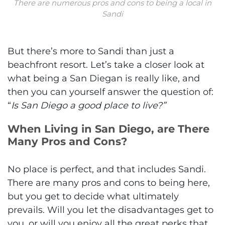
There are numerous pros and cons to being a local in
Sandi
But there’s more to Sandi than just a
beachfront resort. Let’s take a closer look at
what being a San Diegan is really like, and
then you can yourself answer the question of:
“
Is San Diego a good place to live?”
When Living in San Diego, are There
Many Pros and Cons?
No place is perfect, and that includes Sandi.
There are many pros and cons to being here,
but you get to decide what ultimately
prevails. Will you let the disadvantages get to
you, or will you enjoy all the great perks that