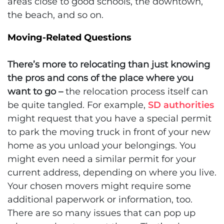
areas close to good schools, the downtown,
the beach, and so on.
Moving-Related Questions
There’s more to relocating than just knowing
the pros and cons of the place where you
want to go –
the relocation process itself can
be quite tangled. For example,
SD authorities
might request that you have a special permit
to park the moving truck in front of your new
home as you unload your belongings. You
might even need a similar permit for your
current address, depending on where you live.
Your chosen movers might require some
additional paperwork or information, too.
There are so many issues that can pop up