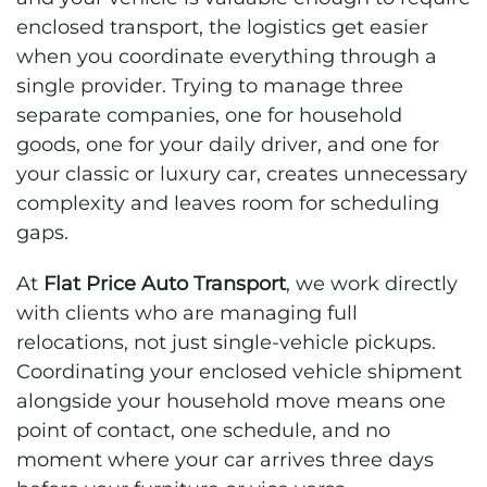
enclosed transport, the logistics get easier
when you coordinate everything through a
single provider. Trying to manage three
separate companies, one for household
goods, one for your daily driver, and one for
your classic or luxury car, creates unnecessary
complexity and leaves room for scheduling
gaps.
At
Flat Price Auto Transport
, we work directly
with clients who are managing full
relocations, not just single-vehicle pickups.
Coordinating your enclosed vehicle shipment
alongside your household move means one
point of contact, one schedule, and no
moment where your car arrives three days