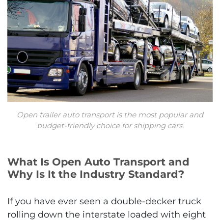
Open trailer auto transport is the most popular and
budget-friendly choice for shipping cars.
What Is Open Auto Transport and
Why Is It the Industry Standard?
If you have ever seen a double-decker truck
rolling down the interstate loaded with eight