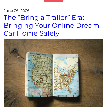
June 26, 2026
The “Bring a Trailer” Era:
Bringing Your Online Dream
Car Home Safely