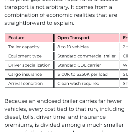
transport is not arbitrary. It comes from a
combination of economic realities that are
straightforward to explain.
Feature
Open Transport
Encl
Trailer capacity
8 to 10 vehicles
2 to
Equipment type
Standard commercial trailer
Clim
Driver specialization
Standard CDL carrier
Whit
Cargo insurance
$100K to $250K per load
$1,0
Arrival condition
Clean wash required
Sho
Because an enclosed trailer carries far fewer
vehicles, every cost tied to that run, including
diesel, tolls, driver time, and insurance
premiums, is divided among a much smaller