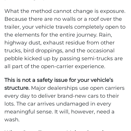
What the method cannot change is exposure.
Because there are no walls or a roof over the
trailer, your vehicle travels completely open to
the elements for the entire journey. Rain,
highway dust, exhaust residue from other
trucks, bird droppings, and the occasional
pebble kicked up by passing semi-trucks are
all part of the open-carrier experience.
This is not a safety issue for your vehicle’s
structure.
Major dealerships use open carriers
every day to deliver brand-new cars to their
lots. The car arrives undamaged in every
meaningful sense. It will, however, need a
wash.