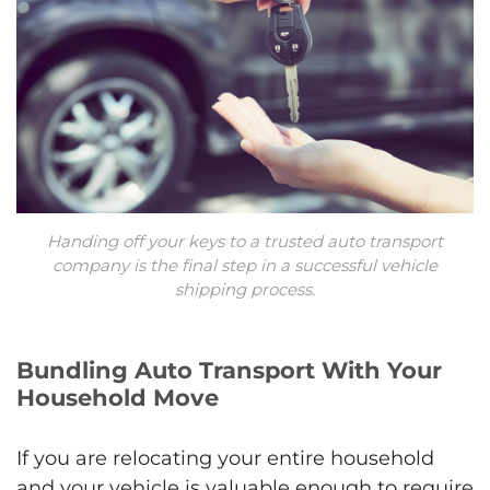
Handing off your keys to a trusted auto transport
company is the final step in a successful vehicle
shipping process.
Bundling Auto Transport With Your
Household Move
If you are relocating your entire household
and your vehicle is valuable enough to require