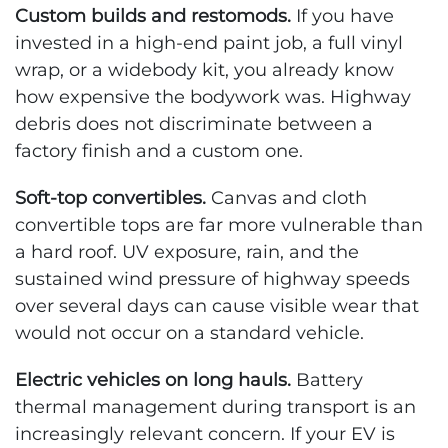
Custom builds and restomods.
If you have
invested in a high-end paint job, a full vinyl
wrap, or a widebody kit, you already know
how expensive the bodywork was. Highway
debris does not discriminate between a
factory finish and a custom one.
Soft-top convertibles.
Canvas and cloth
convertible tops are far more vulnerable than
a hard roof. UV exposure, rain, and the
sustained wind pressure of highway speeds
over several days can cause visible wear that
would not occur on a standard vehicle.
Electric vehicles on long hauls.
Battery
thermal management during transport is an
increasingly relevant concern. If your EV is