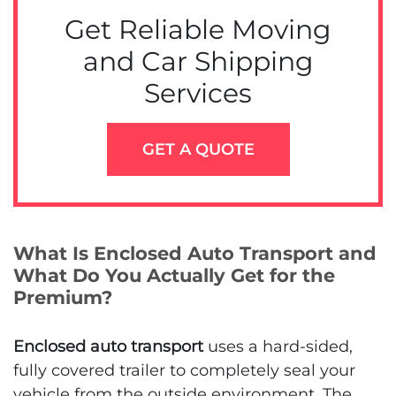
Get Reliable Moving
and Car Shipping
Services
GET A QUOTE
What Is Enclosed Auto Transport and
What Do You Actually Get for the
Premium?
Enclosed auto transport
uses a hard-sided,
fully covered trailer to completely seal your
vehicle from the outside environment. The