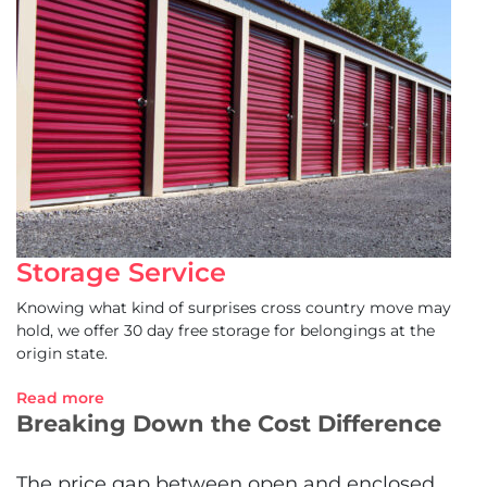
Storage Service
Knowing what kind of surprises cross country move may
hold, we offer 30 day free storage for belongings at the
origin state.
Read more
Breaking Down the Cost Difference
The price gap between open and enclosed