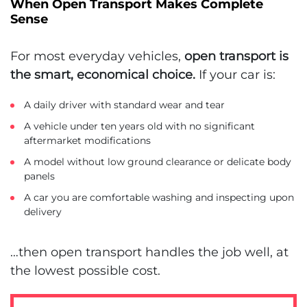
When Open Transport Makes Complete
Sense
For most everyday vehicles,
open transport is
the smart, economical choice.
If your car is:
A daily driver with standard wear and tear
A vehicle under ten years old with no significant
aftermarket modifications
A model without low ground clearance or delicate body
panels
A car you are comfortable washing and inspecting upon
delivery
…then open transport handles the job well, at
the lowest possible cost.