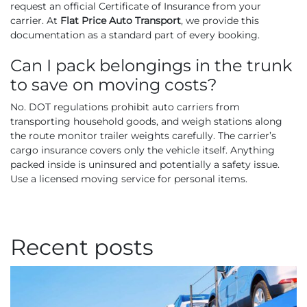
request an official Certificate of Insurance from your
carrier. At
Flat Price Auto Transport
, we provide this
documentation as a standard part of every booking.
Can I pack belongings in the trunk
to save on moving costs?
No. DOT regulations prohibit auto carriers from
transporting household goods, and weigh stations along
the route monitor trailer weights carefully. The carrier’s
cargo insurance covers only the vehicle itself. Anything
packed inside is uninsured and potentially a safety issue.
Use a licensed moving service for personal items.
Recent posts