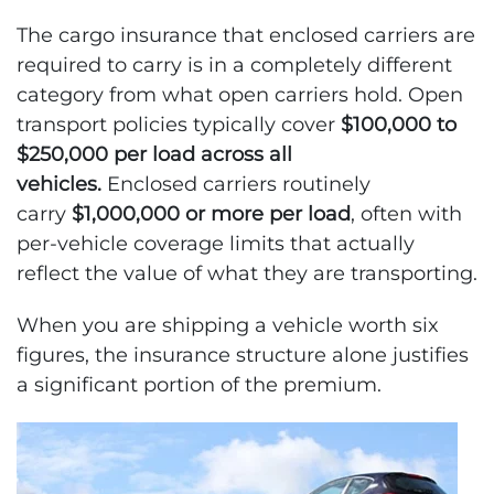
The cargo insurance that enclosed carriers are
required to carry is in a completely different
category from what open carriers hold. Open
transport policies typically cover
$100,000 to
$250,000 per load across all
vehicles.
Enclosed carriers routinely
carry
$1,000,000 or more per load
, often with
per-vehicle coverage limits that actually
reflect the value of what they are transporting.
When you are shipping a vehicle worth six
figures, the insurance structure alone justifies
a significant portion of the premium.