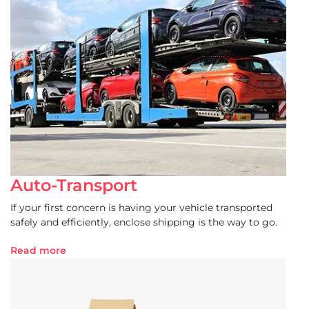
Auto-Transport
If your first concern is having your vehicle transported
safely and efficiently, enclose shipping is the way to go.
Read more