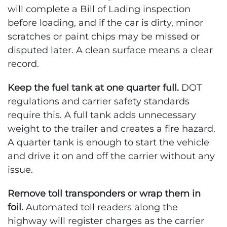
will complete a Bill of Lading inspection
before loading, and if the car is dirty, minor
scratches or paint chips may be missed or
disputed later. A clean surface means a clear
record.
Keep the fuel tank at one quarter full.
DOT
regulations and carrier safety standards
require this. A full tank adds unnecessary
weight to the trailer and creates a fire hazard.
A quarter tank is enough to start the vehicle
and drive it on and off the carrier without any
issue.
Remove toll transponders or wrap them in
foil.
Automated toll readers along the
highway will register charges as the carrier