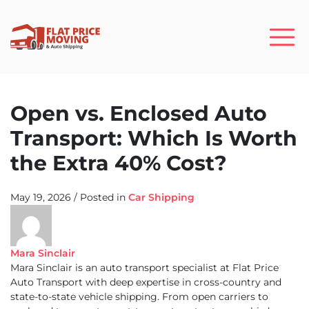
Open vs. Enclosed Auto
Transport: Which Is Worth
the Extra 40% Cost?
May 19, 2026
/
Posted in
Car Shipping
Mara Sinclair
Mara Sinclair is an auto transport specialist at Flat Price
Auto Transport with deep expertise in cross-country and
state-to-state vehicle shipping. From open carriers to