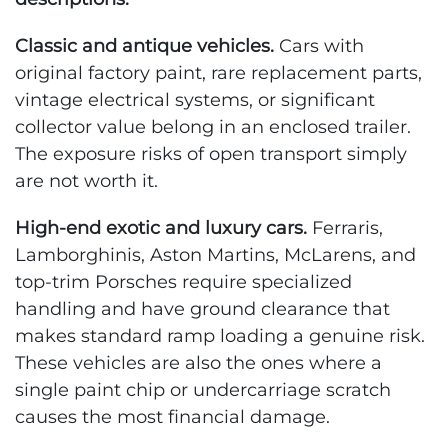
Classic and antique vehicles.
Cars with
original factory paint, rare replacement parts,
vintage electrical systems, or significant
collector value belong in an enclosed trailer.
The exposure risks of open transport simply
are not worth it.
High-end exotic and luxury cars.
Ferraris,
Lamborghinis, Aston Martins, McLarens, and
top-trim Porsches require specialized
handling and have ground clearance that
makes standard ramp loading a genuine risk.
These vehicles are also the ones where a
single paint chip or undercarriage scratch
causes the most financial damage.