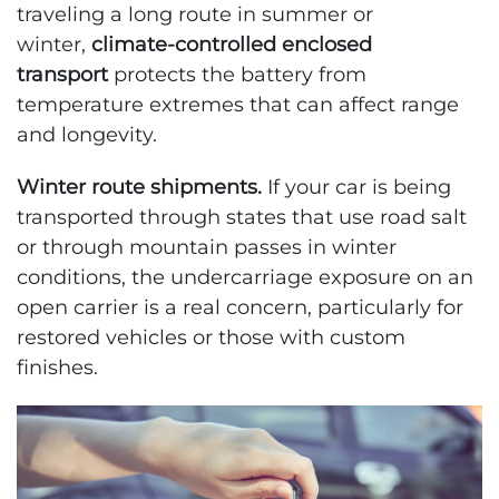
traveling a long route in summer or
winter,
climate-controlled enclosed
transport
protects the battery from
temperature extremes that can affect range
and longevity.
Winter route shipments.
If your car is being
transported through states that use road salt
or through mountain passes in winter
conditions, the undercarriage exposure on an
open carrier is a real concern, particularly for
restored vehicles or those with custom
finishes.