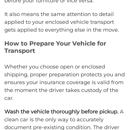
before your furniture or vice versa.
It also means the same attention to detail
applied to your enclosed vehicle transport
gets applied to everything else in the move.
How to Prepare Your Vehicle for
Transport
Whether you choose open or enclosed
shipping, proper preparation protects you and
ensures your insurance coverage is valid from
the moment the driver takes custody of the
car.
Wash the vehicle thoroughly before pickup.
A
clean car is the only way to accurately
document pre-existing condition. The driver