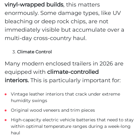
vinyl-wrapped builds
, this matters
enormously. Some damage types, like UV
bleaching or deep rock chips, are not
immediately visible but accumulate over a
multi-day cross-country haul.
Climate Control
Many modern enclosed trailers in 2026 are
equipped with
climate-controlled
interiors.
This is particularly important for:
Vintage leather interiors that crack under extreme
humidity swings
Original wood veneers and trim pieces
High-capacity electric vehicle batteries that need to stay
within optimal temperature ranges during a week-long
haul