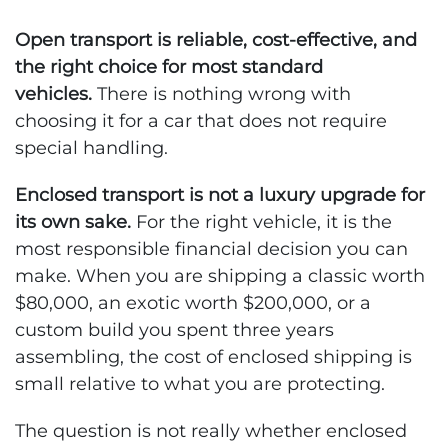
Open transport is reliable, cost-effective, and
the right choice for most standard
vehicles.
There is nothing wrong with
choosing it for a car that does not require
special handling.
Enclosed transport is not a luxury upgrade for
its own sake.
For the right vehicle, it is the
most responsible financial decision you can
make. When you are shipping a classic worth
$80,000, an exotic worth $200,000, or a
custom build you spent three years
assembling, the cost of enclosed shipping is
small relative to what you are protecting.
The question is not really whether enclosed