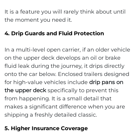
It is a feature you will rarely think about until
the moment you need it.
4. Drip Guards and Fluid Protection
In a multi-level open carrier, if an older vehicle
on the upper deck develops an oil or brake
fluid leak during the journey, it drips directly
onto the car below. Enclosed trailers designed
for high-value vehicles include
drip pans on
the upper deck
specifically to prevent this
from happening. It is a small detail that
makes a significant difference when you are
shipping a freshly detailed classic.
5. Higher Insurance Coverage