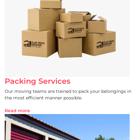
Packing Services
Our moving teams are trained to pack your belongings in
the most efficient manner possible.
Read more