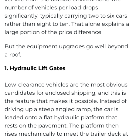
number of vehicles per load drops
significantly, typically carrying two to six cars
rather than eight to ten. That alone explains a
large portion of the price difference.
But the equipment upgrades go well beyond
a roof.
1. Hydraulic Lift Gates
Low-clearance vehicles are the most obvious
candidates for enclosed shipping, and this is
the feature that makes it possible. Instead of
driving up a steep angled ramp, the car is
loaded onto a flat hydraulic platform that
rests on the pavement. The platform then
rises mechanically to meet the trailer deck at