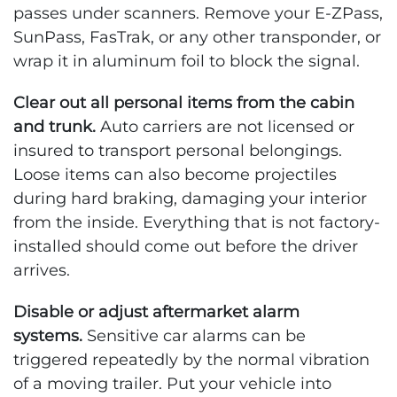
passes under scanners. Remove your E-ZPass,
SunPass, FasTrak, or any other transponder, or
wrap it in aluminum foil to block the signal.
Clear out all personal items from the cabin
and trunk.
Auto carriers are not licensed or
insured to transport personal belongings.
Loose items can also become projectiles
during hard braking, damaging your interior
from the inside. Everything that is not factory-
installed should come out before the driver
arrives.
Disable or adjust aftermarket alarm
systems.
Sensitive car alarms can be
triggered repeatedly by the normal vibration
of a moving trailer. Put your vehicle into