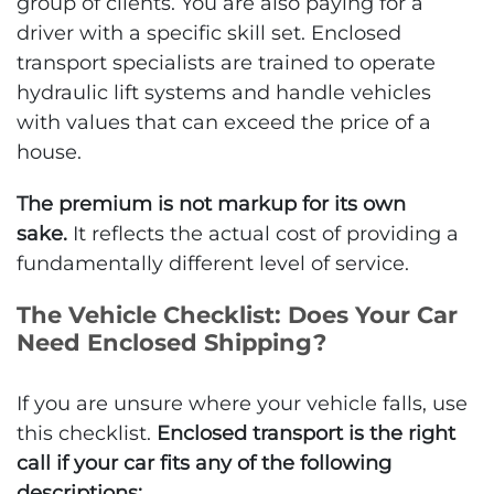
group of clients. You are also paying for a
driver with a specific skill set. Enclosed
transport specialists are trained to operate
hydraulic lift systems and handle vehicles
with values that can exceed the price of a
house.
The premium is not markup for its own
sake.
It reflects the actual cost of providing a
fundamentally different level of service.
The Vehicle Checklist: Does Your Car
Need Enclosed Shipping?
If you are unsure where your vehicle falls, use
this checklist.
Enclosed transport is the right
call if your car fits any of the following
descriptions: