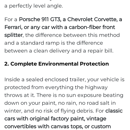
a perfectly level angle.
For a
Porsche 911 GT3, a Chevrolet Corvette, a
Ferrari, or any car with a carbon-fiber front
splitter
, the difference between this method
and a standard ramp is the difference
between a clean delivery and a repair bill.
2. Complete Environmental Protection
Inside a sealed enclosed trailer, your vehicle is
protected from everything the highway
throws at it. There is no sun exposure beating
down on your paint, no rain, no road salt in
winter, and no risk of flying debris. For
classic
cars with original factory paint, vintage
convertibles with canvas tops, or custom