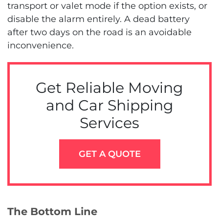
transport or valet mode if the option exists, or
disable the alarm entirely. A dead battery
after two days on the road is an avoidable
inconvenience.
Get Reliable Moving
and Car Shipping
Services
GET A QUOTE
The Bottom Line