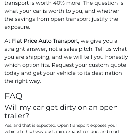
transport is worth 40% more. The question is
what your car is worth to you, and whether
the savings from open transport justify the
exposure.
At
Flat Price Auto Transport
, we give you a
straight answer, not a sales pitch. Tell us what
you are shipping, and we will tell you honestly
which option fits. Request your custom quote
today and get your vehicle to its destination
the right way.
FAQ
Will my car get dirty on an open
trailer?
Yes, and that is expected. Open transport exposes your
vehicle to highway dust, rain, exhaust residue, and road