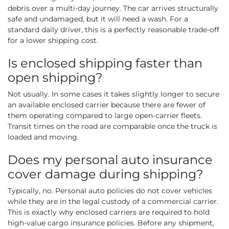
debris over a multi-day journey. The car arrives structurally
safe and undamaged, but it will need a wash. For a
standard daily driver, this is a perfectly reasonable trade-off
for a lower shipping cost.
Is enclosed shipping faster than
open shipping?
Not usually. In some cases it takes slightly longer to secure
an available enclosed carrier because there are fewer of
them operating compared to large open-carrier fleets.
Transit times on the road are comparable once the truck is
loaded and moving.
Does my personal auto insurance
cover damage during shipping?
Typically, no. Personal auto policies do not cover vehicles
while they are in the legal custody of a commercial carrier.
This is exactly why enclosed carriers are required to hold
high-value cargo insurance policies. Before any shipment,