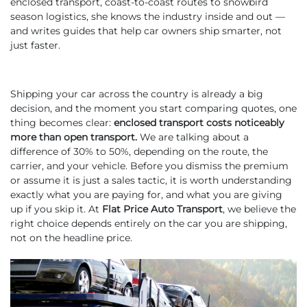
enclosed transport, coast-to-coast routes to snowbird
season logistics, she knows the industry inside and out —
and writes guides that help car owners ship smarter, not
just faster.
Shipping your car across the country is already a big
decision, and the moment you start comparing quotes, one
thing becomes clear:
enclosed transport costs noticeably
more than open transport.
We are talking about a
difference of 30% to 50%, depending on the route, the
carrier, and your vehicle. Before you dismiss the premium
or assume it is just a sales tactic, it is worth understanding
exactly what you are paying for, and what you are giving
up if you skip it. At
Flat Price Auto Transport
, we believe the
right choice depends entirely on the car you are shipping,
not on the headline price.