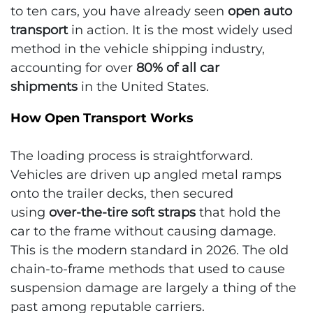
to ten cars, you have already seen
open auto
transport
in action. It is the most widely used
method in the vehicle shipping industry,
accounting for over
80% of all car
shipments
in the United States.
How Open Transport Works
The loading process is straightforward.
Vehicles are driven up angled metal ramps
onto the trailer decks, then secured
using
over-the-tire soft straps
that hold the
car to the frame without causing damage.
This is the modern standard in 2026. The old
chain-to-frame methods that used to cause
suspension damage are largely a thing of the
past among reputable carriers.