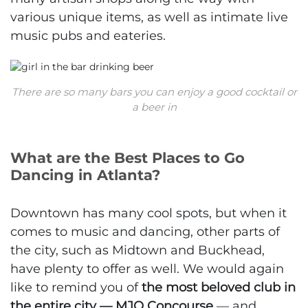
various unique items, as well as intimate live
music pubs and eateries.
There are so many bars you can enjoy a good cocktail or
a beer in
What are the Best Places to Go
Dancing in Atlanta?
Downtown has many cool spots, but when it
comes to music and dancing, other parts of
the city, such as Midtown and Buckhead,
have plenty to offer as well. We would again
like to remind you of
the most beloved club in
the entire city — MJQ Concourse
— and