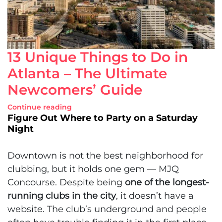
13 Unique Things to Do in
Atlanta – The Ultimate
Newcomers’ Guide
Continue reading
Figure Out Where to Party on a Saturday
Night
Downtown is not the best neighborhood for
clubbing, but it holds one gem — MJQ
Concourse. Despite being
one of the longest-
running clubs in the city
, it doesn’t have a
website. The club’s underground and people