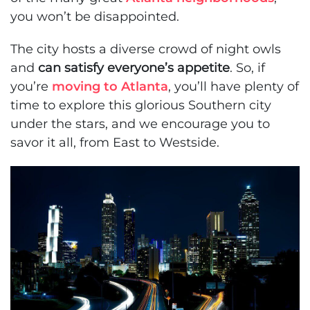
you won’t be disappointed.
The city hosts a diverse crowd of night owls
and
can satisfy everyone’s appetite
. So, if
you’re
moving to Atlanta
, you’ll have plenty of
time to explore this glorious Southern city
under the stars, and we encourage you to
savor it all, from East to Westside.