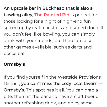
An upscale bar in Buckhead that is also a
bowling alley
,
The Painted Pin
is perfect for
those looking for a night of high-end fun
spiced up by craft cocktails and superb food. If
you don’t feel like bowling, you can simply
drink with your friends, but there are also
other games available, such as darts and
bocce ball.
Ormsby’s
If you find yourself in the Westside Provisions
District,
you can’t miss the cozy local tavern —
Ormsby’s
. This spot has it all. You can grab a
bite, then hit the bar and have a craft beer or
another refreshing drink, and enjoy some