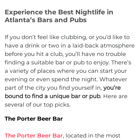
Experience the Best Nightlife in
Atlanta’s Bars and Pubs
If you don’t feel like clubbing, or you’d like to
have a drink or two in a laid-back atmosphere
before you hit a club, you’ll have no trouble
finding a suitable bar or pub to enjoy. There’s
a variety of places where you can start your
evening or even spend the night. Whatever
part of the city you find yourself in,
you’re
bound to find a unique bar or pub
. Here are
several of our top picks.
The Porter Beer Bar
The Porter Beer Bar
, located in the most