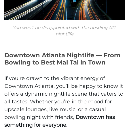
You won’t be disappointed with the bustling ATL
nightlife
Downtown Atlanta Nightlife — From
Bowling to Best Mai Tai in Town
If you’re drawn to the vibrant energy of
Downtown Atlanta, you’ll be happy to know it
offers a dynamic nightlife scene that caters to
all tastes. Whether you’re in the mood for
upscale lounges, live music, or a casual
bowling night with friends,
Downtown has
something for everyone
.