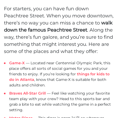
For starters, you can have fun down
Peachtree Street. When you move downtown,
there’s no way you can miss a chance to
walk
down the famous Peachtree Street
. Along the
way, there’s fun galore, and you’re sure to find
something that might interest you. Here are
some of the places and what they offer:
Game-X
— Located near Centennial Olympic Park, this
place offers all sorts of social games for you and your
friends to enjoy. If you’re looking for
things for kids to
do in Atlanta
, know that Game-X is suitable for both
adults and children.
Braves All-Star Grill
— Feel like watching your favorite
team play with your crew? Head to this sports bar and
grab a bite to eat while watching the game in a perfect
setting.