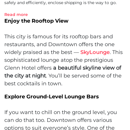
safely and efficiently, enclose shipping is the way to go.
Read more
Enjoy the Rooftop View
This city is famous for its rooftop bars and
restaurants, and Downtown offers the one
widely praised as the best —
SkyLounge
. This
sophisticated lounge atop the prestigious
Glenn Hotel offers
a beautiful skyline view of
the city at night
. You’ll be served some of the
best cocktails in town.
Explore Ground-Level Lounge Bars
If you want to chill on the ground level, you
can do that too. Downtown offers various
options to suit everyone’s style. One of the