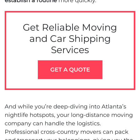
establish a routine
more quickly.
Get Reliable Moving
and Car Shipping
Services
GET A QUOTE
And while you’re deep-diving into Atlanta’s
nightlife hotspots, your long-distance moving
company can handle the logistics.
Professional cross-country movers can pack