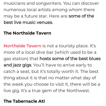
musicians and songwriters. You can discover
numerous local artists among whom there
may be a future star. Here are
some of the
best live music venues.
The Northside Tavern
Northside Tavern
is not a touristy place. It’s
more of a local dive bar (which used to be a
gas station) that
hosts some of the best blues
and jazz gigs
. You’ll have to arrive early to
catch a seat, but it’s totally worth it. The best
thing about it is that no matter what day of
the week you choose to visit it, there will be a
live gig. It’s a true gem of the Northwest.
The Tabernacle Atl