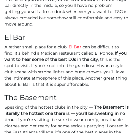
bar directly in the middle, so you’ll have no problem
getting yourself a fresh drink whenever you want to. T&G is
always crowded but somehow still comfortable and easy to
move around.
El Bar
A rather small place for a club,
El Bar
can be difficult to
find. It’s behind a Mexican restaurant called El Ponce.
If you
want to hear some of the best DJs in the city
, this is the
spot to visit. If you’re not into the grandiose Havana-style
club scene with strobe lights and huge crowds, you’ll love
the intimate atmosphere of this place. Another great thing
about El Bar is that it is super affordable.
The Basement
Speaking of the hottest clubs in the city —
The Basement
is
literally the hottest one there is — you’ll be sweating in no
time
. If you’re visiting, be sure to wear comfy, breathable
clothes and get ready for some serious partying! Located in
the East Atlanta Village, it’s one of the best places in the