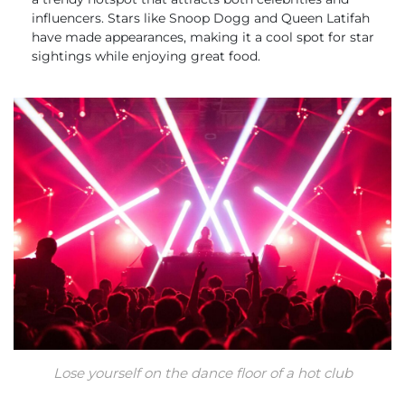
influencers. Stars like Snoop Dogg and Queen Latifah
have made appearances, making it a cool spot for star
sightings while enjoying great food.
Lose yourself on the dance floor of a hot club