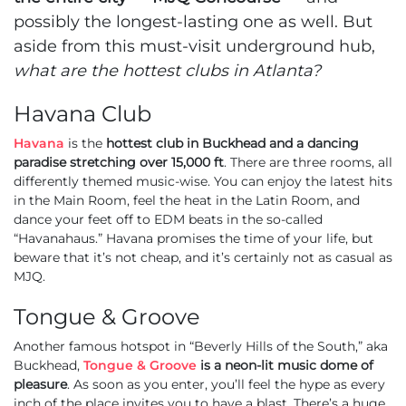
possibly the longest-lasting one as well. But
aside from this must-visit underground hub,
what are the hottest clubs in Atlanta?
Havana Club
Havana
is the
hottest club in Buckhead and a dancing
paradise stretching over 15,000 ft
. There are three rooms, all
differently themed music-wise. You can enjoy the latest hits
in the Main Room, feel the heat in the Latin Room, and
dance your feet off to EDM beats in the so-called
“Havanahaus.” Havana promises the time of your life, but
beware that it’s not cheap, and it’s certainly not as casual as
MJQ.
Tongue & Groove
Another famous hotspot in “Beverly Hills of the South,” aka
Buckhead,
Tongue & Groove
is a neon-lit music dome of
pleasure
. As soon as you enter, you’ll feel the hype as every
inch of the place invites you to have a blast. There’s a huge