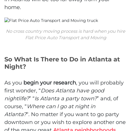
home.
No cross country moving process is hard when you hire
Flat Price Auto Transport and Moving
So What Is There to Do in Atlanta at
Night?
As you
begin your research
, you will probably
first wonder, “
Does Atlanta have good
nightlife?
”
“
Is Atlanta a party town?
” and, of
course, “
Where can I go at night in
Atlanta?
“.
No matter if you want to go party
downtown or you wish to explore another one
of the many great
Atlanta neighborhoods
,