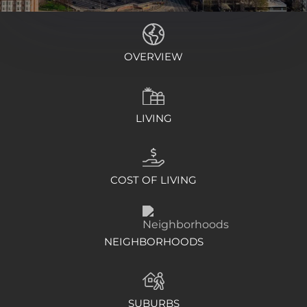
OVERVIEW
LIVING
COST OF LIVING
NEIGHBORHOODS
SUBURBS