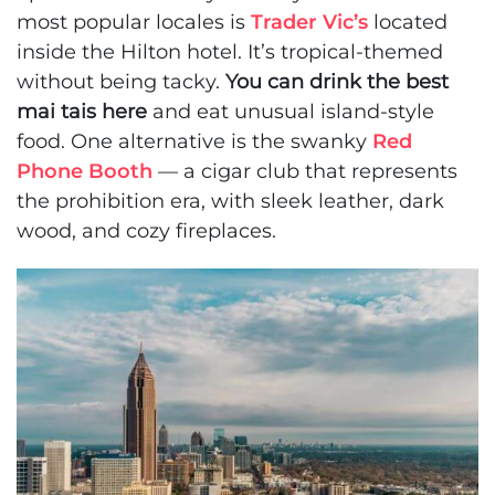
most popular locales is
Trader Vic’s
located
inside the Hilton hotel. It’s tropical-themed
without being tacky.
You can drink the best
mai tais here
and eat unusual island-style
food. One alternative is the swanky
Red
Phone Booth
— a cigar club that represents
the prohibition era, with sleek leather, dark
wood, and cozy fireplaces.