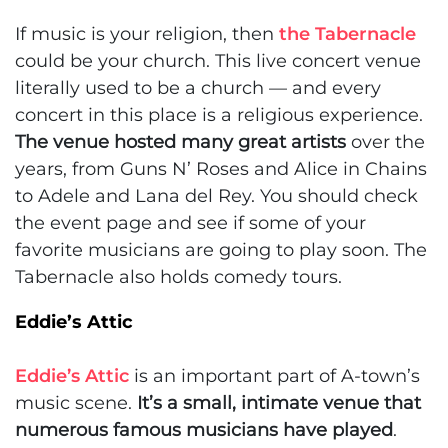
If music is your religion, then
the Tabernacle
could be your church. This live concert venue
literally used to be a church — and every
concert in this place is a religious experience.
The venue hosted many great artists
over the
years, from Guns N’ Roses and Alice in Chains
to Adele and Lana del Rey. You should check
the event page and see if some of your
favorite musicians are going to play soon. The
Tabernacle also holds comedy tours.
Eddie’s Attic
Eddie’s Attic
is an important part of A-town’s
music scene.
It’s a small, intimate venue that
numerous famous musicians have played
.