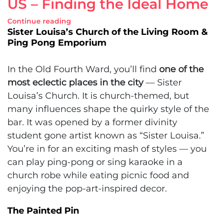
US – Finding the Ideal Home
Continue reading
Sister Louisa’s Church of the Living Room &
Ping Pong Emporium
In the Old Fourth Ward, you’ll find
one of the
most eclectic places in the city
— Sister
Louisa’s Church. It is church-themed, but
many influences shape the quirky style of the
bar. It was opened by a former divinity
student gone artist known as “Sister Louisa.”
You’re in for an exciting mash of styles — you
can play ping-pong or sing karaoke in a
church robe while eating picnic food and
enjoying the pop-art-inspired decor.
The Painted Pin