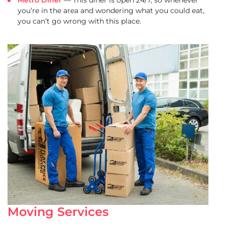
Metro Diner
— This diner is open 24/7, so whenever
you’re in the area and wondering what you could eat,
you can’t go wrong with this place.
Moving Services