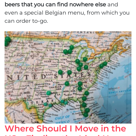
beers that you can find nowhere else
and
even a special Belgian menu, from which you
can order to-go.
Where Should I Move in the