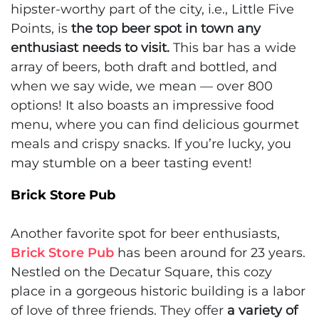
hipster-worthy part of the city, i.e., Little Five
Points, is
the top beer spot in town any
enthusiast needs to visit.
This bar has a wide
array of beers, both draft and bottled, and
when we say wide, we mean — over 800
options! It also boasts an impressive food
menu, where you can find delicious gourmet
meals and crispy snacks. If you’re lucky, you
may stumble on a beer tasting event!
Brick Store Pub
Another favorite spot for beer enthusiasts,
Brick Store Pub
has been around for 23 years.
Nestled on the Decatur Square, this cozy
place in a gorgeous historic building is a labor
of love of three friends. They offer
a variety of