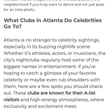
neighborhood if you truly want to dance and not just pose
for an Insta photo.
What Clubs in Atlanta Do Celebrities
Go To?
Atlanta is no stranger to celebrity sightings,
especially in its buzzing nightlife scene.
Whether it’s athletes, actors, or musicians, the
city’s nightclubs regularly host some of the
biggest names in entertainment. If you’re
hoping to catch a glimpse of your favorite
celebrity or maybe even rub shoulders with
them, here are a few spots you should check
out. These
clubs are known for their A-list
visitors
and high-energy atmospheres, where
exclusivity and excitement meet.