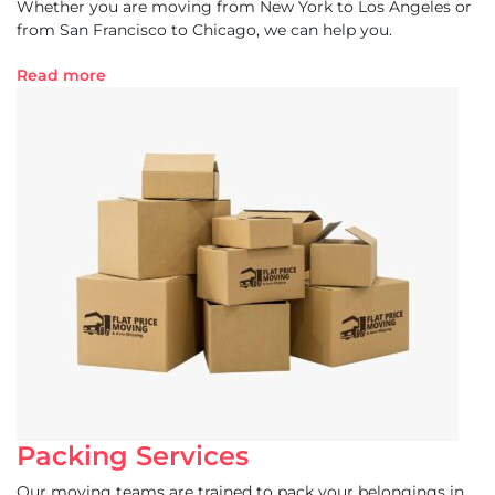
Whether you are moving from New York to Los Angeles or
from San Francisco to Chicago, we can help you.
Read more
Packing Services
Our moving teams are trained to pack your belongings in