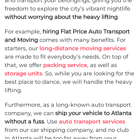
and transport your belongings, giving you the
freedom to explore the city’s vibrant nightlife
without worrying about the heavy lifting
.
For example,
hiring Flat Price Auto Transport
and Moving
comes with many benefits. For
starters, our
long-distance moving services
are made to fit everybody’s needs. On top of
that, we offer
packing service
, as well as
storage units
. So, while you are looking for the
best place to dance, we will handle the heavy
lifting.
Furthermore, as a long-known auto transport
company, we can
ship your vehicle to Atlanta
without a fuss
. Use
auto transport services
from our car shipping company, and no club
in Atlanta will be too far away from your