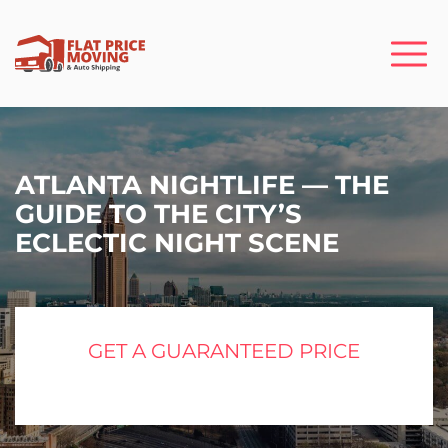
ATLANTA NIGHTLIFE — THE
GUIDE TO THE CITY’S
ECLECTIC NIGHT SCENE
GET A GUARANTEED PRICE