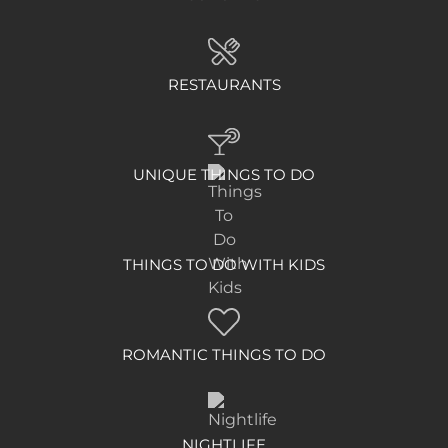
RESTAURANTS
UNIQUE THINGS TO DO
THINGS TO DO WITH KIDS
ROMANTIC THINGS TO DO
NIGHTLIFE