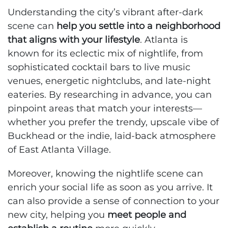
Understanding the city’s vibrant after-dark
scene can
help you settle into a neighborhood
that aligns with your lifestyle
. Atlanta is
known for its eclectic mix of nightlife, from
sophisticated cocktail bars to live music
venues, energetic nightclubs, and late-night
eateries. By researching in advance, you can
pinpoint areas that match your interests—
whether you prefer the trendy, upscale vibe of
Buckhead or the indie, laid-back atmosphere
of East Atlanta Village.
Moreover, knowing the nightlife scene can
enrich your social life as soon as you arrive. It
can also provide a sense of connection to your
new city, helping you
meet people and