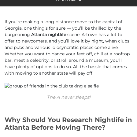
If you’re making a long-distance move to the capital of
Georgia, one thing’s for sure — you’ll be thrilled by the
burgeoning
Atlanta nightlife
scene. A-town has a lot to
offer to newcomers, and you’ll love it by night, when clubs
and pubs and various idiosyncratic places come alive.
Whether you want to dance your feet off, chill at a rooftop
bar, meet a celebrity, or stroll around a museum, you’ll
have plenty of options to do so. All the hassle that comes
with moving to another state will pay off!
The A never sleeps!
Why Should You Research Nightlife in
Atlanta Before Moving There?