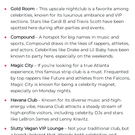
Gold Room
– This upscale nightclub is a favorite among
celebrities, known for its luxurious ambiance and VIP
sections. Stars like Cardi B and Travis Scott have been
spotted here during after-parties and events.
Compound
– A hotspot for big names in music and
sports, Compound draws in the likes of rappers, athletes,
and actors. Celebrities like Drake and Lil Baby have been
known to party here, especially on the weekends.
Magic City
– If you’re looking for a true Atlanta
experience, this famous strip club is a must. Frequented
by top rappers like Future and athletes from the Falcons,
Magic City is known for being a celebrity magnet,
especially on Monday nights.
Havana Club
– Known for its diverse music and high-
energy vibe, Havana Club attracts a steady stream of
high-profile visitors, including celebrity DJs and stars
like LeBron James and Lenny Kravitz.
Slutty Vegan VIP Lounge
– Not your traditional club, but
a trendy hotspot that attracts both celebrities and