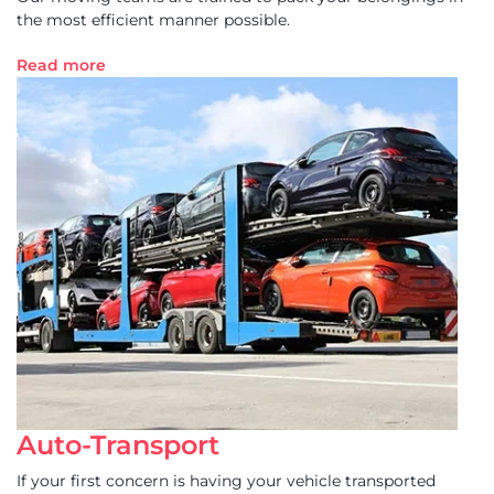
the most efficient manner possible.
Read more
Auto-Transport
If your first concern is having your vehicle transported