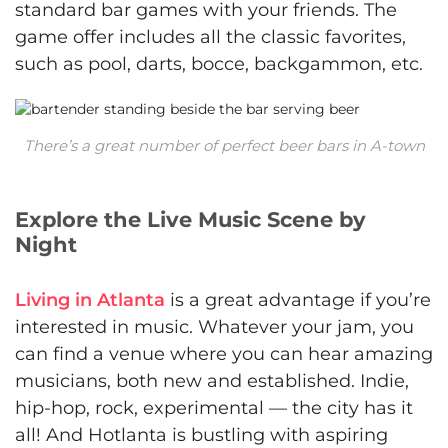
standard bar games with your friends. The
game offer includes all the classic favorites,
such as pool, darts, bocce, backgammon, etc.
There’s a great number of perfect beer bars in A-town
Explore the Live Music Scene by
Night
Living in Atlanta
is a great advantage if you’re
interested in music. Whatever your jam, you
can find a venue where you can hear amazing
musicians, both new and established. Indie,
hip-hop, rock, experimental — the city has it
all! And Hotlanta is bustling with aspiring