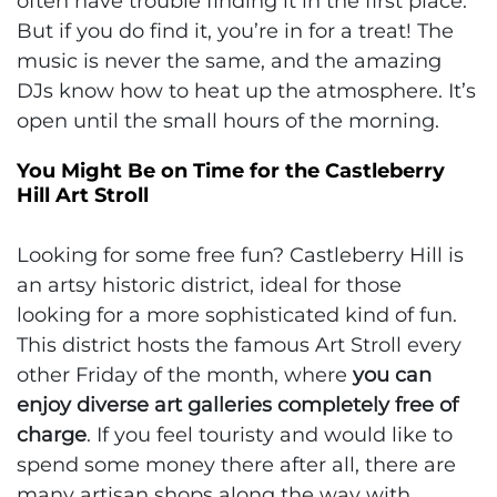
often have trouble finding it in the first place.
But if you do find it, you’re in for a treat! The
music is never the same, and the amazing
DJs know how to heat up the atmosphere. It’s
open until the small hours of the morning.
You Might Be on Time for the Castleberry
Hill Art Stroll
Looking for some free fun? Castleberry Hill is
an artsy historic district, ideal for those
looking for a more sophisticated kind of fun.
This district hosts the famous Art Stroll every
other Friday of the month, where
you can
enjoy diverse art galleries completely free of
charge
. If you feel touristy and would like to
spend some money there after all, there are
many artisan shops along the way with