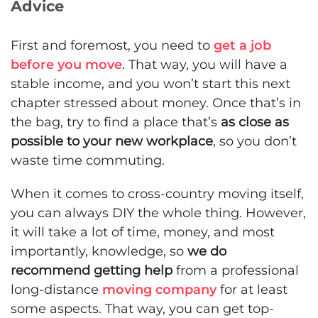
Advice
First and foremost, you need to
get a job
before you move
. That way, you will have a
stable income, and you won’t start this next
chapter stressed about money. Once that’s in
the bag, try to find a place that’s
as close as
possible to your new workplace
, so you don’t
waste time commuting.
When it comes to cross-country moving itself,
you can always DIY the whole thing. However,
it will take a lot of time, money, and most
importantly, knowledge, so
we do
recommend getting help
from a professional
long-distance
moving company
for at least
some aspects. That way, you can get top-