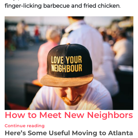
finger-licking barbecue and fried chicken
.
How to Meet New Neighbors
Continue reading
Here’s Some Useful Moving to Atlanta