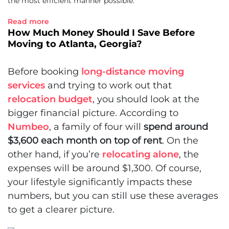
the most efficient manner possible.
Read more
How Much Money Should I Save Before
Moving to Atlanta, Georgia?
Before booking
long-distance moving
services
and trying to work out that
relocation budget
, you should look at the
bigger financial picture. According to
Numbeo
, a family of four will
spend around
$3,600 each month on top of rent
. On the
other hand, if you’re
relocating alone
, the
expenses will be around $1,300. Of course,
your lifestyle significantly impacts these
numbers, but you can still use these averages
to get a clearer picture.