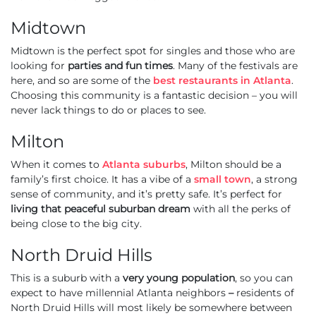
Midtown
Midtown is the perfect spot for singles and those who are
looking for
parties and fun times
. Many of the festivals are
here, and so are some of the
best restaurants in Atlanta
.
Choosing this community is a fantastic decision – you will
never lack things to do or places to see.
Milton
When it comes to
Atlanta suburbs
, Milton should be a
family’s first choice. It has a vibe of a
small town
, a strong
sense of community, and it’s pretty safe. It’s perfect for
living that peaceful suburban dream
with all the perks of
being close to the big city.
North Druid Hills
This is a suburb with a
very young population
, so you can
expect to have millennial Atlanta neighbors
–
residents of
North Druid Hills will most likely be somewhere between