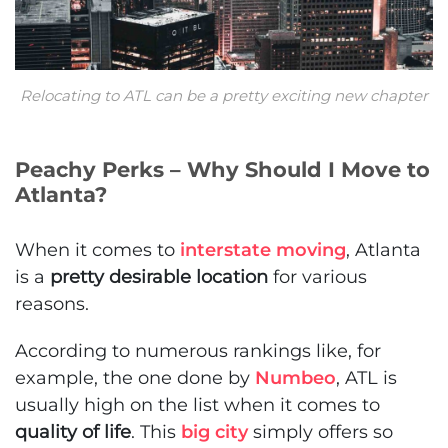
Relocating to ATL can be a pretty exciting new chapter
Peachy Perks – Why Should I Move to
Atlanta?
When it comes to
interstate moving
, Atlanta
is a
pretty desirable location
for various
reasons.
According to numerous rankings like, for
example, the one done by
Numbeo
, ATL is
usually high on the list when it comes to
quality of life
. This
big city
simply offers so