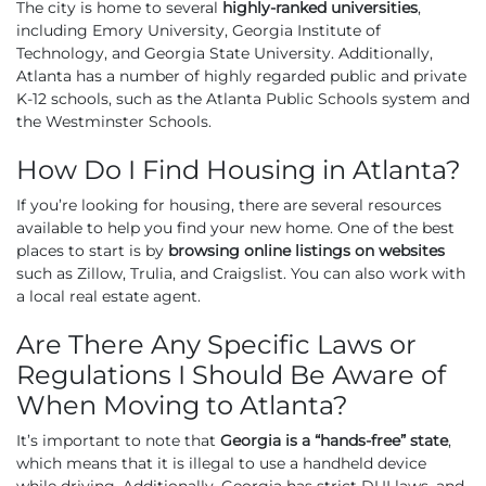
The city is home to several
highly-ranked universities
,
including Emory University, Georgia Institute of
Technology, and Georgia State University. Additionally,
Atlanta has a number of highly regarded public and private
K-12 schools, such as the Atlanta Public Schools system and
the Westminster Schools.
How Do I Find Housing in Atlanta?
If you’re looking for housing, there are several resources
available to help you find your new home. One of the best
places to start is by
browsing online listings on websites
such as Zillow, Trulia, and Craigslist. You can also work with
a local real estate agent.
Are There Any Specific Laws or
Regulations I Should Be Aware of
When Moving to Atlanta?
It’s important to note that
Georgia is a “hands-free” state
,
which means that it is illegal to use a handheld device
while driving. Additionally, Georgia has strict DUI laws, and