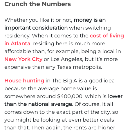
Crunch the Numbers
Whether you like it or not,
money is an
important consideration
when switching
residency. When it comes to the
cost of living
in Atlanta
, residing here is much more
affordable than, for example, being a local in
New York City
or Los Angeles, but it’s more
expensive than any Texas metropolis.
House hunting
in The Big A is a good idea
because the average home value is
somewhere around $400,000, which is
lower
than the national average
. Of course, it all
comes down to the exact part of the city, so
you might be looking at even better deals
than that. Then again, the rents are higher