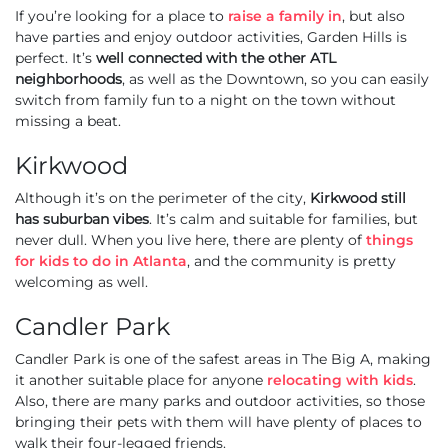
If you’re looking for a place to
raise a family in
, but also
have parties and enjoy outdoor activities, Garden Hills is
perfect. It’s
well connected with the other ATL
neighborhoods
, as well as the Downtown, so you can easily
switch from family fun to a night on the town without
missing a beat.
Kirkwood
Although it’s on the perimeter of the city,
Kirkwood still
has suburban vibes
. It’s calm and suitable for families, but
never dull. When you live here, there are plenty of
things
for kids to do in Atlanta
, and the community is pretty
welcoming as well.
Candler Park
Candler Park is one of the safest areas in The Big A, making
it another suitable place for anyone
relocating with kids
.
Also, there are many parks and outdoor activities, so those
bringing their pets with them will have plenty of places to
walk their four-legged friends.