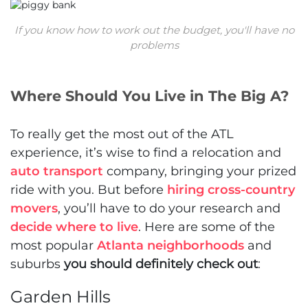
If you know how to work out the budget, you'll have no
problems
Where Should You Live in The Big A?
To really get the most out of the ATL
experience, it’s wise to find a relocation and
auto transport
company, bringing your prized
ride with you. But before
hiring cross-country
movers
, you’ll have to do your research and
decide where to live
. Here are some of the
most popular
Atlanta neighborhoods
and
suburbs
you should definitely check out
:
Garden Hills