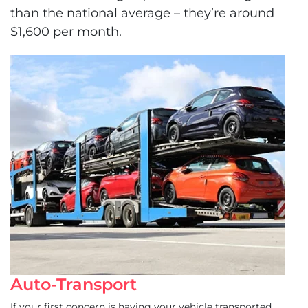
than the national average – they’re around
$1,600 per month.
Auto-Transport
If your first concern is having your vehicle transported