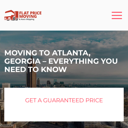
MOVING TO ATLANTA,
GEORGIA – EVERYTHING YOU
NEED TO KNOW
GET A GUARANTEED PRICE