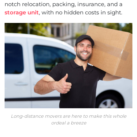
notch relocation, packing, insurance, and a
storage unit
, with no hidden costs in sight.
Long-distance movers are here to make this whole
ordeal a breeze