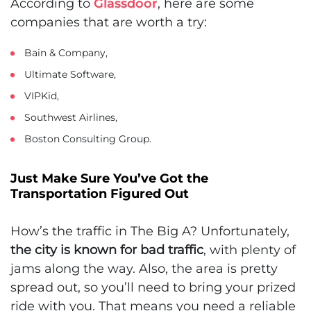
According to
Glassdoor
, here are some
companies that are worth a try:
Bain & Company,
Ultimate Software,
VIPKid,
Southwest Airlines,
Boston Consulting Group.
Just Make Sure You’ve Got the
Transportation Figured Out
How’s the traffic in The Big A? Unfortunately,
the city is known for bad traffic
, with plenty of
jams along the way. Also, the area is pretty
spread out, so you’ll need to bring your prized
ride with you. That means you need a reliable