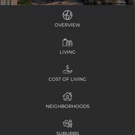
OVERVIEW
LIVING
COST OF LIVING
NEIGHBORHOODS
SUBURBS