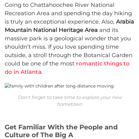
Going to Chattahoochee River National
Recreation Area and spending the day hiking
is truly an exceptional experience. Also,
Arabia
Mountain National Heritage Area
and its
massive park is a geological wonder that you
shouldn’t miss. If you love spending time
outside, a stroll through the Botanical Garden
could be one of the most
romantic things to
do in Atlanta
.
Don't forget to take time to explore your new
hometown
Get Familiar With the People and
Culture of The Big A