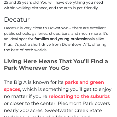
25 and 35 years old. You will have everything you need
within walking distance, and the area is pet-friendly.
Decatur
Decatur is very close to Downtown – there are excellent
public schools, galleries, shops, bars, and much more. It’s
an ideal spot for
families and young professionals
alike.
Plus, it’s just a short drive from Downtown ATL, offering
the best of both worlds!
Living Here Means That You’ll Find a
Park Wherever You Go
The Big A is known for its
parks and green
spaces
, which is something you’ll get to enjoy
no matter if you’re
relocating to the suburbs
or closer to the center. Piedmont Park covers
nearly 200 acres, Sweetwater Creek State