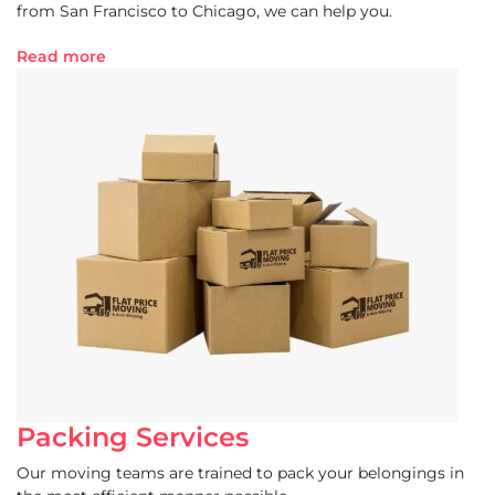
from San Francisco to Chicago, we can help you.
Read more
Packing Services
Our moving teams are trained to pack your belongings in