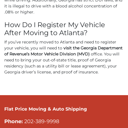
it is illegal to drive with a blood alcohol concentration of
.08% or higher.
How Do I Register My Vehicle
After Moving to Atlanta?
If you’ve recently moved to Atlanta and need to register
your vehicle, you will need to
visit the Georgia Department
of Revenue’s Motor Vehicle Division (MVD)
office. You will
need to bring your out-of-state title, proof of Georgia
residency (such as a utility bill or lease agreement), your
Georgia driver’s license, and proof of insurance.
Flat Price Moving & Auto Shipping
Phone:
202-389-9998