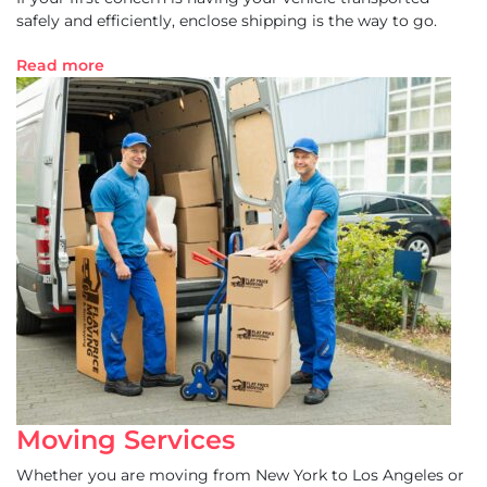
safely and efficiently, enclose shipping is the way to go.
Read more
Moving Services
Whether you are moving from New York to Los Angeles or