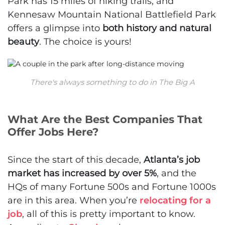
Park has 15 miles of hiking trails, and
Kennesaw Mountain National Battlefield Park
offers a glimpse into
both history and natural
beauty
. The choice is yours!
There's always something to do in The Big A
What Are the Best Companies That
Offer Jobs Here?
Since the start of this decade,
Atlanta’s job
market has increased by over 5%
, and the
HQs of many Fortune 500s and Fortune 1000s
are in this area. When you’re
relocating for a
job
, all of this is pretty important to know.