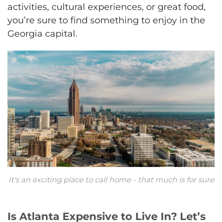
activities, cultural experiences, or great food,
you’re sure to find something to enjoy in the
Georgia capital.
It's an exciting place to call home - that much is for sure
Is Atlanta Expensive to Live In? Let’s