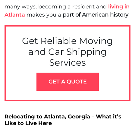
many ways, becoming a resident and
living in
Atlanta
makes you a
part of American history
.
Get Reliable Moving
and Car Shipping
Services
GET A QUOTE
Relocating to Atlanta, Georgia – What it’s
Like to Live Here