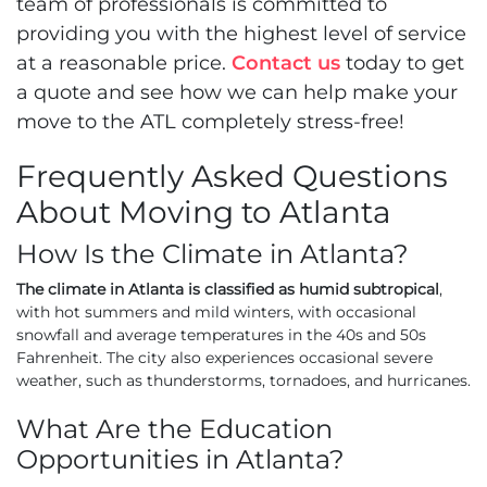
team of professionals is committed to
providing you with the highest level of service
at a reasonable price.
Contact us
today to get
a quote and see how we can help make your
move to the ATL completely stress-free!
Frequently Asked Questions
About Moving to Atlanta
How Is the Climate in Atlanta?
The climate in Atlanta is classified as humid subtropical
,
with hot summers and mild winters, with occasional
snowfall and average temperatures in the 40s and 50s
Fahrenheit. The city also experiences occasional severe
weather, such as thunderstorms, tornadoes, and hurricanes.
What Are the Education
Opportunities in Atlanta?