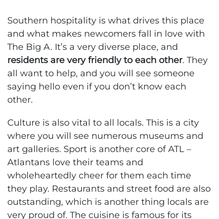
Southern hospitality is what drives this place
and what makes newcomers fall in love with
The Big A. It’s a very diverse place, and
residents are very friendly to each other
. They
all want to help, and you will see someone
saying hello even if you don’t know each
other.
Culture is also vital to all locals. This is a city
where you will see numerous museums and
art galleries. Sport is another core of ATL –
Atlantans love their teams and
wholeheartedly cheer for them each time
they play. Restaurants and street food are also
outstanding, which is another thing locals are
very proud of. The cuisine is famous for its