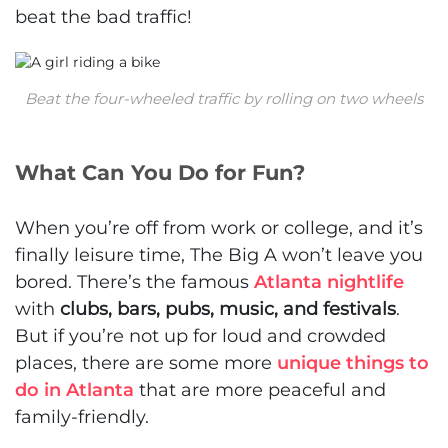
beat the bad traffic!
Beat the four-wheeled traffic by rolling on two wheels
What Can You Do for Fun?
When you’re off from work or college, and it’s
finally leisure time, The Big A won’t leave you
bored. There’s the famous
Atlanta nightlife
with
clubs, bars, pubs, music, and festivals
.
But if you’re not up for loud and crowded
places, there are some more
unique things to
do in Atlanta
that are more peaceful and
family-friendly.