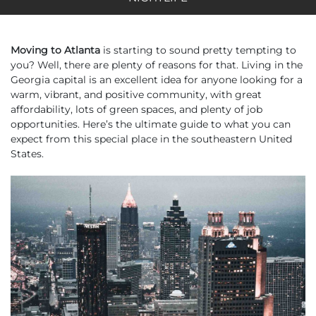
Moving to Atlanta
is starting to sound pretty tempting to
you? Well, there are plenty of reasons for that. Living in the
Georgia capital is an excellent idea for anyone looking for a
warm, vibrant, and positive community, with great
affordability, lots of green spaces, and plenty of job
opportunities. Here’s the ultimate guide to what you can
expect from this special place in the southeastern United
States.