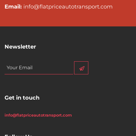
Email:
info@flatpriceautotransport.com
Newsletter
Get in touch
info@flatpriceautotransport.com