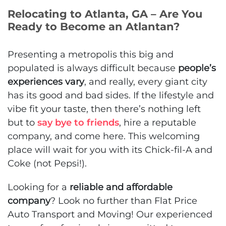
Relocating to Atlanta, GA – Are You
Ready to Become an Atlantan?
Presenting a metropolis this big and
populated is always difficult because
people’s
experiences vary
, and really, every giant city
has its good and bad sides. If the lifestyle and
vibe fit your taste, then there’s nothing left
but to
say bye to friends
, hire a reputable
company, and come here. This welcoming
place will wait for you with its Chick-fil-A and
Coke (not Pepsi!).
Looking for a
reliable and affordable
company
? Look no further than Flat Price
Auto Transport and Moving! Our experienced