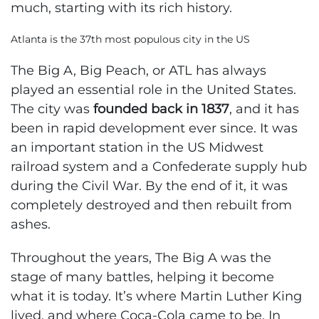
much, starting with its rich history.
Atlanta is the 37th most populous city in the US
The Big A, Big Peach, or ATL has always
played an essential role in the United States.
The city was
founded back in 1837
, and it has
been in rapid development ever since. It was
an important station in the US Midwest
railroad system and a Confederate supply hub
during the Civil War. By the end of it, it was
completely destroyed and then rebuilt from
ashes.
Throughout the years, The Big A was the
stage of many battles, helping it become
what it is today. It’s where Martin Luther King
lived, and where Coca-Cola came to be. In