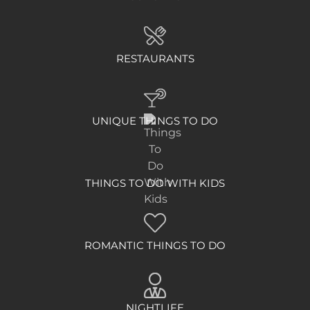
RESTAURANTS
UNIQUE THINGS TO DO
THINGS TO DO WITH KIDS
ROMANTIC THINGS TO DO
NIGHTLIFE