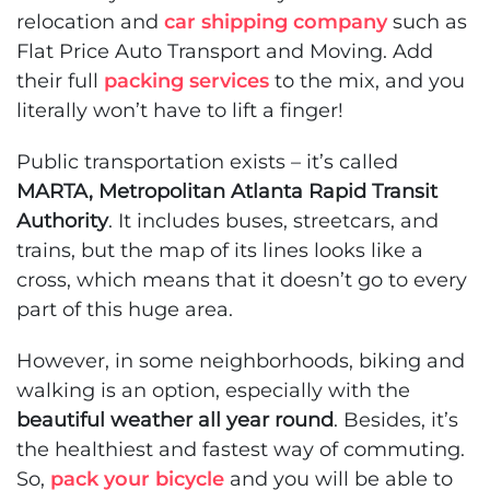
relocation and
car shipping company
such as
Flat Price Auto Transport and Moving. Add
their full
packing services
to the mix, and you
literally won’t have to lift a finger!
Public transportation exists – it’s called
MARTA, Metropolitan Atlanta Rapid Transit
Authority
. It includes buses, streetcars, and
trains, but the map of its lines looks like a
cross, which means that it doesn’t go to every
part of this huge area.
However, in some neighborhoods, biking and
walking is an option, especially with the
beautiful weather all year round
. Besides, it’s
the healthiest and fastest way of commuting.
So,
pack your bicycle
and you will be able to