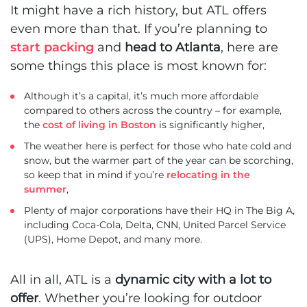
It might have a rich history, but ATL offers
even more than that. If you’re planning to
start packing
and
head to Atlanta
, here are
some things this place is most known for:
Although it’s a capital, it’s much more affordable
compared to others across the country – for example,
the
cost of living in Boston
is significantly higher,
The weather here is perfect for those who hate cold and
snow, but the warmer part of the year can be scorching,
so keep that in mind if you’re
relocating in the
summer
,
Plenty of major corporations have their HQ in The Big A,
including Coca-Cola, Delta, CNN, United Parcel Service
(UPS), Home Depot, and many more.
All in all, ATL is a
dynamic city with a lot to
offer
. Whether you’re looking for outdoor