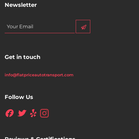
Newsletter
Get in touch
info@flatpriceautotransport.com
Follow Us