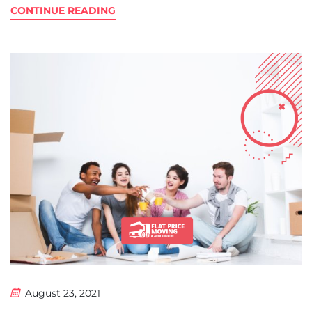
CONTINUE READING
August 23, 2021