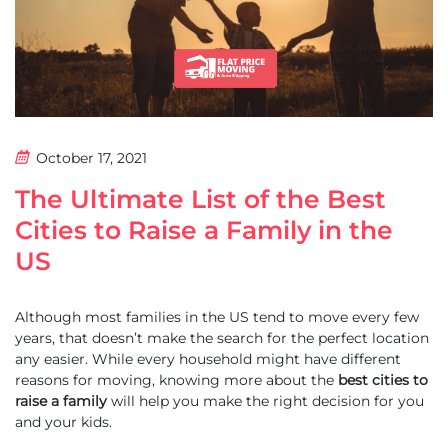
October 17, 2021
The Ultimate List of the Best
Cities to Raise a Family in the
US
Although most families in the US tend to move every few
years, that doesn’t make the search for the perfect location
any easier. While every household might have different
reasons for moving, knowing more about the
best cities to
raise a family
will help you make the right decision for you
and your kids.