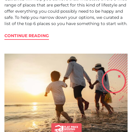
range of places that are perfect for this kind of lifestyle and
offer everything you could possibly need to be happy and
safe. To help you narrow down your options, we curated a
list of the top 6 places so you have something to start with.
CONTINUE READING