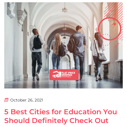
October 26, 2021
5 Best Cities for Education You
Should Definitely Check Out