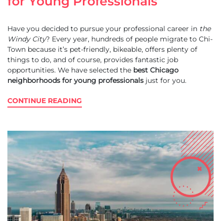
for Young Professionals
Have you decided to pursue your professional career in
the
Windy City
? Every year, hundreds of people migrate to Chi-
Town because it’s pet-friendly, bikeable, offers plenty of
things to do, and of course, provides fantastic job
opportunities. We have selected the
best Chicago
neighborhoods for young professionals
just for you.
CONTINUE READING