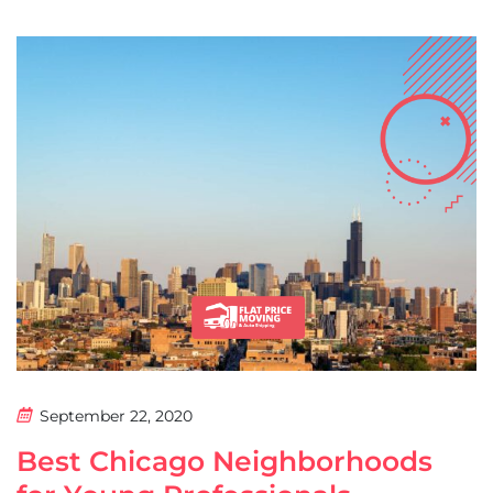
September 22, 2020
Best Chicago Neighborhoods