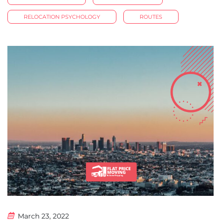
RELOCATION PSYCHOLOGY
ROUTES
March 23, 2022