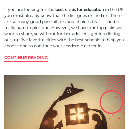
If you are looking for the
best cities for education
in the US,
you must already know that the list goes on and on. There
are so many good possibilities and choices that it can be
really hard to pick one. However, we have our top picks we
want to share, so without further ado, let’s get into listing
our top five favorite cities with the best schools to help you
choose one to continue your academic career in.
CONTINUE READING