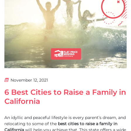
November 12, 2021
6 Best Cities to Raise a Family in
California
An idyllic and peaceful lifestyle is every parent’s dream, and
relocating to some of the
best cities to raise a family in
California
will help you achieve that. This state offers a wide