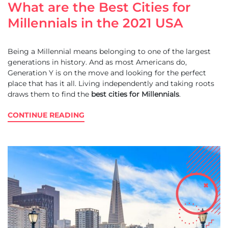
What are the Best Cities for
Millennials in the 2021 USA
Being a Millennial means belonging to one of the largest
generations in history. And as most Americans do,
Generation Y is on the move and looking for the perfect
place that has it all. Living independently and taking roots
draws them to find the
best cities for Millennials
.
CONTINUE READING