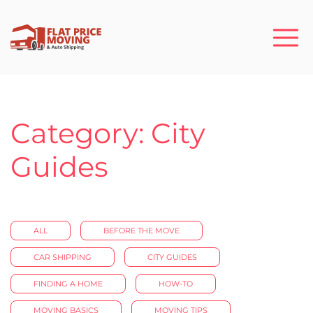
Category: City
Guides
ALL
BEFORE THE MOVE
CAR SHIPPING
CITY GUIDES
FINDING A HOME
HOW-TO
MOVING BASICS
MOVING TIPS