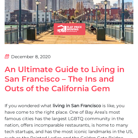
December 8, 2020
An Ultimate Guide to Living in
San Francisco – The Ins and
Outs of the California Gem
If you wondered what
living in San Francisco
is like, you
have come to the right place. One of Bay Area’s most
famous cities has the largest LGBTQ community in the
nation, offers incomparable restaurants, is home to many
tech startups, and has the most iconic landmarks in the US,