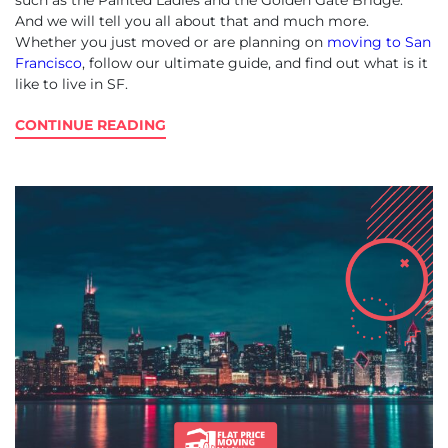
such as the Painted Ladies and the Golden Gate Bridge.
And we will tell you all about that and much more.
Whether you just moved or are planning on
moving to San
Francisco
, follow our ultimate guide, and find out what is it
like to live in SF.
CONTINUE READING