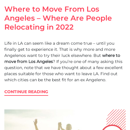
Where to Move From Los
Angeles – Where Are People
Relocating in 2022
Life in LA can seem like a dream come true – until you
finally get to experience it. That is why more and more
Angelenos want to try their luck elsewhere. But
where to
move from Los Angeles
? If you’re one of many asking this
question, note that we have thought about a few excellent
places suitable for those who want to leave LA. Find out
which cities can be the best fit for an ex Angeleno.
CONTINUE READING