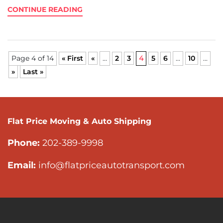
CONTINUE READING
Page 4 of 14
« First
«
...
2
3
4
5
6
...
10
...
»
Last »
Flat Price Moving & Auto Shipping
Phone:
202-389-9998
Email:
info@flatpriceautotransport.com