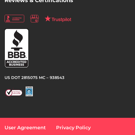
Reviews & Certifications
US DOT 2815075 MC – 938543
User Agreement
Privacy Policy