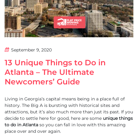
September 9, 2020
13 Unique Things to Do in
Atlanta – The Ultimate
Newcomers’ Guide
Living in Georgia’s capital means being in a place full of
history. The Big A is bursting with historical sites and
attractions, but it’s also much more than just its past. If you
decide to settle here for good, here are some
unique things
to do in Atlanta
so you can fall in love with this amazing
place over and over again.