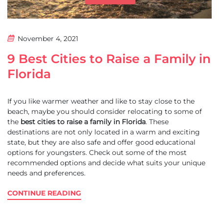
November 4, 2021
9 Best Cities to Raise a Family in
Florida
If you like warmer weather and like to stay close to the
beach, maybe you should consider relocating to some of
the
best cities to raise a family in Florida
. These
destinations are not only located in a warm and exciting
state, but they are also safe and offer good educational
options for youngsters. Check out some of the most
recommended options and decide what suits your unique
needs and preferences.
CONTINUE READING