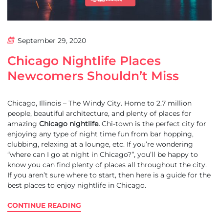
September 29, 2020
Chicago Nightlife Places
Newcomers Shouldn’t Miss
Chicago, Illinois – The Windy City. Home to 2.7 million
people, beautiful architecture, and plenty of places for
amazing
Chicago nightlife.
Chi-town is the perfect city for
enjoying any type of night time fun from bar hopping,
clubbing, relaxing at a lounge, etc. If you’re wondering
“where can I go at night in Chicago?”, you’ll be happy to
know you can find plenty of places all throughout the city.
If you aren’t sure where to start, then here is a guide for the
best places to enjoy nightlife in Chicago.
CONTINUE READING