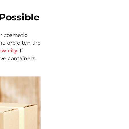
Possible
ur cosmetic
d are often the
ew city
. If
ive containers