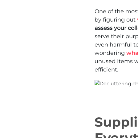
One of the most
by figuring out
assess your col
serve their pur
even harmful to 
wondering
wha
unused items w
efficient.
Suppli
Every