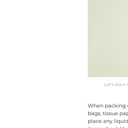
Let's learn
When packing c
bags, tissue pa
place any liqui