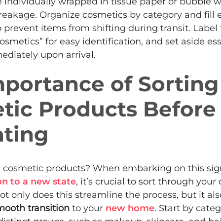
 individually wrapped in tissue paper or bubble 
eakage. Organize cosmetics by category and fill 
o prevent items from shifting during transit. Label
osmetics” for easy identification, and set aside es
ediately upon arrival.
portance of Sorting
tic Products Before
ating
k cosmetic products? When embarking on this sign
on to a new state
, it’s crucial to sort through your
ot only does this streamline the process, but it al
mooth transition
to your
new home
. Start by cate