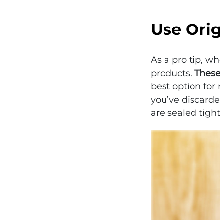
Use Ori
As a pro tip, w
products.
These
best option for 
you’ve discarde
are sealed tight