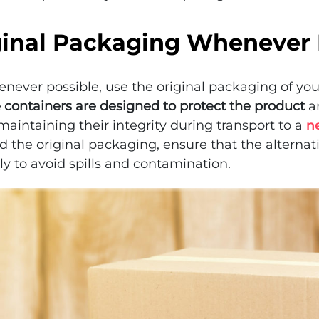
ginal Packaging Whenever 
henever possible, use the original packaging of yo
 containers are designed to protect the product
an
maintaining their integrity during transport to a
n
d the original packaging, ensure that the alternat
ly to avoid spills and contamination.