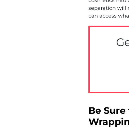
cosmetics into 
separation will
can access wha
Ge
Be Sure 
Wrappin