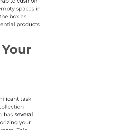
wrap to cushion
empty spaces in
 the box as
sential products
 Your
ificant task
 collection
so has
several
gorizing your