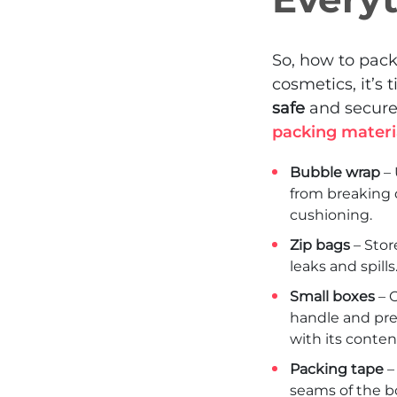
So, how to pac
cosmetics, it’s 
safe
and secure
packing materi
Bubble wrap
– 
from breaking d
cushioning.
Zip bags
– Stor
leaks and spill
Small boxes
– O
handle and prev
with its content
Packing tape
–
seams of the b