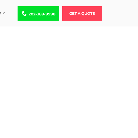
D
Call us at 202-389-9998
GET A QUOTE
202-389-9998