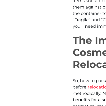
items should be
them against br
the container t
“Fragile” and “C
you’ll need imm
The Im
Cosme
Reloc
So, how to pac
before
relocati
methodically. N
benefits for a s