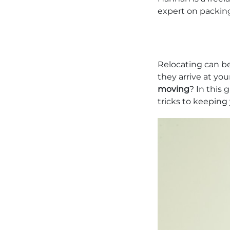
expert on packin
Relocating can be
they arrive at you
moving
? In this 
tricks to keeping