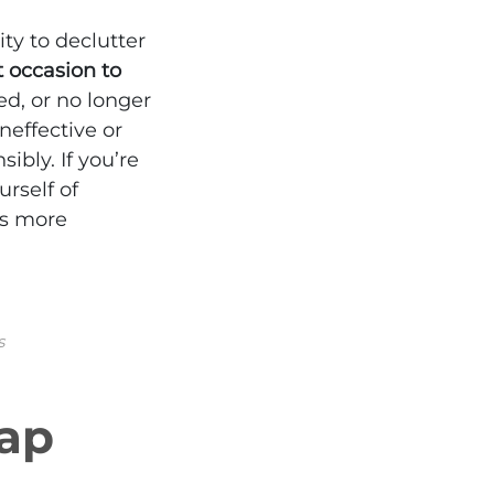
ty to declutter
t occasion to
d, or no longer
neffective or
ibly. If you’re
rself of
ss more
s
rap