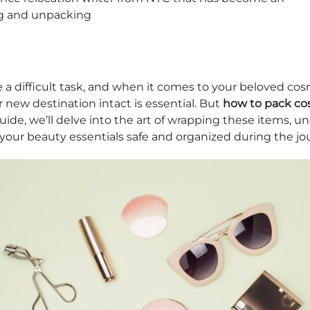
g and unpacking
 a difficult task, and when it comes to your beloved cos
r new destination intact is essential. But
how to pack cos
guide, we’ll delve into the art of wrapping these items, u
 your beauty essentials safe and organized during the jo