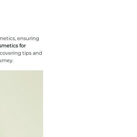
metics, ensuring
metics for
ncovering tips and
urney.