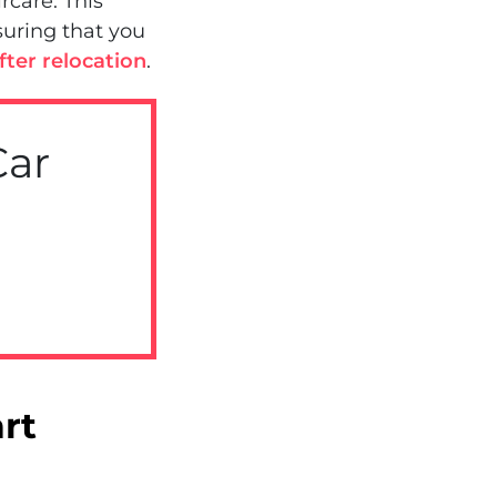
rcare. This
suring that you
ter relocation
.
Car
rt