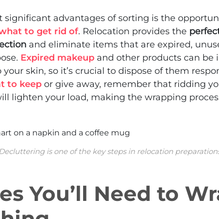
 significant advantages of sorting is the opportuni
what to get rid of
. Relocation provides the
perfec
lection
and eliminate items that are expired, unuse
pose.
Expired makeup
and other products can be i
your skin, so it’s crucial to dispose of them respons
t to keep
or give away, remember that ridding you
ill lighten your load, making the wrapping proce
Decluttering is one of the key steps in relocation preparation
es You’ll Need to W
thing