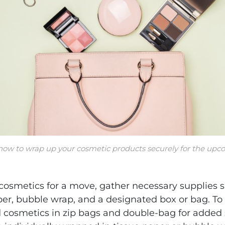
 how to wrap up your cosmetic products securely for the u
osmetics for a move, gather necessary supplies s
per, bubble wrap, and a designated box or bag. To 
d cosmetics in zip bags and double-bag for added s