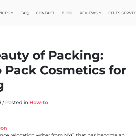
VICES
FAQ
CONTACT
BLOG
REVIEWS
CITIES SERVE
auty of Packing:
 Pack Cosmetics for
g
3
/
Posted in
How-to
son
ance relocation writer from NYC that has become an