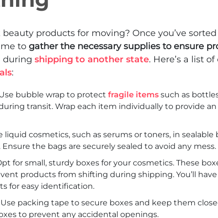
k beauty products for moving? Once you’ve sorted
time to
gather the necessary supplies to ensure p
 during
shipping to another state
. Here’s a list of
als
:
Use bubble wrap to protect
fragile items
such as bottle
uring transit. Wrap each item individually to provide an 
e liquid cosmetics, such as serums or toners, in sealable
s. Ensure the bags are securely sealed to avoid any mess.
pt for small, sturdy boxes for your cosmetics. These boxe
ent products from shifting during shipping. You’ll have
s for easy identification.
 Use packing tape to secure boxes and keep them closed
oxes to prevent any accidental openings.