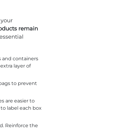
 your
roducts remain
 essential
s and containers
extra layer of
 bags to prevent
s are easier to
 to label each box
. Reinforce the