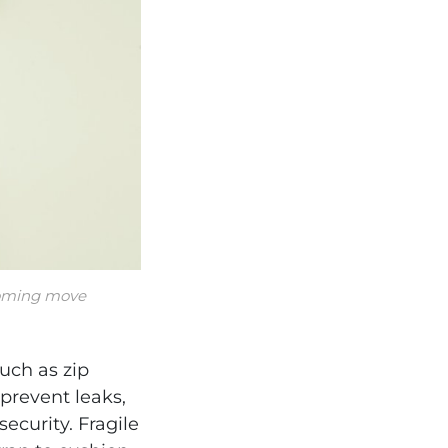
pcoming move
uch as zip
prevent leaks,
ecurity. Fragile