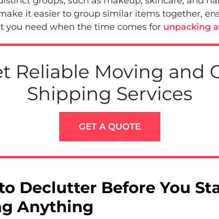
distinct groups, such as makeup, skincare, and hai
 make it easier to group similar items together, en
t you need when the time comes for
unpacking af
t Reliable Moving and 
Shipping Services
GET A QUOTE
to Declutter Before You Sta
g Anything