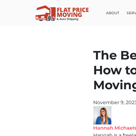
ABOUT
SER
The Be
How to
Movin
November 9, 202
Hannah Michael
Hannah is a freel