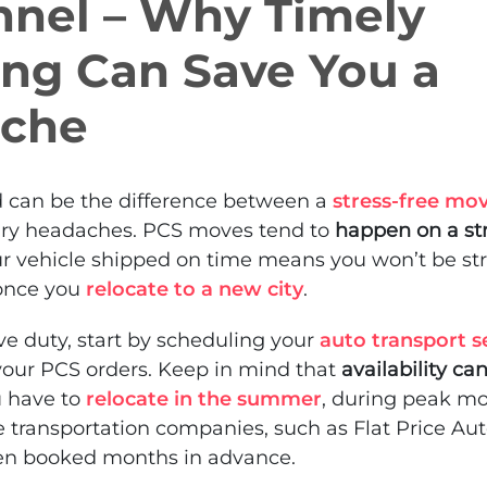
nnel – Why Timely
ing Can Save You a
che
 can be the difference between a
stress-free mo
ry headaches. PCS moves tend to
happen on a str
ur vehicle shipped on time means you won’t be st
 once you
relocate to a new city
.
ive duty, start by scheduling your
auto transport s
your PCS orders. Keep in mind that
availability ca
u have to
relocate in the summer
, during peak mo
ble transportation companies, such as Flat Price Au
ten booked months in advance.