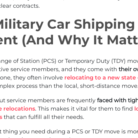
lear contracts.
litary Car Shipping 
ent (And Why It Matt
ge of Station (PCS) or Temporary Duty (TDY) mo
ive service members, and they come with
their o
r one, they often involve
relocating to a new state
lex process than the local, short-distance move
but service members are frequently
faced with tig
e relocations
. This makes it vital for them to find
l
s
that can fulfill all their needs.
last thing you need during a PCS or TDY move is mo