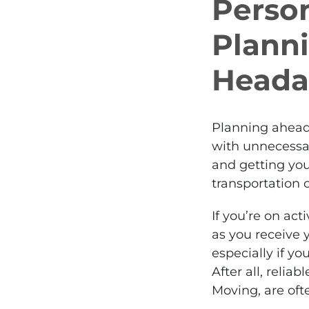
Perso
Plann
Heada
Planning ahead
with unnecessa
and getting yo
transportation
If you’re on act
as you receive 
especially if yo
After all, relia
Moving, are of