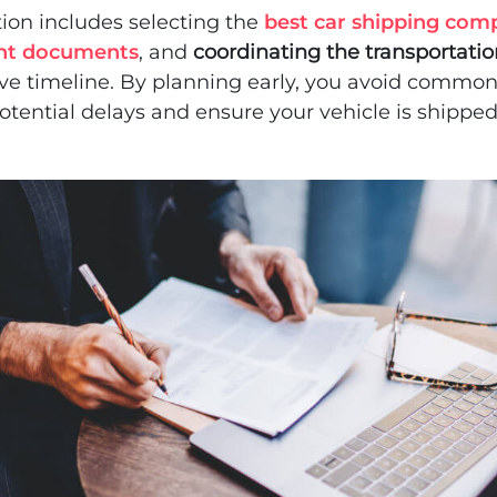
ion includes selecting the
best car shipping com
nt documents
, and
coordinating the transportati
ove timeline. By planning early, you avoid commo
tential delays and ensure your vehicle is shippe