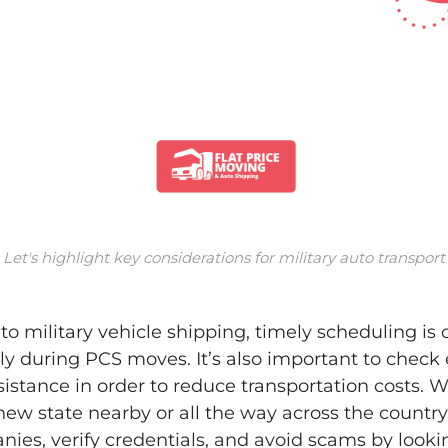
Let's highlight key considerations for military auto transport
o military vehicle shipping, timely scheduling is c
ly during PCS moves. It’s also important to check el
stance in order to reduce transportation costs. 
 new state nearby or all the way across the countr
ies, verify credentials, and avoid scams by looki