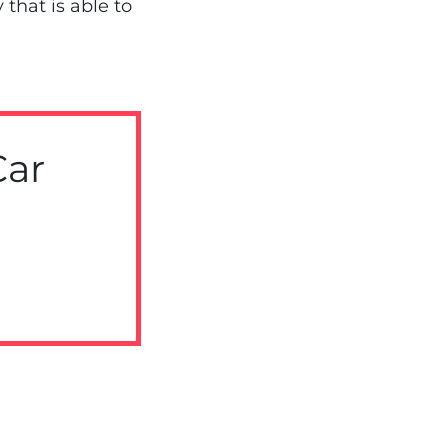
that is able to
Car