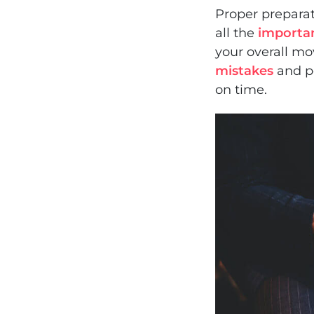
Proper preparat
all the
importa
your overall m
mistakes
and po
on time.