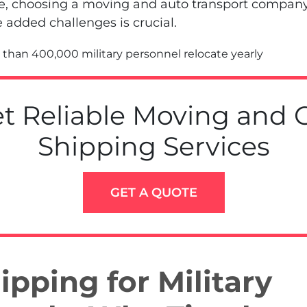
re, choosing a moving and auto transport company 
e added challenges is crucial.
than 400,000 military personnel relocate yearly
t Reliable Moving and 
Shipping Services
GET A QUOTE
ipping for Military