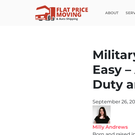
ABOUT
SER
Milita
Easy –
Duty a
September 26, 2
Milly Andrews
Born and raised i