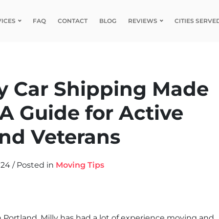
VICES
FAQ
CONTACT
BLOG
REVIEWS
CITIES SERVE
ry Car Shipping Made
 A Guide for Active
nd Veterans
024
/
Posted in
Moving Tips
n Portland, Milly has had a lot of experience moving and