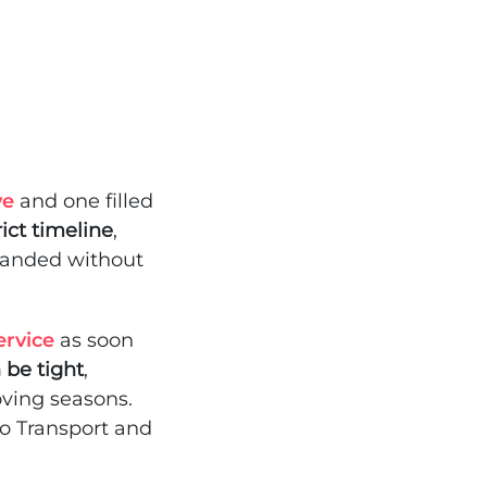
ve
and one filled
ict timeline
,
randed without
ervice
as soon
n be tight
,
ving seasons.
to Transport and