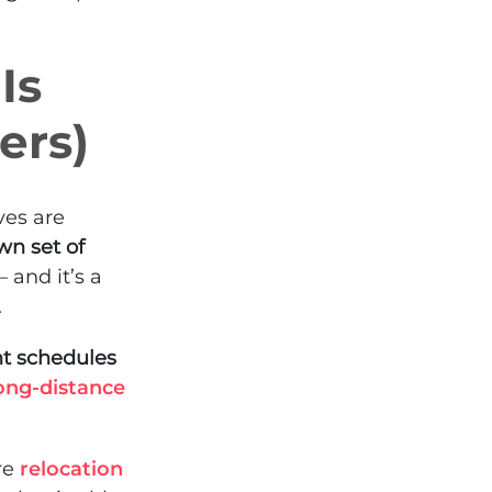
Is
ers)
ves are
wn set of
– and it’s a
.
ht schedules
ong-distance
re
relocation