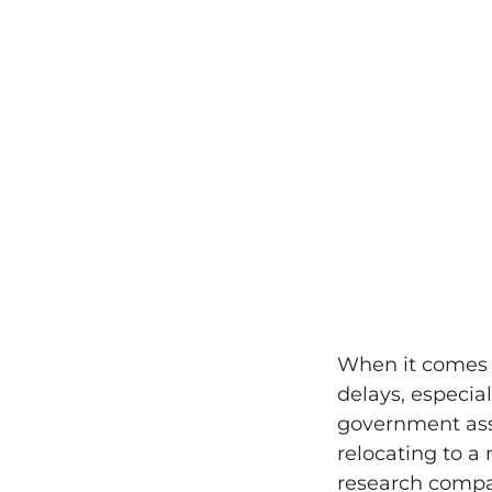
When it comes t
delays, especial
government assi
relocating to a
research compan