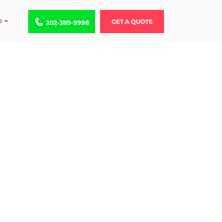
D
Call us at 202-389-9998
GET A QUOTE
202-389-9998