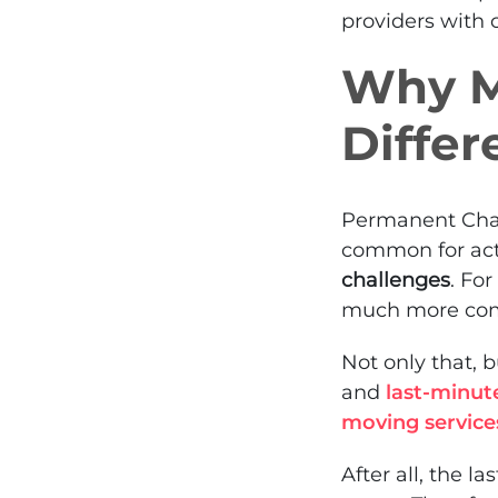
providers with c
Why Mi
Differ
Permanent Chan
common for act
challenges
. Fo
much more comp
Not only that, 
and
last-minut
moving service
After all, the 