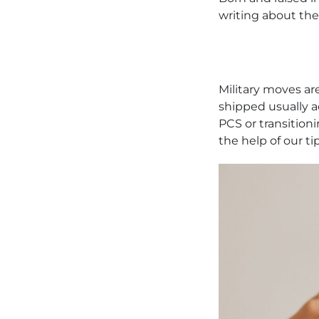
writing about the
Military moves are
shipped usually a
PCS or transitioni
the help of our ti