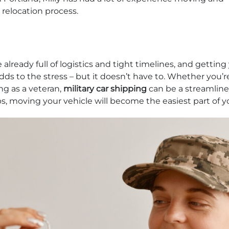
 relocation process.
 already full of logistics and tight timelines, and getting
dds to the stress – but it doesn’t have to. Whether you’r
ng as a veteran,
military car shipping
can be a streamline
ps, moving your vehicle will become the easiest part of y