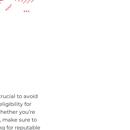
rucial to avoid
igibility for
Whether you’re
y, make sure to
ng for reputable