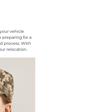
 your vehicle
e preparing for a
d process. With
our relocation.