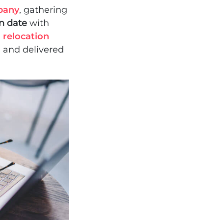
pany
, gathering
on date
with
n
relocation
d and delivered