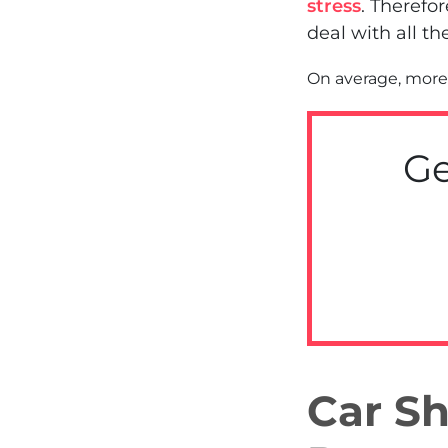
stress
. Therefo
deal with all th
On average, more 
Ge
Car Sh