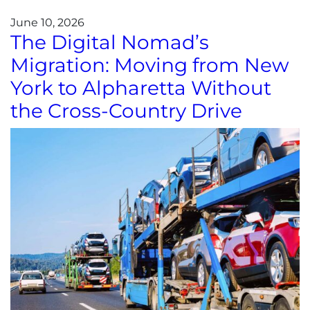
June 10, 2026
The Digital Nomad’s
Migration: Moving from New
York to Alpharetta Without
the Cross-Country Drive