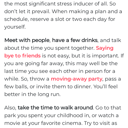
the most significant stress inducer of all. So
don’t let it prevail. When making a plan and a
schedule, reserve a slot or two each day for
yourself.
Meet with people
,
have a few drinks
, and talk
about the time you spent together.
Saying
bye to friends
is not easy, but it is important. If
you are going far away, this may well be the
last time you see each other in person for a
while. So, throw a
moving-away party
, pass a
few balls, or invite them to dinner. You’ll feel
better in the long run.
Also,
take the time to walk around
. Go to that
park you spent your childhood in, or watch a
movie at your favorite cinema. Try to visit as