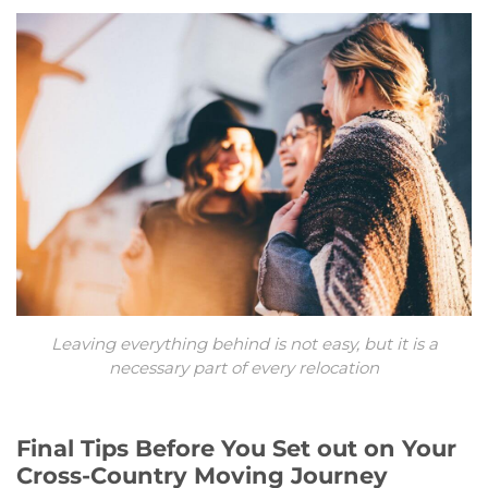
Leaving everything behind is not easy, but it is a
necessary part of every relocation
Final Tips Before You Set out on Your
Cross-Country Moving Journey