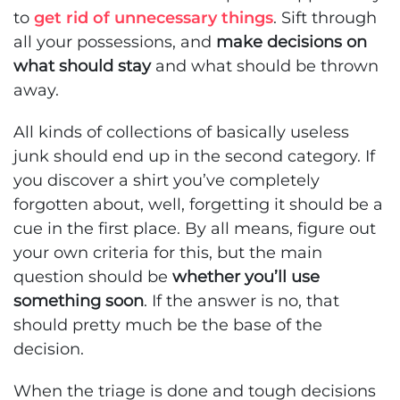
to
get rid of unnecessary things
. Sift through
all your possessions, and
make decisions on
what should stay
and what should be thrown
away.
All kinds of collections of basically useless
junk should end up in the second category. If
you discover a shirt you’ve completely
forgotten about, well, forgetting it should be a
cue in the first place. By all means, figure out
your own criteria for this, but the main
question should be
whether you’ll use
something soon
. If the answer is no, that
should pretty much be the base of the
decision.
When the triage is done and tough decisions