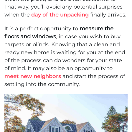
That way, you’ll avoid any potential surprises
when the
day of the unpacking
finally arrives.
It is a perfect opportunity to
measure the
floors and windows
, in case you wish to buy
carpets or blinds. Knowing that a clean and
ready new home is waiting for you at the end
of the process can do wonders for your state
of mind. It may also be an opportunity to
meet new neighbors
and start the process of
settling into the community.