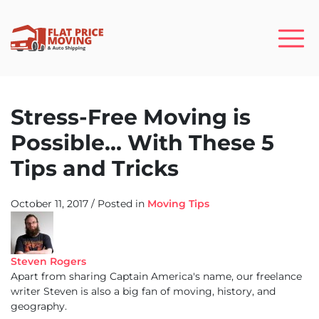
Stress-Free Moving is
Possible… With These 5
Tips and Tricks
October 11, 2017
/
Posted in
Moving Tips
Steven Rogers
Apart from sharing Captain America's name, our freelance
writer Steven is also a big fan of moving, history, and
geography.