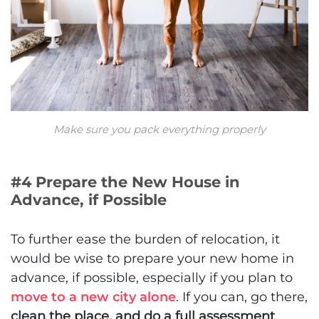
Make sure you pack everything properly
#4 Prepare the New House in
Advance, if Possible
To further ease the burden of relocation, it
would be wise to prepare your new home in
advance, if possible, especially if you plan to
move to a new city alone
. If you can, go there,
clean the place, and do a full assessment
.