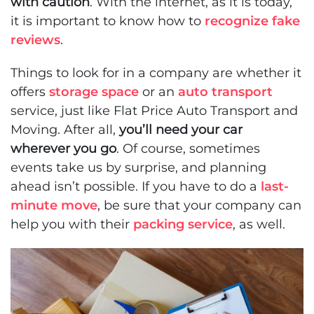
with caution
. With the internet, as it is today,
it is important to know how to
recognize fake
reviews
.
Things to look for in a company are whether it
offers
storage space
or an
auto transport
service, just like Flat Price Auto Transport and
Moving. After all,
you’ll need your car
wherever you go
. Of course, sometimes
events take us by surprise, and planning
ahead isn’t possible. If you have to do a
last-
minute move
, be sure that your company can
help you with their
packing service
, as well.