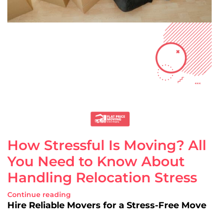
How Stressful Is Moving? All
You Need to Know About
Handling Relocation Stress
Continue reading
Hire Reliable Movers for a Stress-Free Move