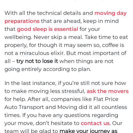
With all the technical details and
moving day
preparations
that are ahead, keep in mind
that
good sleep is essential
for your
wellbeing. Never skip a meal. Take time to eat
properly, for though it may seem so, coffee is
not a miraculous elixir. But most important of
all –
try not to lose it
when things are not
going entirely according to plan.
In the last instance, if you’re still not sure
how
to make moving less stressful
,
ask the movers
for help. After all, companies like Flat Price
Auto Transport and Moving did it all countless
times. If you have any questions regarding
your move, don’t hesitate to
contact us
. Our
team will be glad to
make your journey as