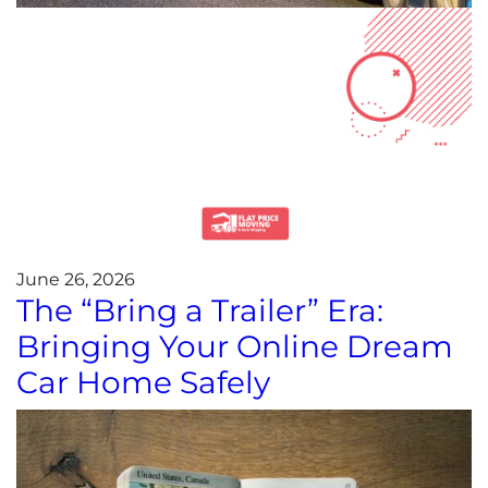
June 26, 2026
The “Bring a Trailer” Era:
Bringing Your Online Dream
Car Home Safely