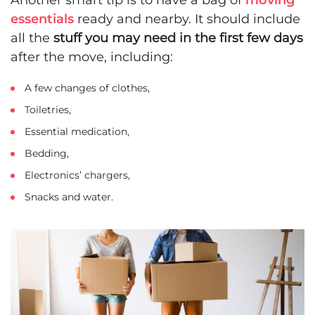
essentials
ready and nearby. It should include
all the
stuff you may need in the first few days
after the move, including:
A few changes of clothes,
Toiletries,
Essential medication,
Bedding,
Electronics’ chargers,
Snacks and water.