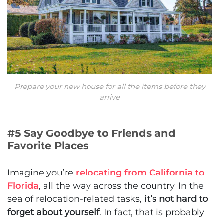
Prepare your new house for all the items before they
arrive
#5 Say Goodbye to Friends and
Favorite Places
Imagine you’re
relocating from California to
Florida
, all the way across the country. In the
sea of relocation-related tasks,
it’s not hard to
forget about yourself
. In fact, that is probably