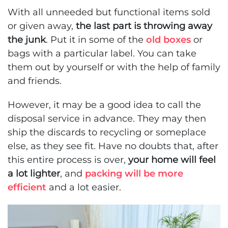
With all unneeded but functional items sold
or given away,
the last part is throwing away
the junk
. Put it in some of the
old boxes
or
bags with a particular label. You can take
them out by yourself or with the help of family
and friends.
However, it may be a good idea to call the
disposal service in advance. They may then
ship the discards to recycling or someplace
else, as they see fit. Have no doubts that, after
this entire process is over,
your home will feel
a lot lighter
, and
packing will be more
efficient
and a lot easier.