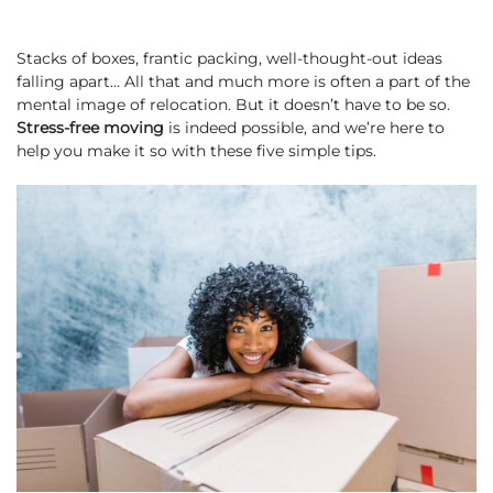
Stacks of boxes, frantic packing, well-thought-out ideas
falling apart… All that and much more is often a part of the
mental image of relocation. But it doesn’t have to be so.
Stress-free moving
is indeed possible, and we’re here to
help you make it so with these five simple tips.