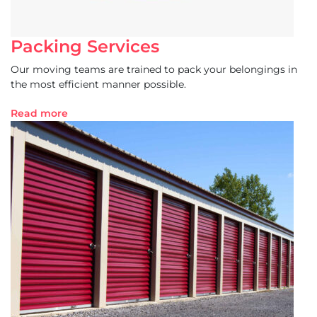
Packing Services
Our moving teams are trained to pack your belongings in
the most efficient manner possible.
Read more