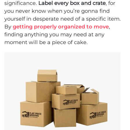
significance.
Label every box and crate
, for
you never know when you’re gonna find
yourself in desperate need of a specific item.
By
getting properly organized to move
,
finding anything you may need at any
moment will be a piece of cake.