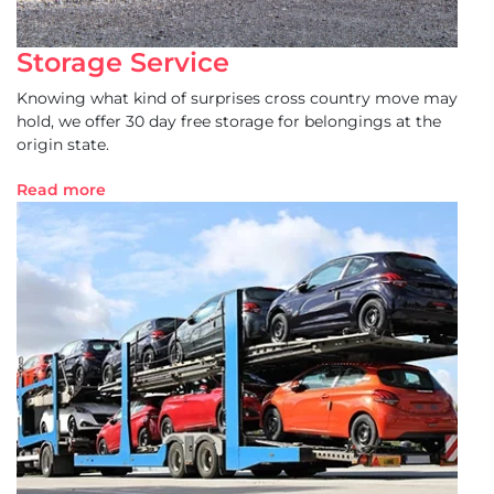
Storage Service
Knowing what kind of surprises cross country move may
hold, we offer 30 day free storage for belongings at the
origin state.
Read more