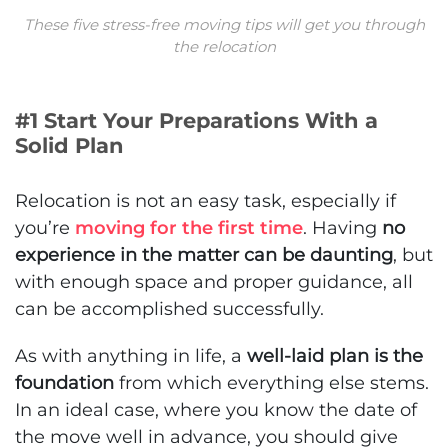
These five stress-free moving tips will get you through
the relocation
#1 Start Your Preparations With a
Solid Plan
Relocation is not an easy task, especially if
you’re
moving for the first time
. Having
no
experience in the matter can be daunting
, but
with enough space and proper guidance, all
can be accomplished successfully.
As with anything in life, a
well-laid plan is the
foundation
from which everything else stems.
In an ideal case, where you know the date of
the move well in advance, you should give