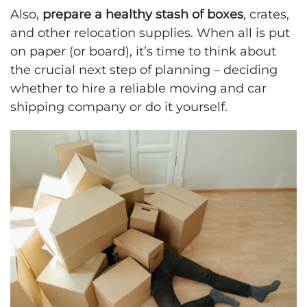
Also,
prepare a healthy stash of boxes
, crates,
and other relocation supplies. When all is put
on paper (or board), it’s time to think about
the crucial next step of planning – deciding
whether to hire a reliable moving and car
shipping company or do it yourself.