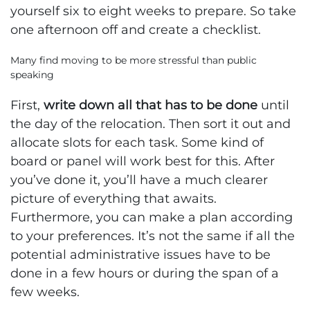
yourself six to eight weeks to prepare. So take
one afternoon off and create a checklist.
Many find moving to be more stressful than public
speaking
First,
write down all that has to be done
until
the day of the relocation. Then sort it out and
allocate slots for each task. Some kind of
board or panel will work best for this. After
you’ve done it, you’ll have a much clearer
picture of everything that awaits.
Furthermore, you can make a plan according
to your preferences. It’s not the same if all the
potential administrative issues have to be
done in a few hours or during the span of a
few weeks.