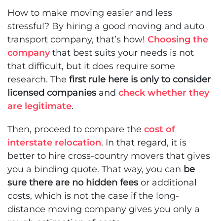
How to make moving easier and less
stressful
? By hiring a good moving and auto
transport company, that’s how!
Choosing the
company
that best suits your needs is not
that difficult, but it does require some
research. The
first rule here is only to consider
licensed companies
and
check whether they
are legitimate
.
Then, proceed to compare the
cost of
interstate relocation
. In that regard, it is
better to hire cross-country movers that gives
you a binding quote. That way, you can
be
sure there are no hidden fees
or additional
costs, which is not the case if the long-
distance moving company gives you only a