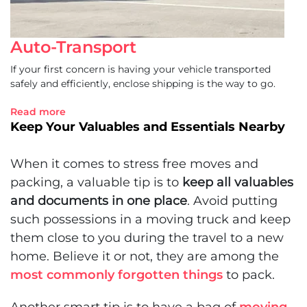
Auto-Transport
If your first concern is having your vehicle transported
safely and efficiently, enclose shipping is the way to go.
Read more
Keep Your Valuables and Essentials Nearby
When it comes to
stress free moves and
packing
, a valuable tip is to
keep all valuables
and documents in one place
. Avoid putting
such possessions in a moving truck and keep
them close to you during the travel to a new
home. Believe it or not, they are among the
most commonly forgotten things
to pack.
Another smart tip is to have a bag of
moving