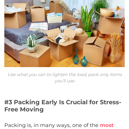
Use what you can to lighten the load, pack only items
you’ll use
#3 Packing Early Is Crucial for Stress-
Free Moving
Packing is, in many ways, one of the
most