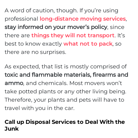
A word of caution, though. If you’re using
professional
long-distance moving services
,
stay informed on your mover’s policy
, since
there are
things they will not transport
. It’s
best to know exactly
what not to pack
, so
there are no surprises.
As expected, that list is mostly comprised of
toxic and flammable materials, firearms and
ammo
, and chemicals. Most movers won’t
take potted plants or any other living being.
Therefore, your plants and pets will have to
travel with you in the car.
Call up Disposal Services to Deal With the
Junk