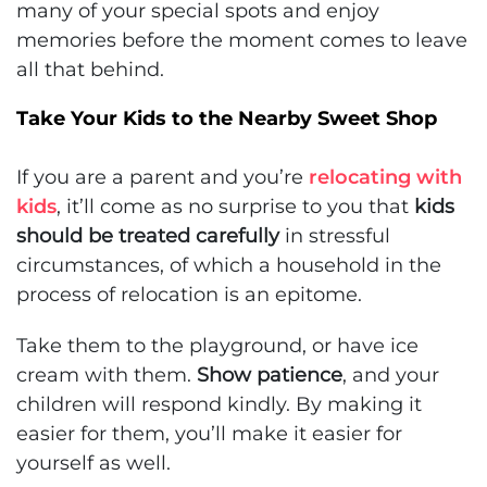
many of your special spots and enjoy
memories before the moment comes to leave
all that behind.
Take Your Kids to the Nearby Sweet Shop
If you are a parent and you’re
relocating with
kids
, it’ll come as no surprise to you that
kids
should be treated carefully
in stressful
circumstances, of which a household in the
process of relocation is an epitome.
Take them to the playground, or have ice
cream with them.
Show patience
, and your
children will respond kindly. By making it
easier for them, you’ll make it easier for
yourself as well.