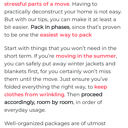
stressful parts of a move
. Having to
practically deconstruct your home is not easy.
But with our tips, you can make it at least a
bit easier.
Pack in phases
, since that’s proven
to be one the
easiest way to pack
Start with things that you won’t need in the
short term. If you’re
moving in the summer
,
you can safely put away winter jackets and
blankets first, for you certainly won’t miss
them until the move. Just ensure you’ve
folded everything the right way, to
keep
clothes from wrinkling
. Then
proceed
accordingly, room by room
, in order of
everyday usage.
Well-organized packages are of utmost