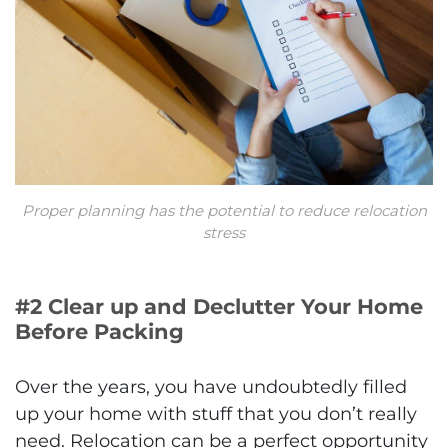
Proper planning has the potential to reduce relocation
stress
#2 Clear up and Declutter Your Home
Before Packing
Over the years, you have undoubtedly filled
up your home with stuff that you don’t really
need. Relocation can be a perfect opportunity