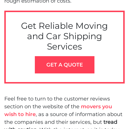
rough estimation of costs.
Get Reliable Moving
and Car Shipping
Services
GET A QUOTE
Feel free to turn to the customer reviews
section on the website of the
movers you
wish to hire
, as a source of information about
the companies and their services, but
tread