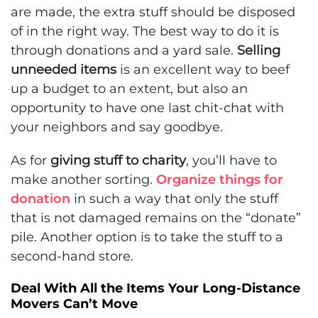
are made, the extra stuff should be disposed
of in the right way. The best way to do it is
through donations and a yard sale.
Selling
unneeded items
is an excellent way to beef
up a budget to an extent, but also an
opportunity to have one last chit-chat with
your neighbors and say goodbye.
As for
giving stuff to charity
, you’ll have to
make another sorting.
Organize things for
donation
in such a way that only the stuff
that is not damaged remains on the “donate”
pile. Another option is to take the stuff to a
second-hand store.
Deal With All the Items Your Long-Distance
Movers Can’t Move