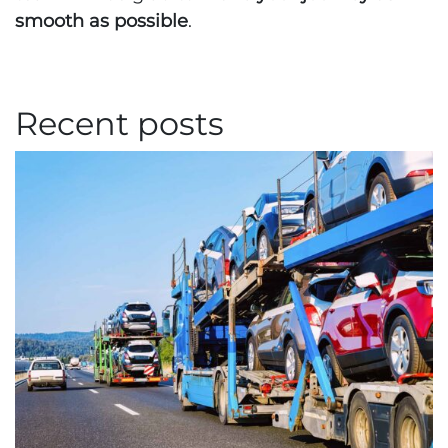
smooth as possible
.
Recent posts