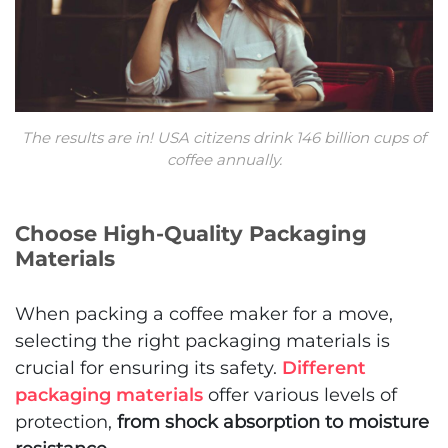
The results are in! USA citizens drink 146 billion cups of
coffee annually.
Choose High-Quality Packaging
Materials
When packing a coffee maker for a move,
selecting the right packaging materials is
crucial for ensuring its safety.
Different
packaging materials
offer various levels of
protection,
from shock absorption to moisture