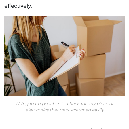
effectively
.
Using foam pouches is a hack for any piece of
electronics that gets scratched easily