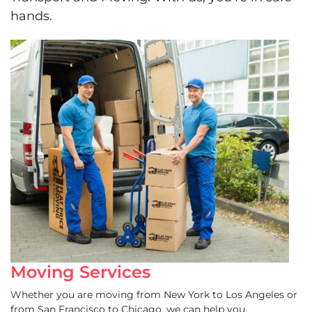
hands.
Moving Services
Whether you are moving from New York to Los Angeles or
from San Francisco to Chicago, we can help you.