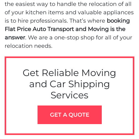
the easiest way to handle the relocation of all
of your kitchen items and valuable appliances
is to hire professionals. That’s where
booking
Flat Price Auto Transport and Moving is the
answer
. We are a one-stop shop for all of your
relocation needs.
Get Reliable Moving
and Car Shipping
Services
GET A QUOTE