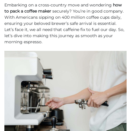
Embarking on a cross-country move and wondering
how
to pack a coffee maker
securely? You’re in good company.
With Americans sipping on 400 million coffee cups daily,
ensuring your beloved brewer’s safe arrival is essential.
Let’s face it, we all need that caffeine fix to fuel our day. So,
let’s dive into making this journey as smooth as your
morning espresso.