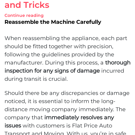
and Tricks
Continue reading
Reassemble the Machine Carefully
When reassembling the appliance, each part
should be fitted together with precision,
following the guidelines provided by the
manufacturer. During this process, a
thorough
inspection for any signs of damage
incurred
during transit is crucial.
Should there be any discrepancies or damage
noticed, it is essential to inform the long-
distance moving company immediately. The
company that
immediately resolves any
issues
with customers is Flat Price Auto
Transport and Moving. With us, you’re in safe