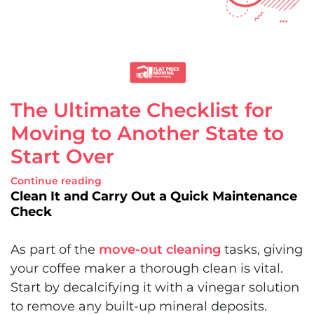
The Ultimate Checklist for
Moving to Another State to
Start Over
Continue reading
Clean It and Carry Out a Quick Maintenance
Check
As part of the
move-out cleaning
tasks, giving
your coffee maker a thorough clean is vital.
Start by decalcifying it with a vinegar solution
to remove any built-up mineral deposits.