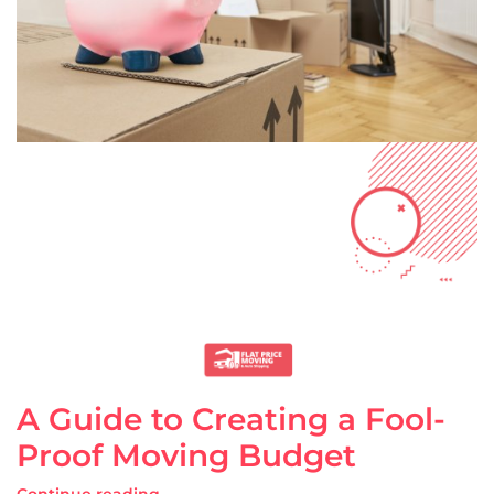
A Guide to Creating a Fool-
Proof Moving Budget