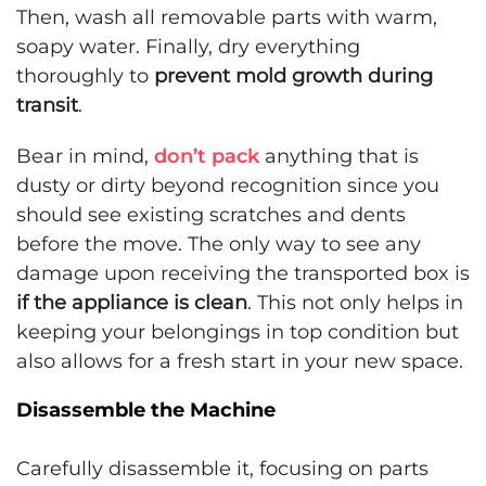
Then, wash all removable parts with warm,
soapy water. Finally, dry everything
thoroughly to
prevent mold growth during
transit
.
Bear in mind,
don’t pack
anything that is
dusty or dirty beyond recognition since you
should see existing scratches and dents
before the move. The only way to see any
damage upon receiving the transported box is
if the appliance is clean
. This not only helps in
keeping your belongings in top condition but
also allows for a fresh start in your new space.
Disassemble the Machine
Carefully disassemble it, focusing on parts