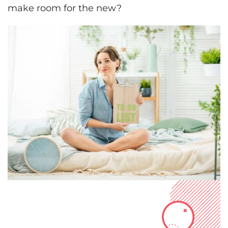
make room for the new?