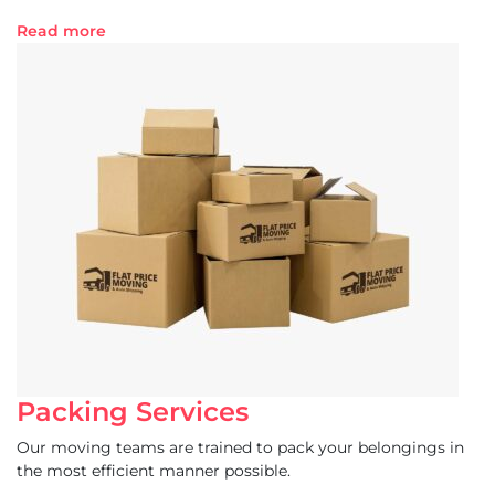
Read more
Packing Services
Our moving teams are trained to pack your belongings in
the most efficient manner possible.