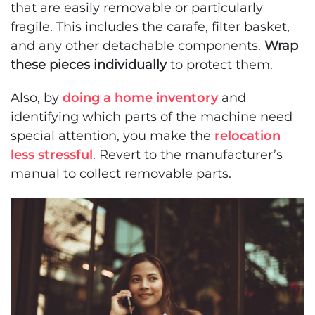
that are easily removable or particularly
fragile. This includes the carafe, filter basket,
and any other detachable components.
Wrap
these pieces individually
to protect them.
Also, by
doing a home inventory
and
identifying which parts of the machine need
special attention, you make the
relocation
less stressful
. Revert to the manufacturer’s
manual to collect removable parts.