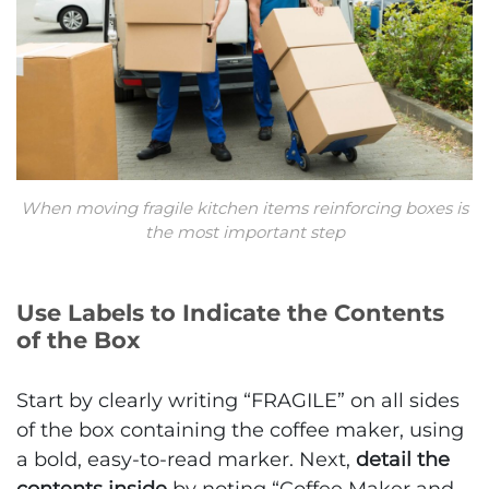
When moving fragile kitchen items reinforcing boxes is
the most important step
Use Labels to Indicate the Contents
of the Box
Start by clearly writing “FRAGILE” on all sides
of the box containing the coffee maker, using
a bold, easy-to-read marker. Next,
detail the