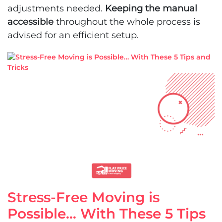
adjustments needed.
Keeping the manual
accessible
throughout the whole process is
advised for an efficient setup.
Stress-Free Moving is
Possible… With These 5 Tips