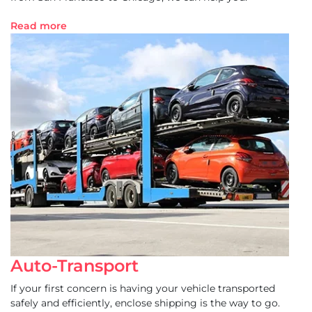
Read more
Auto-Transport
If your first concern is having your vehicle transported
safely and efficiently, enclose shipping is the way to go.