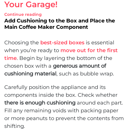
Your Garage!
Continue reading
Add Cushioning to the Box and Place the
Main Coffee Maker Component
Choosing the
best-sized boxes
is essential
when you’re ready to
move out for the first
time
. Begin by layering the bottom of the
chosen box with a
generous amount of
cushioning material
, such as bubble wrap.
Carefully position the appliance and its
components inside the box. Check whether
there is enough cushioning
around each part.
Fill any remaining voids with packing paper
or more peanuts to prevent the contents from
shifting.