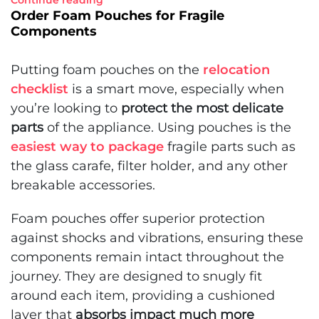
Continue reading
Order Foam Pouches for Fragile
Components
Putting foam pouches on the
relocation
checklist
is a smart move, especially when
you’re looking to
protect the most delicate
parts
of the appliance. Using pouches is the
easiest way to package
fragile parts such as
the glass carafe, filter holder, and any other
breakable accessories.
Foam pouches offer superior protection
against shocks and vibrations, ensuring these
components remain intact throughout the
journey. They are designed to snugly fit
around each item, providing a cushioned
layer that
absorbs impact much more