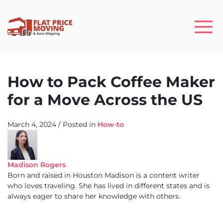
How to Pack Coffee Maker
for a Move Across the US
March 4, 2024
/
Posted in
How-to
Madison Rogers
Born and raised in Houston Madison is a content writer
who loves traveling. She has lived in different states and is
always eager to share her knowledge with others.