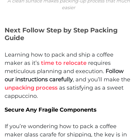
A clean surface makes packing-up process that much
easier
Next Follow Step by Step Packing
Guide
Learning how to pack and ship a coffee
maker as it’s
time to relocate
requires
meticulous planning and execution.
Follow
our instructions carefully
, and you’ll make the
unpacking process
as satisfying as a sweet
cappuccino.
Secure Any Fragile Components
If you’re wondering how to pack a coffee
maker glass carafe for shipping, the key is in