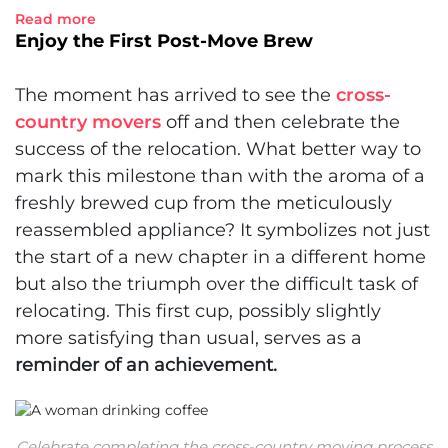
Read more
Enjoy the First Post-Move Brew
The moment has arrived to see the
cross-
country movers
off and then celebrate the
success of the relocation. What better way to
mark this milestone than with the aroma of a
freshly brewed cup from the meticulously
reassembled appliance? It symbolizes not just
the start of a new chapter in a different home
but also the triumph over the difficult task of
relocating. This first cup, possibly slightly
more satisfying than usual, serves as a
reminder of an achievement.
Celebrate completing the cross-country moving process