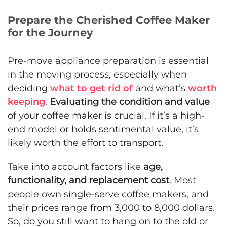
Prepare the Cherished Coffee Maker
for the Journey
Pre-move appliance preparation is essential
in the moving process, especially when
deciding
what to get rid of
and what’s
worth
keeping
.
Evaluating the condition and value
of your coffee maker is crucial. If it’s a high-
end model or holds sentimental value, it’s
likely worth the effort to transport.
Take into account factors like
age,
functionality, and replacement cost
. Most
people own single-serve coffee makers, and
their prices range from 3,000 to 8,000 dollars.
So, do you still want to hang on to the old or