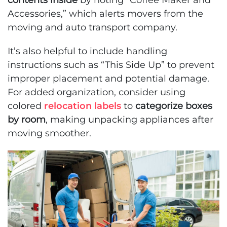
contents inside
by noting “Coffee Maker and
Accessories,” which alerts movers from the
moving and auto transport company.
It’s also helpful to include handling
instructions such as “This Side Up” to prevent
improper placement and potential damage.
For added organization, consider using
colored
relocation labels
to
categorize boxes
by room
, making unpacking appliances after
moving smoother.