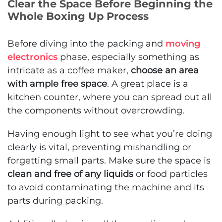
Clear the Space Before Beginning the
Whole Boxing Up Process
Before diving into the packing and
moving
electronics
phase, especially something as
intricate as a coffee maker,
choose an area
with ample free space
. A great place is a
kitchen counter, where you can spread out all
the components without overcrowding.
Having enough light to see what you’re doing
clearly is vital, preventing mishandling or
forgetting small parts. Make sure the space is
clean and free of any liquids
or food particles
to avoid contaminating the machine and its
parts during packing.