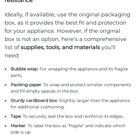
resistance
.
Ideally, if available, use the original packaging
box, as it provides the best fit and protection
for your appliance. However, if the original
box is not an option, here’s a comprehensive
list of
supplies, tools, and materials
you’ll
need:
Bubble wrap
: For wrapping the appliance and its fragile
parts.
Packing paper
: To wrap and protect smaller components
and fill empty spaces in the box.
Sturdy cardboard box
: Slightly larger than the appliance
for additional cushioning.
Tape
: To securely seal the box and reinforce its edges.
Marker
: To label the box as “fragile” and indicate which
side is up.