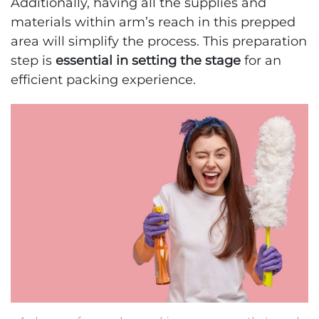
Additionally, having all the supplies and
materials within arm’s reach in this prepped
area will simplify the process. This preparation
step is
essential in setting the stage
for an
efficient packing experience.