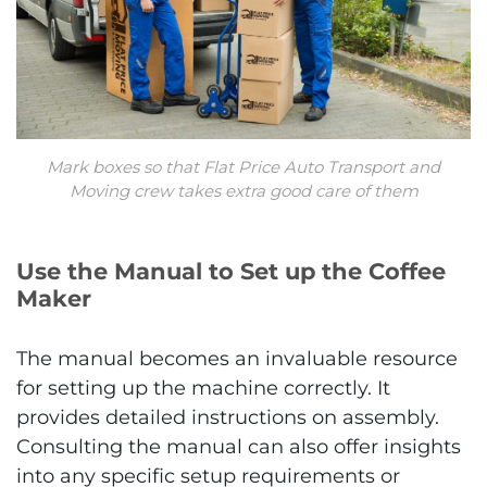
Mark boxes so that Flat Price Auto Transport and
Moving crew takes extra good care of them
Use the Manual to Set up the Coffee
Maker
The manual becomes an invaluable resource
for setting up the machine correctly. It
provides detailed instructions on assembly.
Consulting the manual can also offer insights
into any specific setup requirements or