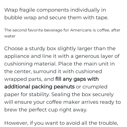
Wrap fragile components individually in
bubble wrap and secure them with tape.
The second favorite beverage for Americans is coffee, after
water
Choose a sturdy box slightly larger than the
appliance and line it with a generous layer of
cushioning material. Place the main unit in
the center, surround it with cushioned
wrapped parts, and
fill any gaps with
additional packing peanuts
or crumpled
paper for stability. Sealing the box securely
will ensure your coffee maker arrives ready to
brew the perfect cup right away.
However, if you want to avoid all the trouble,