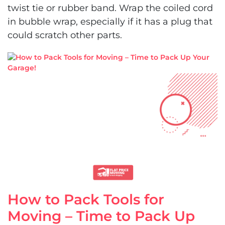
twist tie or rubber band. Wrap the coiled cord
in bubble wrap, especially if it has a plug that
could scratch other parts.
How to Pack Tools for
Moving – Time to Pack Up