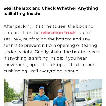
Seal the Box and Check Whether Anything
is Shifting Inside
After packing, it’s time to seal the box and
prepare it for the
relocation truck
. Tape it
securely, reinforcing the bottom and any
seams to prevent it from opening or tearing
under weight.
Gently shake the box
to check
if anything is shifting inside; if you hear
movement, open it back up and add more
cushioning until everything is snug.