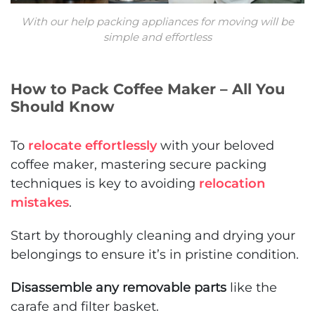
With our help packing appliances for moving will be
simple and effortless
How to Pack Coffee Maker – All You
Should Know
To
relocate effortlessly
with your beloved
coffee maker, mastering secure packing
techniques is key to avoiding
relocation
mistakes
.
Start by thoroughly cleaning and drying your
belongings to ensure it’s in pristine condition.
Disassemble any removable parts
like the
carafe and filter basket.