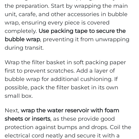
the preparation. Start by wrapping the main
unit, carafe, and other accessories in bubble
wrap, ensuring every piece is covered
completely.
Use packing tape to secure the
bubble wrap
, preventing it from unwrapping
during transit.
Wrap the filter basket in soft packing paper
first to prevent scratches. Add a layer of
bubble wrap for additional cushioning. If
possible, pack the filter basket in its own
small box.
Next,
wrap the water reservoir with foam
sheets or inserts
, as these provide good
protection against bumps and drops. Coil the
electrical cord neatly and secure it with a