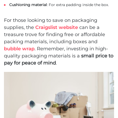
Cushioning material
: For extra padding inside the box.
For those looking to save on packaging
supplies, the
Craigslist website
can be a
treasure trove for finding free or affordable
packing materials, including boxes and
bubble wrap
. Remember, investing in high-
quality packaging materials is a
small price to
pay for peace of mind
.