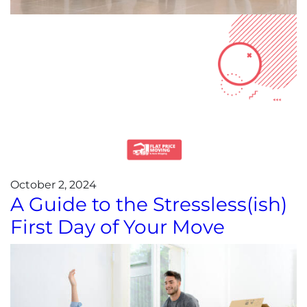
October 2, 2024
A Guide to the Stressless(ish)
First Day of Your Move