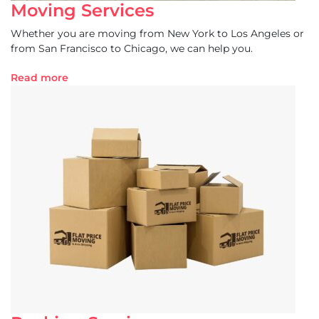
Moving Services
Whether you are moving from New York to Los Angeles or
from San Francisco to Chicago, we can help you.
Read more