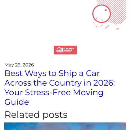
May 29, 2026
Best Ways to Ship a Car
Across the Country in 2026:
Your Stress-Free Moving
Guide
Related posts