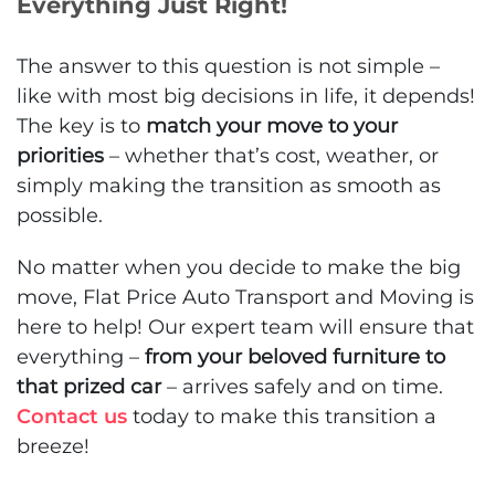
Everything Just Right!
The answer to this question is not simple –
like with most big decisions in life, it depends!
The key is to
match your move to your
priorities
– whether that’s cost, weather, or
simply making the transition as smooth as
possible.
No matter when you decide to make the big
move, Flat Price Auto Transport and Moving is
here to help! Our expert team will ensure that
everything –
from your beloved furniture to
that prized car
– arrives safely and on time.
Contact us
today to make this transition a
breeze!