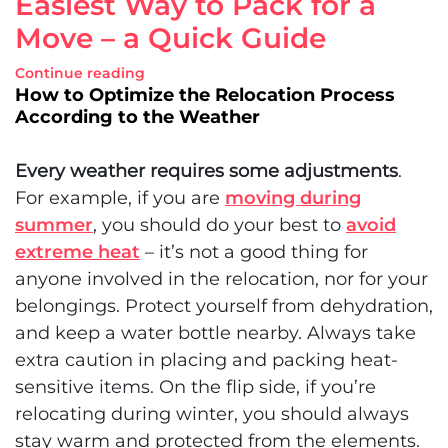
Easiest Way to Pack for a
Move – a Quick Guide
Continue reading
How to Optimize the Relocation Process
According to the Weather
Every weather requires some adjustments
.
For example, if you are
moving during
summer
, you should do your best to
avoid
extreme heat
– it’s not a good thing for
anyone involved in the relocation, nor for your
belongings. Protect yourself from dehydration,
and keep a water bottle nearby. Always take
extra caution in placing and packing heat-
sensitive items. On the flip side, if you’re
relocating during winter, you should always
stay warm and protected from the elements.