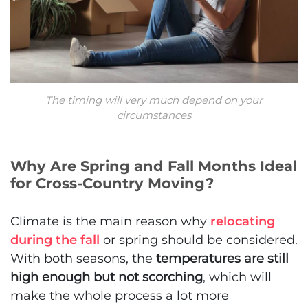
The timing will very much depend on your
circumstances
Why Are Spring and Fall Months Ideal
for Cross-Country Moving?
Climate is the main reason why
relocating
during the fall
or spring should be considered.
With both seasons, the
temperatures are still
high enough but not scorching
, which will
make the whole process a lot more