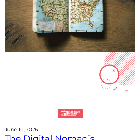
June 10, 2026
The Digital Nomad’s