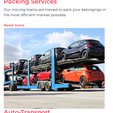
Packing Services
Our moving teams are trained to pack your belongings in
the most efficient manner possible.
Read more
Auto-Transport