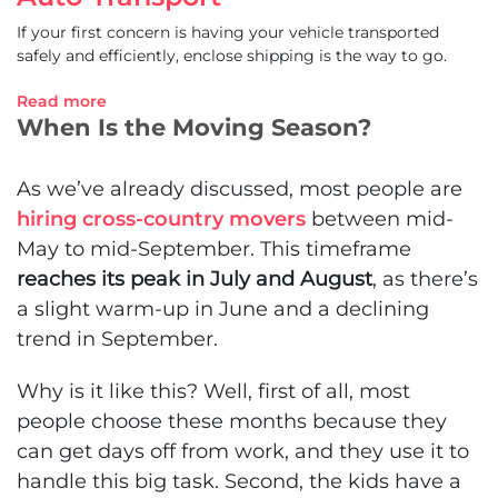
If your first concern is having your vehicle transported
safely and efficiently, enclose shipping is the way to go.
Read more
When Is the Moving Season?
As we’ve already discussed, most people are
hiring cross-country movers
between mid-
May to mid-September. This timeframe
reaches its peak in July and August
, as there’s
a slight warm-up in June and a declining
trend in September.
Why is it like this? Well, first of all, most
people choose these months because they
can get days off from work, and they use it to
handle this big task. Second, the kids have a