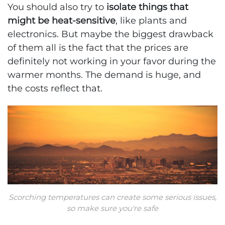
You should also try to
isolate things that
might be heat-sensitive
, like plants and
electronics. But maybe the biggest drawback
of them all is the fact that the prices are
definitely not working in your favor during the
warmer months. The demand is huge, and
the costs reflect that.
Scorching temperatures can create some serious issues,
so make sure you're safe