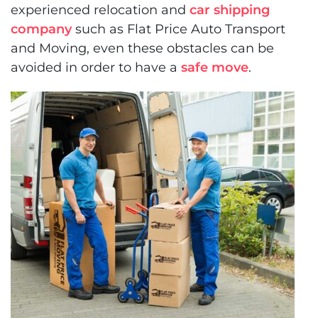
experienced relocation and
car shipping
company
such as Flat Price Auto Transport
and Moving, even these obstacles can be
avoided in order to have a
safe move
.