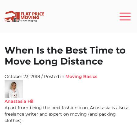
When Is the Best Time to
Move Long Distance
October 23, 2018
/
Posted in
Moving Basics
Anastasia Hill
Apart from being the next fashion icon, Anastasia is also a
freelance writer and expert on moving (and packing
clothes).