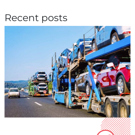
Recent posts