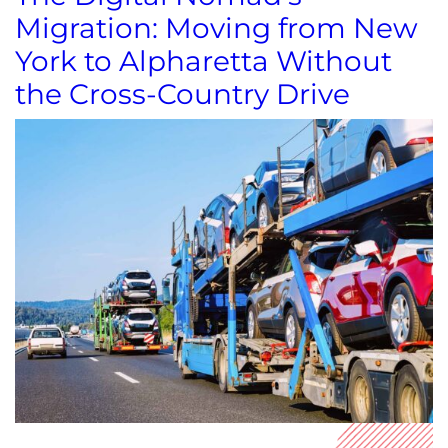
Migration: Moving from New
York to Alpharetta Without
the Cross-Country Drive