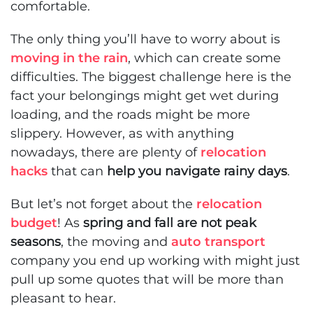
comfortable.
The only thing you’ll have to worry about is
moving in the rain
, which can create some
difficulties. The biggest challenge here is the
fact your belongings might get wet during
loading, and the roads might be more
slippery. However, as with anything
nowadays, there are plenty of
relocation
hacks
that can
help you navigate rainy days
.
But let’s not forget about the
relocation
budget
! As
spring and fall are not peak
seasons
, the moving and
auto transport
company you end up working with might just
pull up some quotes that will be more than
pleasant to hear.