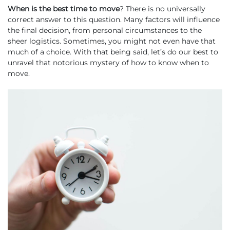
When
is the best time to move
? There is no universally
correct answer to this question. Many factors will influence
the final decision, from personal circumstances to the
sheer logistics. Sometimes, you might not even have that
much of a choice. With that being said, let’s do our best to
unravel that notorious mystery of how to know when to
move.