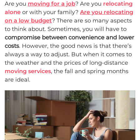
Are you
moving for a job
? Are you
relocating
alone
or with your family?
Are you relocating
on a low budget
? There are so many aspects
to think about. Sometimes, you will have to
compromise between convenience and lower
costs
. However, the good news is that there’s
always a way to adjust. But when it comes to
the weather and the prices of long-distance
moving services
, the fall and spring months
are ideal.