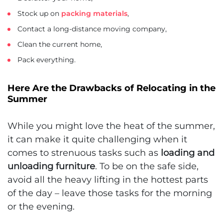
Stock up on
packing materials
,
Contact a long-distance moving company,
Clean the current home,
Pack everything.
Here Are the Drawbacks of Relocating in the
Summer
While you might love the heat of the summer,
it can make it quite challenging when it
comes to strenuous tasks such as
loading and
unloading furniture
. To be on the safe side,
avoid all the heavy lifting in the hottest parts
of the day – leave those tasks for the morning
or the evening.