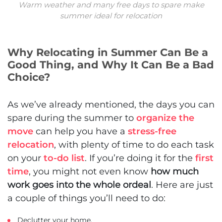
Warm weather and many free days to spare make
summer ideal for relocation
Why Relocating in Summer Can Be a
Good Thing, and Why It Can Be a Bad
Choice?
As we’ve already mentioned, the days you can
spare during the summer to
organize the
move
can help you have a
stress-free
relocation
, with plenty of time to do each task
on your
to-do list
. If you’re doing it for the
first
time
, you might not even know
how much
work goes into the whole ordeal
. Here are just
a couple of things you’ll need to do:
Declutter your home,