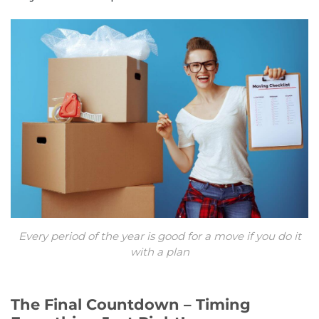
Every period of the year is good for a move if you do it
with a plan
The Final Countdown – Timing