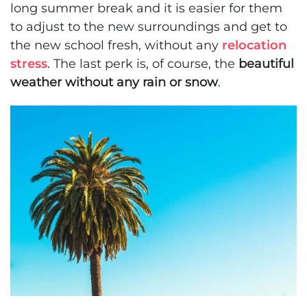
long summer break and it is easier for them
to adjust to the new surroundings and get to
the new school fresh, without any
relocation
stress
. The last perk is, of course, the
beautiful
weather without any rain or snow
.