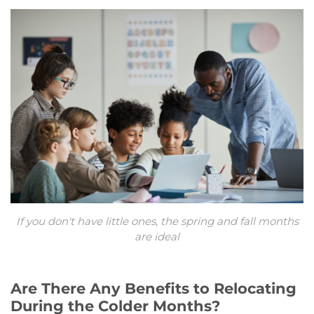
If you don't have little ones, the spring and fall months
are ideal
Are There Any Benefits to Relocating
During the Colder Months?