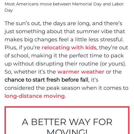
Most Americans move between Memorial Day and Labor
Day
The sun’s out, the days are long, and there’s
just something about that summer vibe that
makes big changes feel a little less stressful.
Plus, if you’re
relocating with kids
, they’re out
of school, making it the perfect time to pack
up without disrupting their routine (or yours).
So, whether it’s the
warmer weather
or the
chance to start fresh before fall
, it’s
considered the peak season when it comes to
long-distance moving
.
A BETTER WAY FOR
MOVING!