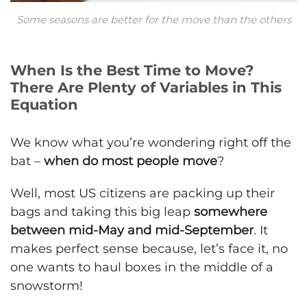
Some seasons are better for the move than the others
When Is the Best Time to Move?
There Are Plenty of Variables in This
Equation
We know what you’re wondering right off the
bat –
when do most people move
?
Well, most US citizens are packing up their
bags and taking this big leap
somewhere
between mid-May and mid-September
. It
makes perfect sense because, let’s face it, no
one wants to haul boxes in the middle of a
snowstorm!