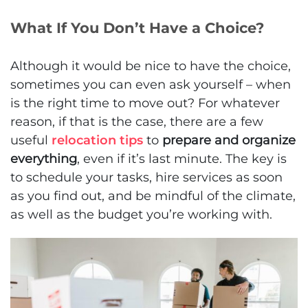
What If You Don’t Have a Choice?
Although it would be nice to have the choice,
sometimes you can even ask yourself – when
is the right time to move out? For whatever
reason, if that is the case, there are a few
useful
relocation tips
to
prepare and organize
everything
, even if it’s last minute. The key is
to schedule your tasks, hire services as soon
as you find out, and be mindful of the climate,
as well as the budget you’re working with.