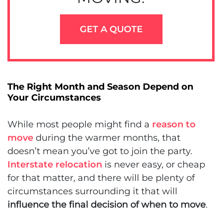
GET A QUOTE
The Right Month and Season Depend on
Your Circumstances
While most people might find a
reason to
move
during the warmer months, that
doesn’t mean you’ve got to join the party.
Interstate relocation
is never easy, or cheap
for that matter, and there will be plenty of
circumstances surrounding it that will
influence the final decision of when to move
.