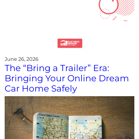
June 26, 2026
The “Bring a Trailer” Era:
Bringing Your Online Dream
Car Home Safely