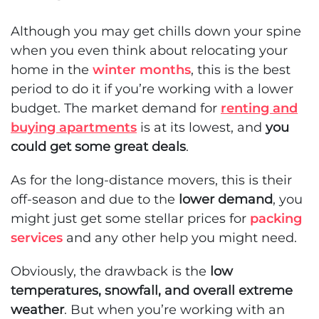
Although you may get chills down your spine
when you even think about relocating your
home in the
winter months
, this is the best
period to do it if you’re working with a lower
budget. The market demand for
renting and
buying apartments
is at its lowest, and
you
could get some great deals
.
As for the long-distance movers, this is their
off-season and due to the
lower demand
, you
might just get some stellar prices for
packing
services
and any other help you might need.
Obviously, the drawback is the
low
temperatures, snowfall, and overall extreme
weather
. But when you’re working with an