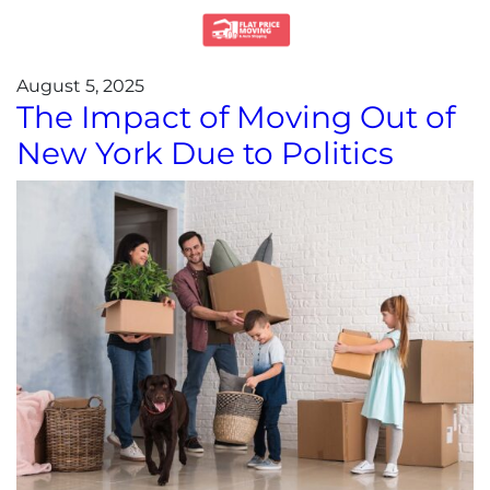
August 5, 2025
The Impact of Moving Out of
New York Due to Politics