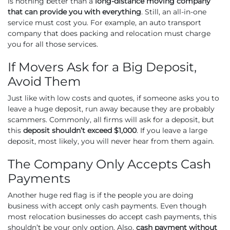
is nothing better than a
long-distance moving company
that can provide you with everything
. Still, an all-in-one
service must cost you. For example, an auto transport
company that does packing and relocation must charge
you for all those services.
If Movers Ask for a Big Deposit,
Avoid Them
Just like with low costs and quotes, if someone asks you to
leave a huge deposit, run away because they are probably
scammers. Commonly, all firms will ask for a deposit, but
this
deposit shouldn’t exceed $1,000
. If you leave a large
deposit, most likely, you will never hear from them again.
The Company Only Accepts Cash
Payments
Another huge red flag is if the people you are doing
business with accept only cash payments. Even though
most relocation businesses do accept cash payments, this
shouldn’t be your only option. Also,
cash payment without