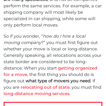
perform the same services. For example, a car
shipping company will most likely be
specialized in car shipping, while some will
only perform local moves.
So if you wonder, “
how do I hire a local
moving company
?” you must first figure out
whether your move is local or long-distance.
Generally speaking, all relocations across your
state border are considered to be long-
distance. When you start
getting organized
for a move
, the first thing you should do is
figure out
what type of movers you need
. If
you are
relocating out of state
, you must find
long-distance moving services
.