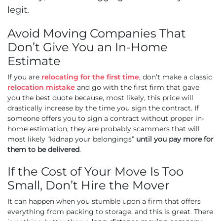
legit.
Avoid Moving Companies That
Don’t Give You an In-Home
Estimate
If you are
relocating for the first time
, don’t make a classic
relocation mistake
and go with the first firm that gave
you the best quote because, most likely, this price will
drastically increase by the time you sign the contract. If
someone offers you to sign a contract without proper in-
home estimation, they are probably scammers that will
most likely “kidnap your belongings”
until you pay more for
them to be delivered
.
If the Cost of Your Move Is Too
Small, Don’t Hire the Mover
It can happen when you stumble upon a firm that offers
everything from packing to storage, and this is great. There