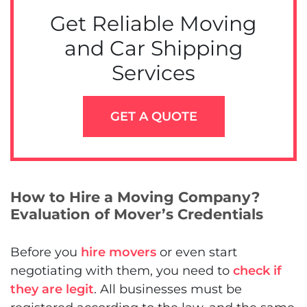
Get Reliable Moving
and Car Shipping
Services
GET A QUOTE
How to Hire a Moving Company?
Evaluation of Mover’s Credentials
Before you
hire movers
or even start
negotiating with them, you need to
check if
they are legit
. All businesses must be