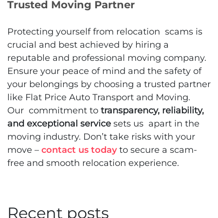
Trusted Moving Partner
Protecting yourself from relocation scams is
crucial and best achieved by hiring a
reputable and professional moving company.
Ensure your peace of mind and the safety of
your belongings by choosing a trusted partner
like Flat Price Auto Transport and Moving.
Our commitment to
transparency, reliability,
and exceptional service
sets us apart in the
moving industry. Don’t take risks with your
move –
contact us today
to secure a scam-
free and smooth relocation experience.
Recent posts