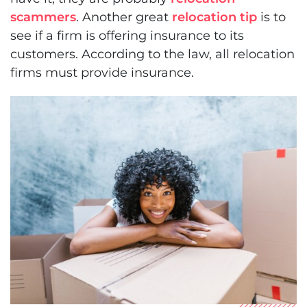
scammers
. Another great
relocation tip
is to
see if a firm is offering insurance to its
customers. According to the law, all relocation
firms must provide insurance.