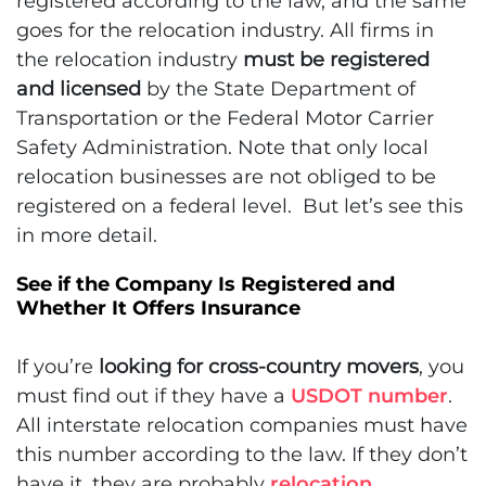
registered according to the law, and the same
goes for the relocation industry. All firms in
the relocation industry
must be registered
and licensed
by the State Department of
Transportation or the Federal Motor Carrier
Safety Administration. Note that only local
relocation businesses are not obliged to be
registered on a federal level. But let’s see this
in more detail.
See if the Company Is Registered and
Whether It Offers Insurance
If you’re
looking for cross-country movers
, you
must find out if they have a
USDOT number
.
All interstate relocation companies must have
this number according to the law. If they don’t
have it, they are probably
relocation