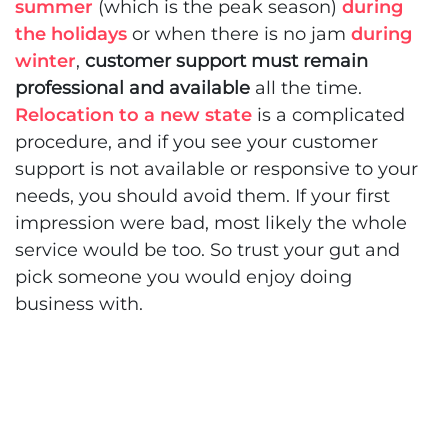
summer
(which is the peak season)
during
the holidays
or when there is no jam
during
winter
,
customer support must remain
professional and available
all the time.
Relocation to a new state
is a complicated
procedure, and if you see your customer
support is not available or responsive to your
needs, you should avoid them. If your first
impression were bad, most likely the whole
service would be too. So trust your gut and
pick someone you would enjoy doing
business with.