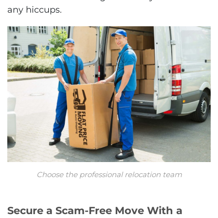
any hiccups.
Choose the professional relocation team
Secure a Scam-Free Move With a