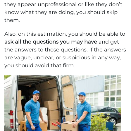
they appear unprofessional or like they don’t
know what they are doing, you should skip
them.
Also, on this estimation, you should be able to
ask all the questions you may have
and get
the answers to those questions. If the answers
are vague, unclear, or suspicious in any way,
you should avoid that firm.