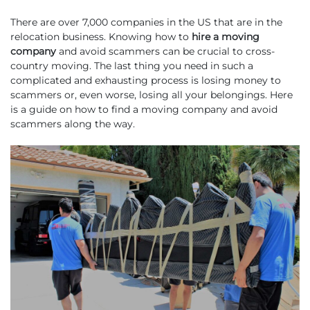
There are over 7,000 companies in the US that are in the
relocation business. Knowing how to
hire a moving
company
and avoid scammers can be crucial to cross-
country moving. The last thing you need in such a
complicated and exhausting process is losing money to
scammers or, even worse, losing all your belongings. Here
is a guide on how to find a moving company and avoid
scammers along the way.