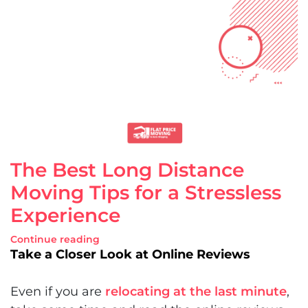
The Best Long Distance
Moving Tips for a Stressless
Experience
Continue reading
Take a Closer Look at Online Reviews
Even if you are
relocating at the last minute
,