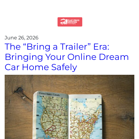
June 26, 2026
The “Bring a Trailer” Era:
Bringing Your Online Dream
Car Home Safely