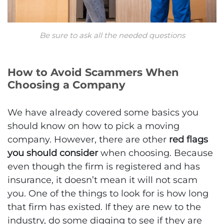
Be sure to ask all the needed questions
How to Avoid Scammers When
Choosing a Company
We have already covered some basics you
should know on how to pick a moving
company. However, there are other
red flags
you should consider
when choosing. Because
even though the firm is registered and has
insurance, it doesn’t mean it will not scam
you. One of the things to look for is how long
that firm has existed. If they are new to the
industry, do some digging to see if they are