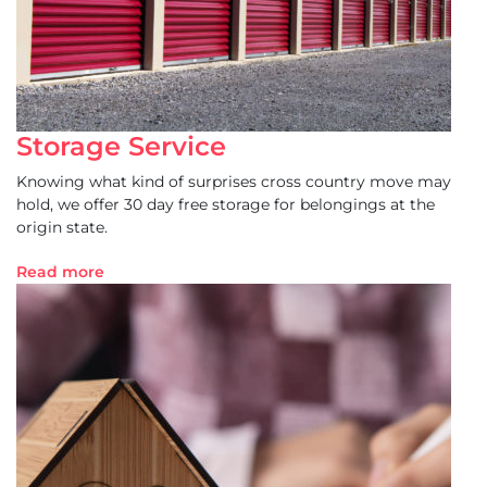
Storage Service
Knowing what kind of surprises cross country move may
hold, we offer 30 day free storage for belongings at the
origin state.
Read more