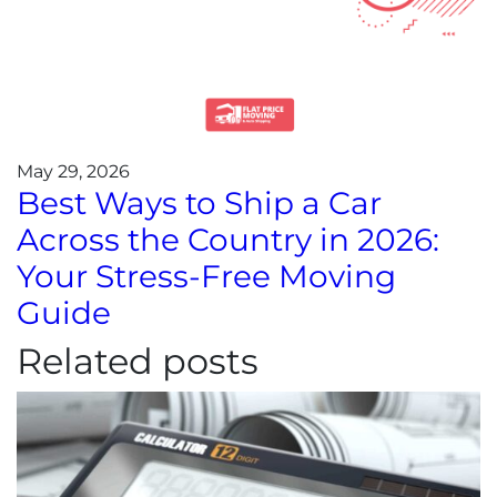
May 29, 2026
Best Ways to Ship a Car
Across the Country in 2026:
Your Stress-Free Moving
Guide
Related posts