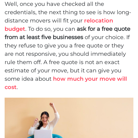
Well, once you have checked all the
credentials, the next thing to see is how long-
distance movers will fit your
relocation
budget
. To do so, you can
ask for a free quote
from at least five businesses
of your choice. If
they refuse to give you a free quote or they
are not responsive, you should immediately
rule them off. A free quote is not an exact
estimate of your move, but it can give you
some idea about
how much your move will
cost
.