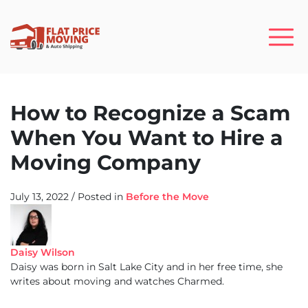
How to Recognize a Scam
When You Want to Hire a
Moving Company
July 13, 2022
/
Posted in
Before the Move
Daisy Wilson
Daisy was born in Salt Lake City and in her free time, she
writes about moving and watches Charmed.