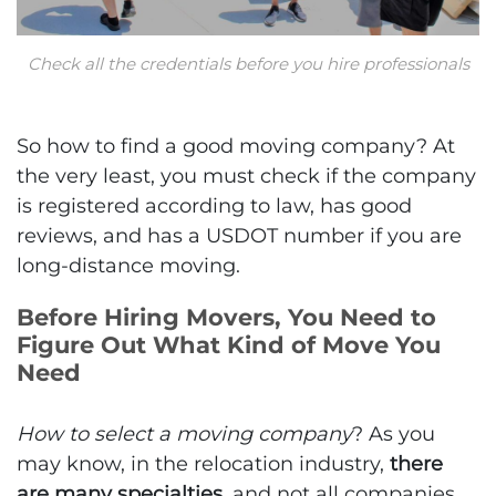
Check all the credentials before you hire professionals
So how to find a good moving company? At
the very least, you must check if the company
is registered according to law, has good
reviews, and has a USDOT number if you are
long-distance moving.
Before Hiring Movers, You Need to
Figure Out What Kind of Move You
Need
How to select a moving company
? As you
may know, in the relocation industry,
there
are many specialties
, and not all companies