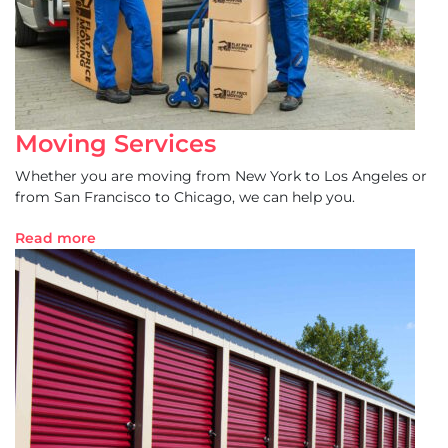
Moving Services
Whether you are moving from New York to Los Angeles or
from San Francisco to Chicago, we can help you.
Read more