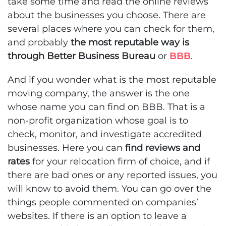
take some time and read the online reviews
about the businesses you choose. There are
several places where you can check for them,
and probably
the most reputable way is
through Better Business Bureau
or
BBB
.
And if you wonder what is the most reputable
moving company, the answer is the one
whose name you can find on BBB. That is a
non-profit organization whose goal is to
check, monitor, and investigate accredited
businesses. Here you can
find reviews and
rates
for your relocation firm of choice, and if
there are bad ones or any reported issues, you
will know to avoid them. You can go over the
things people commented on companies’
websites. If there is an option to leave a