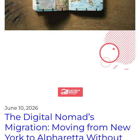
June 10, 2026
The Digital Nomad’s
Migration: Moving from New
York to Alpharetta Without