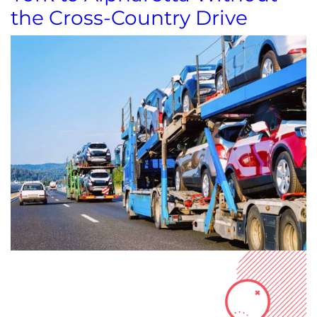
the Cross-Country Drive