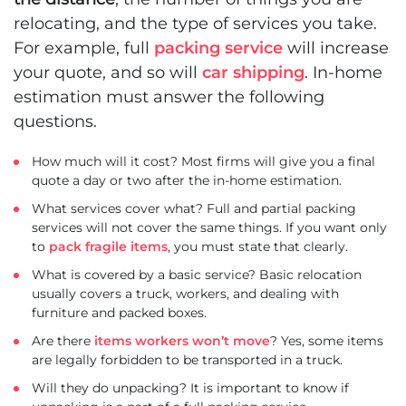
relocating, and the type of services you take.
For example, full
packing service
will increase
your quote, and so will
car shipping
. In-home
estimation must answer the following
questions.
How much will it cost? Most firms will give you a final
quote a day or two after the in-home estimation.
What services cover what? Full and partial packing
services will not cover the same things. If you want only
to
pack fragile items
, you must state that clearly.
What is covered by a basic service? Basic relocation
usually covers a truck, workers, and dealing with
furniture and packed boxes.
Are there
items workers won’t move
? Yes, some items
are legally forbidden to be transported in a truck.
Will they do unpacking? It is important to know if