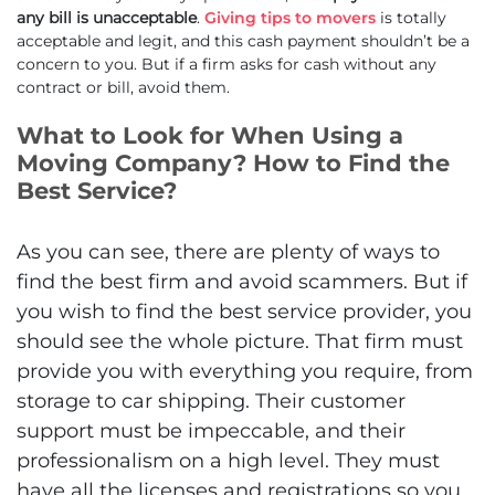
any bill is unacceptable
.
Giving tips to movers
is totally
acceptable and legit, and this cash payment shouldn’t be a
concern to you. But if a firm asks for cash without any
contract or bill, avoid them.
What to Look for When Using a
Moving Company? How to Find the
Best Service?
As you can see, there are plenty of ways to
find the best firm and avoid scammers. But if
you wish to find the best service provider, you
should see the whole picture. That firm must
provide you with everything you require, from
storage to car shipping. Their customer
support must be impeccable, and their
professionalism on a high level. They must
have all the licenses and registrations so you