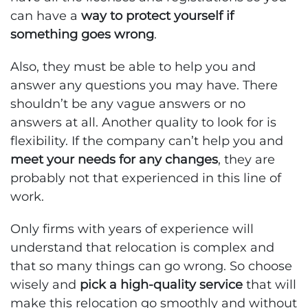
can have a
way to protect yourself if
something goes wrong
.
Also, they must be able to help you and
answer any questions you may have. There
shouldn’t be any vague answers or no
answers at all. Another quality to look for is
flexibility. If the company can’t help you and
meet your needs for any changes
, they are
probably not that experienced in this line of
work.
Only firms with years of experience will
understand that relocation is complex and
that so many things can go wrong. So choose
wisely and
pick a high-quality service
that will
make this relocation go smoothly and without