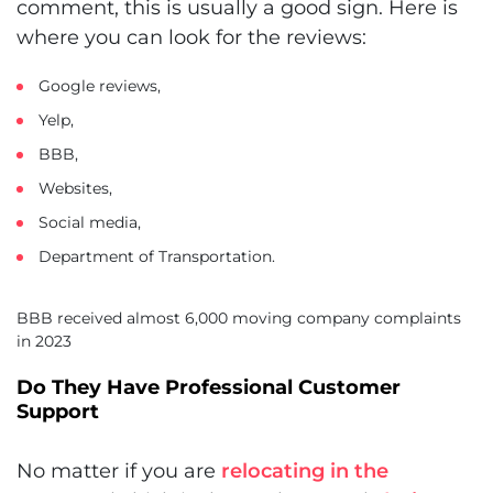
comment, this is usually a good sign. Here is
where you can look for the reviews:
Google reviews,
Yelp,
BBB,
Websites,
Social media,
Department of Transportation.
BBB received almost 6,000 moving company complaints
in 2023
Do They Have Professional Customer
Support
No matter if you are
relocating in the