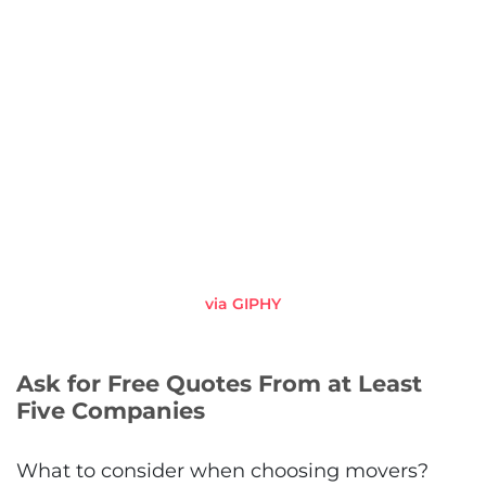
via GIPHY
Ask for Free Quotes From at Least
Five Companies
What to consider when choosing movers?