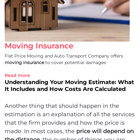
Moving Insurance
Flat Price Moving and Auto Transport Company offers
moving insurance
to cover potential damages
Read more
Understanding Your Moving Estimate: What
It Includes and How Costs Are Calculated
Another thing that should happen in the
estimation is an explanation of all the services
that the firm provides and how the price is
made. In most cases, the
price will depend on
the distance
, the number of things you are