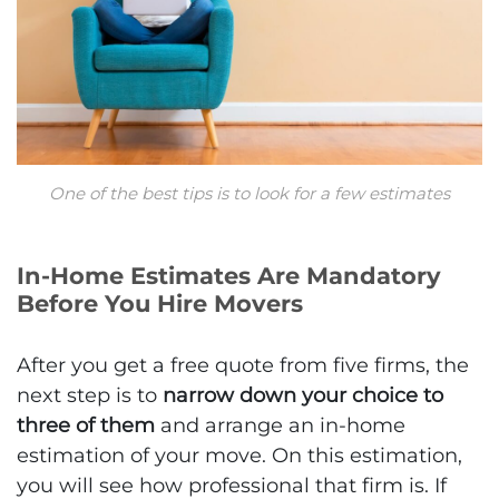
One of the best tips is to look for a few estimates
In-Home Estimates Are Mandatory
Before You Hire Movers
After you get a free quote from five firms, the
next step is to
narrow down your choice to
three of them
and arrange an in-home
estimation of your move. On this estimation,
you will see how professional that firm is. If