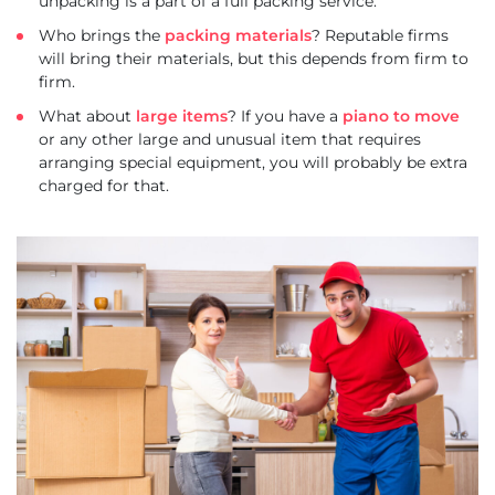
unpacking is a part of a full packing service.
Who brings the
packing materials
? Reputable firms
will bring their materials, but this depends from firm to
firm.
What about
large items
? If you have a
piano to move
or any other large and unusual item that requires
arranging special equipment, you will probably be extra
charged for that.