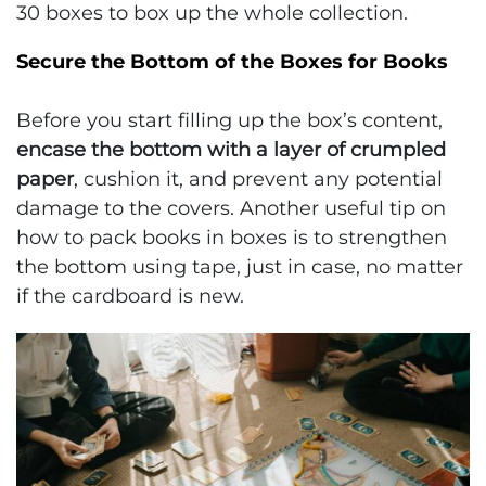
30 boxes to box up the whole collection.
Secure the Bottom of the Boxes for Books
Before you start filling up the box’s content,
encase the bottom with a layer of crumpled
paper
, cushion it, and prevent any potential
damage to the covers. Another useful tip on
how to pack books in boxes is to strengthen
the bottom using tape, just in case, no matter
if the cardboard is new.