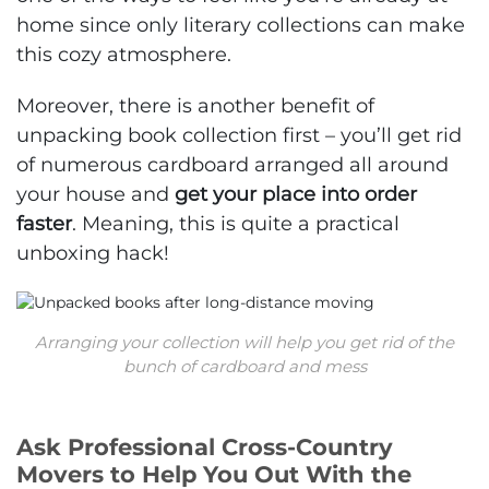
home since only literary collections can make
this cozy atmosphere.
Moreover, there is another benefit of
unpacking book collection first – you’ll get rid
of numerous cardboard arranged all around
your house and
get your place into order
faster
. Meaning, this is quite a practical
unboxing hack!
Arranging your collection will help you get rid of the
bunch of cardboard and mess
Ask Professional Cross-Country
Movers to Help You Out With the