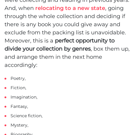
And, when
relocating to a new state
, going
through the whole collection and deciding if
there is any book you could give away and
exclude from the packing list is unavoidable.
Moreover, this is a
perfect opportunity to
divide your collection by genres
, box them up,
and arrange them in the next home
accordingly:
Poetry,
Fiction,
Imagination,
Fantasy,
Science fiction,
Mystery,
Biography,