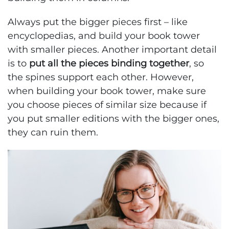
Always put the bigger pieces first – like
encyclopedias, and build your book tower
with smaller pieces. Another important detail
is to
put all the pieces binding together
, so
the spines support each other. However,
when building your book tower, make sure
you choose pieces of similar size because if
you put smaller editions with the bigger ones,
they can ruin them.