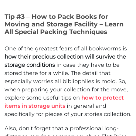
Tip #3 – How to Pack Books for
Moving and Storage Facility – Learn
All Special Packing Techniques
One of the greatest fears of all bookworms is
how their precious collection will survive the
storage conditions
in case they have to be
stored there for a while. The detail that
especially worries all bibliophiles is mold. So,
when preparing your collection for the move,
explore some useful tips on
how to protect
items in storage units
in general and
specifically for pieces of your stories collection.
Also, don’t forget that a professional long-