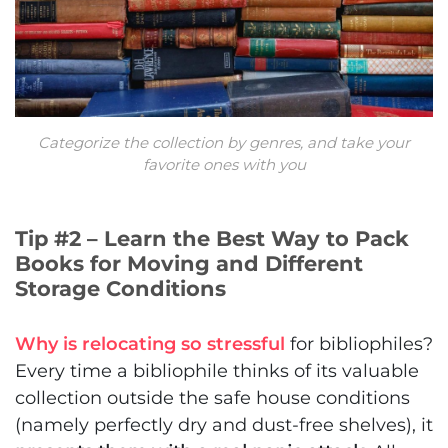
Categorize the collection by genres, and take your
favorite ones with you
Tip #2 – Learn the Best Way to Pack
Books for Moving and Different
Storage Conditions
Why is relocating so stressful
for bibliophiles?
Every time a bibliophile thinks of its valuable
collection outside the safe house conditions
(namely perfectly dry and dust-free shelves), it