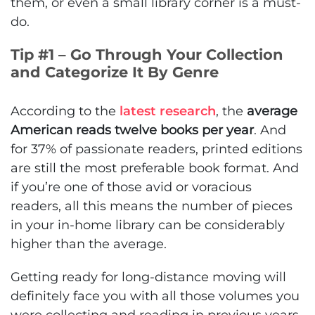
them, or even a small library corner is a must-
do.
Tip #1 – Go Through Your Collection
and Categorize It By Genre
According to the
latest research
, the
average
American reads twelve books per year
. And
for 37% of passionate readers, printed editions
are still the most preferable book format. And
if you’re one of those avid or voracious
readers, all this means the number of pieces
in your in-home library can be considerably
higher than the average.
Getting ready for long-distance moving will
definitely face you with all those volumes you
were collecting and reading in previous years.