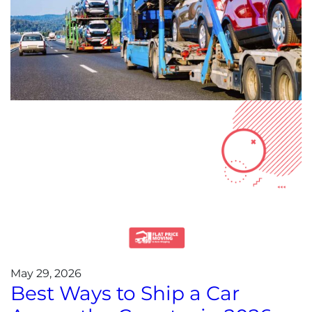
May 29, 2026
Best Ways to Ship a Car