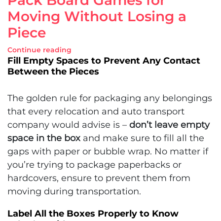
Moving Without Losing a
Piece
Continue reading
Fill Empty Spaces to Prevent Any Contact
Between the Pieces
The golden rule for packaging any belongings
that every relocation and auto transport
company would advise is –
don’t leave empty
space in the box
and make sure to fill all the
gaps with paper or bubble wrap. No matter if
you’re trying to package paperbacks or
hardcovers, ensure to prevent them from
moving during transportation.
Label All the Boxes Properly to Know