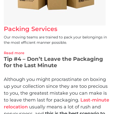
Packing Services
Our moving teams are trained to pack your belongings in
the most efficient manner possible.
Read more
Tip #4 – Don’t Leave the Packaging
for the Last Minute
Although you might procrastinate on boxing
up your collection since they are too precious
to you, the greatest mistake you can make is
to leave them last for packaging.
Last-minute
relocation
usually means a lot of rush and
nervousness, and
this is the best scenario to