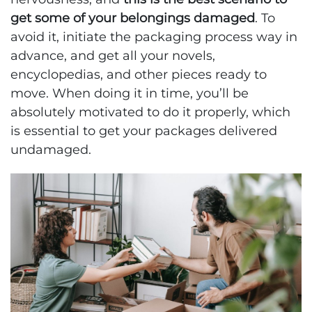
get some of your belongings damaged
. To
avoid it, initiate the packaging process way in
advance, and get all your novels,
encyclopedias, and other pieces ready to
move. When doing it in time, you’ll be
absolutely motivated to do it properly, which
is essential to get your packages delivered
undamaged.