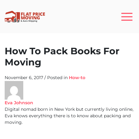
How To Pack Books For
Moving
November 6, 2017
/
Posted in
How-to
Eva Johnson
Digital nomad born in New York but currently living online,
Eva knows everything there is to know about packing and
moving.