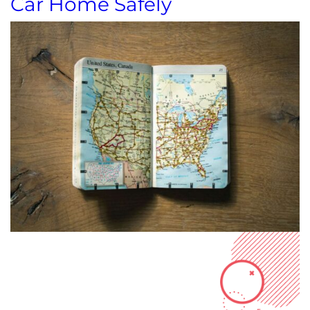
Car Home Safely