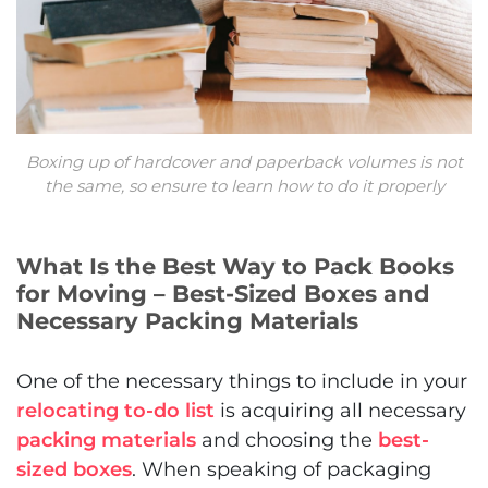
Boxing up of hardcover and paperback volumes is not
the same, so ensure to learn how to do it properly
What Is the Best Way to Pack Books
for Moving – Best-Sized Boxes and
Necessary Packing Materials
One of the necessary things to include in your
relocating to-do list
is acquiring all necessary
packing materials
and choosing the
best-
sized boxes
. When speaking of packaging