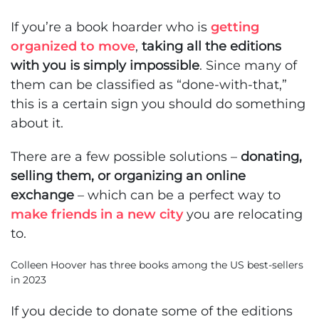
If you’re a book hoarder who is
getting
organized to move
,
taking all the editions
with you is simply impossible
. Since many of
them can be classified as “done-with-that,”
this is a certain sign you should do something
about it.
There are a few possible solutions –
donating,
selling them, or organizing an online
exchange
– which can be a perfect way to
make friends in a new city
you are relocating
to.
Colleen Hoover has three books among the US best-sellers
in 2023
If you decide to donate some of the editions