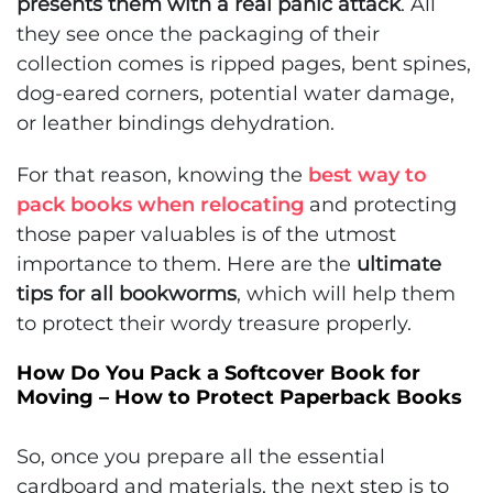
presents them with a real panic attack
. All
they see once the packaging of their
collection comes is ripped pages, bent spines,
dog-eared corners, potential water damage,
or leather bindings dehydration.
For that reason, knowing the
best way to
pack books when relocating
and protecting
those paper valuables is of the utmost
importance to them. Here are the
ultimate
tips for all bookworms
, which will help them
to protect their wordy treasure properly.
How Do You Pack a Softcover Book for
Moving – How to Protect Paperback Books
So, once you prepare all the essential
cardboard and materials, the next step is to