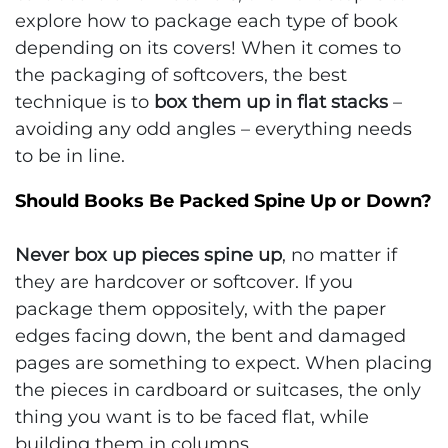
explore how to package each type of book
depending on its covers! When it comes to
the packaging of softcovers, the best
technique is to
box them up in flat stacks
–
avoiding any odd angles – everything needs
to be in line.
Should Books Be Packed Spine Up or Down?
Never box up pieces spine up
, no matter if
they are hardcover or softcover. If you
package them oppositely, with the paper
edges facing down, the bent and damaged
pages are something to expect. When placing
the pieces in cardboard or suitcases, the only
thing you want is to be faced flat, while
building them in columns.