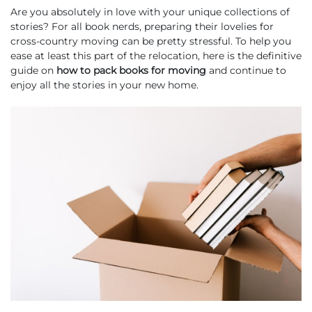
Are you absolutely in love with your unique collections of
stories? For all book nerds, preparing their lovelies for
cross-country moving can be pretty stressful. To help you
ease at least this part of the relocation, here is the definitive
guide on
how to pack books for moving
and continue to
enjoy all the stories in your new home.