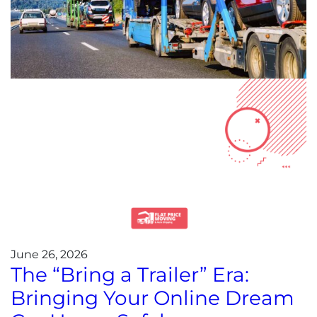
June 26, 2026
The “Bring a Trailer” Era:
Bringing Your Online Dream