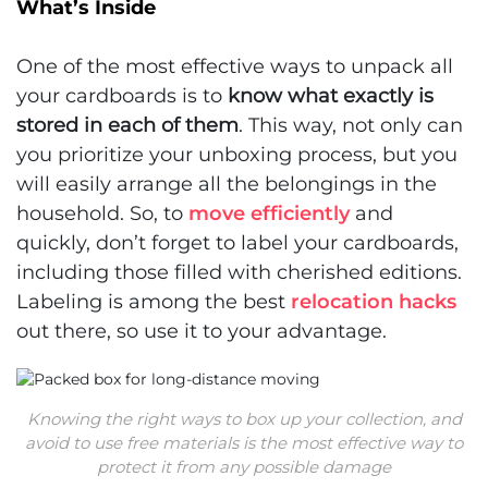
What’s Inside
One of the most effective ways to unpack all
your cardboards is to
know what exactly is
stored in each of them
. This way, not only can
you prioritize your unboxing process, but you
will easily arrange all the belongings in the
household. So, to
move efficiently
and
quickly, don’t forget to label your cardboards,
including those filled with cherished editions.
Labeling is among the best
relocation hacks
out there, so use it to your advantage.
Knowing the right ways to box up your collection, and
avoid to use free materials is the most effective way to
protect it from any possible damage