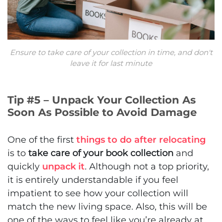
Ensure to take care of your collection in time, and don't
leave it for last minute
Tip #5 – Unpack Your Collection As
Soon As Possible to Avoid Damage
One of the first
things to do after relocating
is to
take care of your book collection
and
quickly
unpack it
. Although not a top priority,
it is entirely understandable if you feel
impatient to see how your collection will
match the new living space. Also, this will be
one of the ways to feel like you’re already at