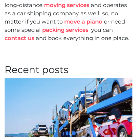
long-distance
moving services
and operates
as a car shipping company as well, so, no
matter if you want to
move a piano
or need
some special
packing services
, you can
contact us
and book everything in one place.
Recent posts