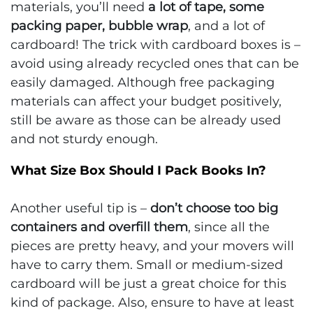
materials, you’ll need
a lot of tape, some
packing paper, bubble wrap
, and a lot of
cardboard! The trick with cardboard boxes is –
avoid using already recycled ones that can be
easily damaged. Although free packaging
materials can affect your budget positively,
still be aware as those can be already used
and not sturdy enough.
What Size Box Should I Pack Books In?
Another useful tip is –
don’t choose too big
containers and overfill them
, since all the
pieces are pretty heavy, and your movers will
have to carry them. Small or medium-sized
cardboard will be just a great choice for this
kind of package. Also, ensure to have at least