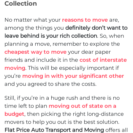
Collection
No matter what your
reasons to move
are,
among the things you
definitely don’t want to
leave behind is your rich collection
. So, when
planning a move, remember to explore the
cheapest way to move
your dear paper
friends and include it in the
cost of interstate
moving
. This will be especially important if
you’re
moving in with your significant other
and you agreed to share the costs.
Still, if you’re in a huge rush and there is no
time left to plan
moving out of state on a
budget
, then picking the right long-distance
movers to help you out is the best solution.
Flat Price Auto Transport and Moving
offers all