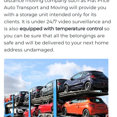
distance moving company such as Flat Price
Auto Transport and Moving will provide you
with a storage unit intended only for its
clients. It is under 24/7 video surveillance and
is also
equipped with temperature control
so
you can be sure that all the belongings are
safe and will be delivered to your next home
address undamaged.