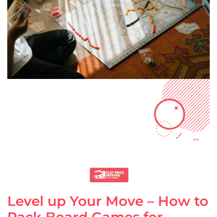
Level up Your Move – How to
Pack Board Games for