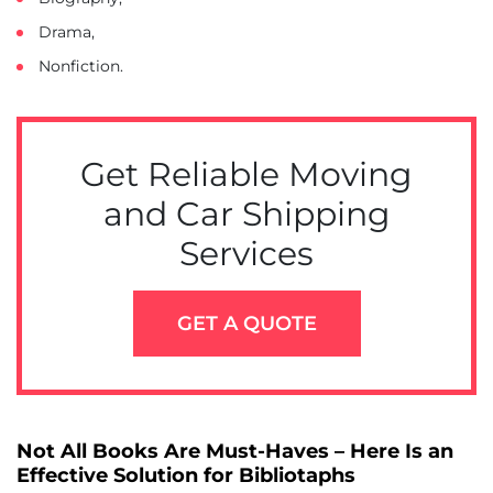
Drama,
Nonfiction.
Get Reliable Moving
and Car Shipping
Services
GET A QUOTE
Not All Books Are Must-Haves – Here Is an
Effective Solution for Bibliotaphs