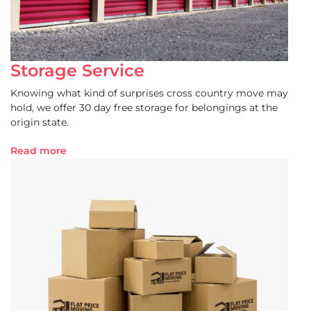
Storage Service
Knowing what kind of surprises cross country move may
hold, we offer 30 day free storage for belongings at the
origin state.
Read more