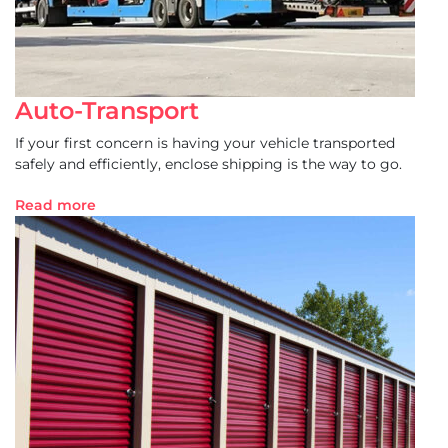
Auto-Transport
If your first concern is having your vehicle transported
safely and efficiently, enclose shipping is the way to go.
Read more