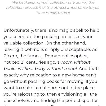
We bet keeping your collection safe during the
relocation process is of the utmost importance to you.
Here is how to do it
Unfortunately, there is no magic spell to help
you speed up the packing process of your
valuable collection. On the other hand,
leaving it behind is simply unacceptable. As
Cicero, the famous Roman philosopher,
noticed 21 centuries ago, a
room without
books is like a body without a soul
. And that’s
exactly why relocation to a new home can’t
go without packing books for moving. If you
want to make a real home out of the place
you’re relocating to, then envisioning all the
bookshelves and finding the perfect spot for