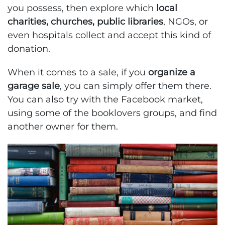
you possess, then explore which
local
charities, churches, public libraries
, NGOs, or
even hospitals collect and accept this kind of
donation.
When it comes to a sale, if you
organize a
garage sale
, you can simply offer them there.
You can also try with the Facebook market,
using some of the booklovers groups, and find
another owner for them.