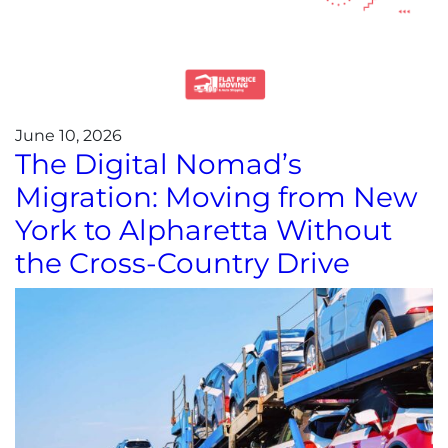
June 10, 2026
The Digital Nomad’s
Migration: Moving from New
York to Alpharetta Without
the Cross-Country Drive