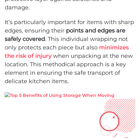
damage.
It’s particularly important for items with sharp
edges, ensuring their
points and edges are
safely covered
. This individual wrapping not
only protects each piece but also
minimizes
the risk of injury
when unpacking at the new
location. This methodical approach is a key
element in ensuring the safe transport of
delicate kitchen items.