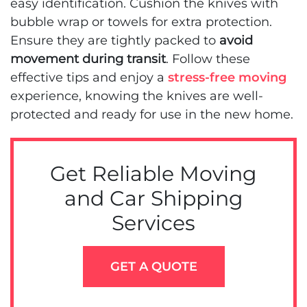
easy identification. Cushion the knives with
bubble wrap or towels for extra protection.
Ensure they are tightly packed to
avoid
movement during transit
. Follow these
effective tips and enjoy a
stress-free moving
experience, knowing the knives are well-
protected and ready for use in the new home.
Get Reliable Moving
and Car Shipping
Services
GET A QUOTE