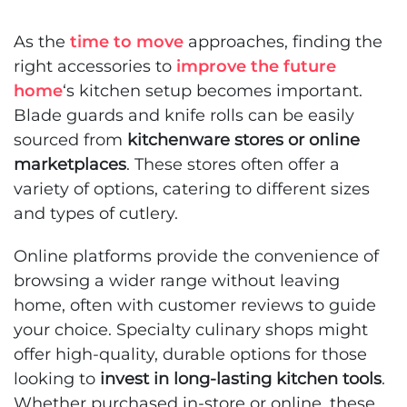
As the
time to move
approaches, finding the
right accessories to
improve the future
home
‘s kitchen setup becomes important.
Blade guards and knife rolls can be easily
sourced from
kitchenware stores or online
marketplaces
. These stores often offer a
variety of options, catering to different sizes
and types of cutlery.
Online platforms provide the convenience of
browsing a wider range without leaving
home, often with customer reviews to guide
your choice. Specialty culinary shops might
offer high-quality, durable options for those
looking to
invest in long-lasting kitchen tools
.
Whether purchased in-store or online, these