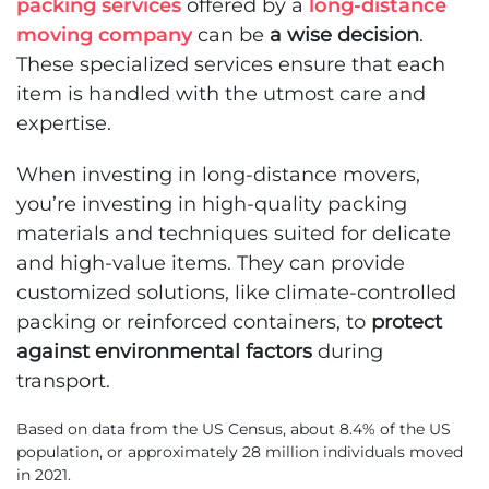
packing services
offered by a
long-distance
moving company
can be
a wise decision
.
These specialized services ensure that each
item is handled with the utmost care and
expertise.
When investing in long-distance movers,
you’re investing in high-quality packing
materials and techniques suited for delicate
and high-value items. They can provide
customized solutions, like climate-controlled
packing or reinforced containers, to
protect
against environmental factors
during
transport.
Based on data from the US Census, about 8.4% of the US
population, or approximately 28 million individuals moved
in 2021.