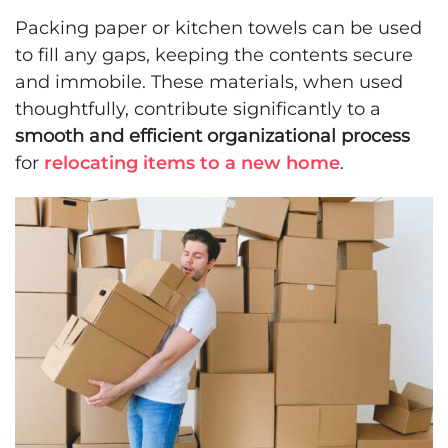
Packing paper or kitchen towels can be used
to fill any gaps, keeping the contents secure
and immobile. These materials, when used
thoughtfully, contribute significantly to a
smooth and efficient organizational process
for
relocating items to a new home
.