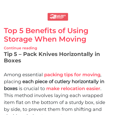
Top 5 Benefits of Using
Storage When Moving
Continue reading
Tip 5 – Pack Knives Horizontally in
Boxes
Among essential
packing tips for moving
,
placing
each piece of cutlery horizontally in
boxes
is crucial to
make relocation easier
.
This method involves laying each wrapped
item flat on the bottom of a sturdy box, side
by side, to prevent them from shifting and