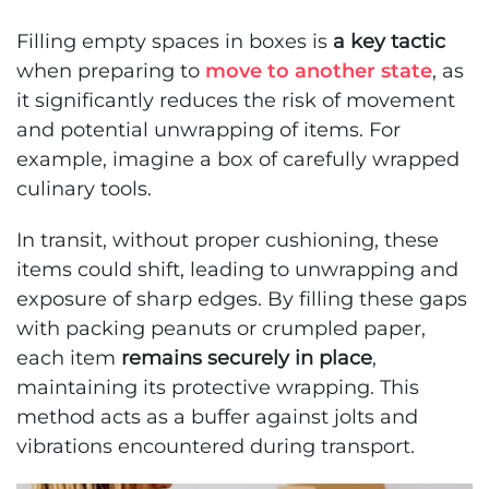
Filling empty spaces in boxes is
a key tactic
when preparing to
move to another state
, as
it significantly reduces the risk of movement
and potential unwrapping of items. For
example, imagine a box of carefully wrapped
culinary tools.
In transit, without proper cushioning, these
items could shift, leading to unwrapping and
exposure of sharp edges. By filling these gaps
with packing peanuts or crumpled paper,
each item
remains securely in place
,
maintaining its protective wrapping. This
method acts as a buffer against jolts and
vibrations encountered during transport.