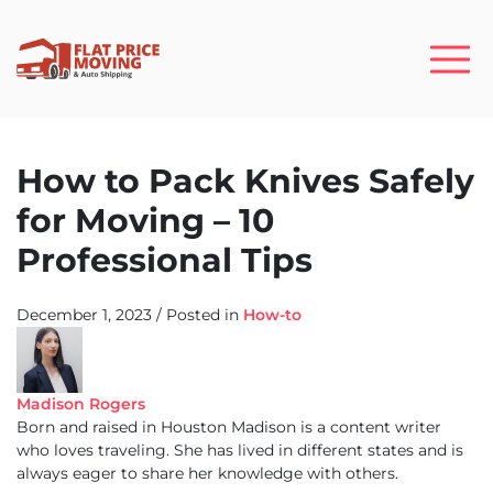
How to Pack Knives Safely
for Moving – 10
Professional Tips
December 1, 2023
/
Posted in
How-to
Madison Rogers
Born and raised in Houston Madison is a content writer
who loves traveling. She has lived in different states and is
always eager to share her knowledge with others.