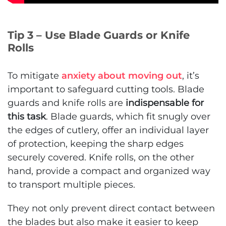
Tip 3 – Use Blade Guards or Knife
Rolls
To mitigate
anxiety about moving out
, it’s
important to safeguard cutting tools. Blade
guards and knife rolls are
indispensable for
this task
. Blade guards, which fit snugly over
the edges of cutlery, offer an individual layer
of protection, keeping the sharp edges
securely covered. Knife rolls, on the other
hand, provide a compact and organized way
to transport multiple pieces.
They not only prevent direct contact between
the blades but also make it easier to keep