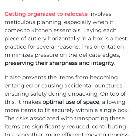
Getting organized to relocate
involves
meticulous planning, especially when it
comes to kitchen essentials. Laying each
piece of cutlery horizontally in a box is a best
practice for several reasons. This orientation
minimizes pressure on the delicate edges,
preserving their sharpness and integrity
.
It also prevents the items from becoming
entangled or causing accidental punctures,
ensuring safety during unpacking. On top of
this, it makes
optimal use of space
, allowing
more items to fit securely within a single box.
The risks associated with transporting these
items are significantly reduced, contributing
to a smoother, more efficient moving process.