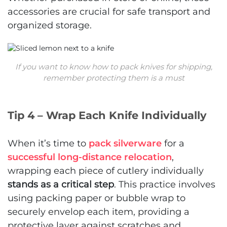
accessories are crucial for safe transport and
organized storage.
If you want to know how to pack knives for shipping,
remember protecting them is a must
Tip 4 – Wrap Each Knife Individually
When it’s time to
pack silverware
for a
successful long-distance relocation
,
wrapping each piece of cutlery individually
stands as a critical step
. This practice involves
using packing paper or bubble wrap to
securely envelop each item, providing a
protective layer against scratches and