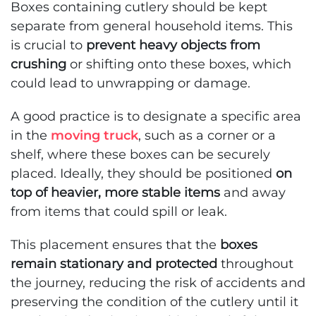
Boxes containing cutlery should be kept
separate from general household items. This
is crucial to
prevent heavy objects from
crushing
or shifting onto these boxes, which
could lead to unwrapping or damage.
A good practice is to designate a specific area
in the
moving truck
, such as a corner or a
shelf, where these boxes can be securely
placed. Ideally, they should be positioned
on
top of heavier, more stable items
and away
from items that could spill or leak.
This placement ensures that the
boxes
remain stationary and protected
throughout
the journey, reducing the risk of accidents and
preserving the condition of the cutlery until it