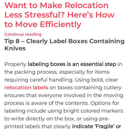
Want to Make Relocation
Less Stressful? Here’s How
to Move Efficiently
Continue reading
Tip 8 – Clearly Label Boxes Containing
Knives
Properly
labeling boxes is an essential step
in
the packing process, especially for items
requiring careful handling. Using bold, clear
relocation labels
on boxes containing cutlery
ensures that everyone involved in the moving
process is aware of the contents. Options for
labeling include using bright colored markers
to write directly on the box, or using pre-
printed labels that clearly
indicate ‘Fragile’ or