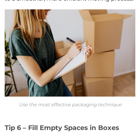
Use the most effective packaging technique
Tip 6 – Fill Empty Spaces in Boxes