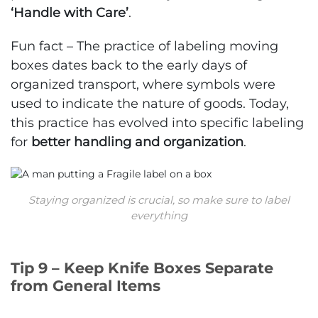
‘Handle with Care’
.
Fun fact – The practice of labeling moving
boxes dates back to the early days of
organized transport, where symbols were
used to indicate the nature of goods. Today,
this practice has evolved into specific labeling
for
better handling and organization
.
Staying organized is crucial, so make sure to label
everything
Tip 9 – Keep Knife Boxes Separate
from General Items