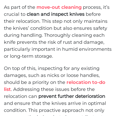
As part of the
move-out cleaning
process, it’s
crucial to
clean and inspect knives
before
their relocation. This step not only maintains
the knives’ condition but also ensures safety
during handling. Thoroughly cleaning each
knife prevents the risk of rust and damage,
particularly important in humid environments
or long-term storage.
On top of this, inspecting for any existing
damages, such as nicks or loose handles,
should be a priority on the
relocation to-do
list
. Addressing these issues before the
relocation can
prevent further deterioration
and ensure that the knives arrive in optimal
condition. This proactive approach not only