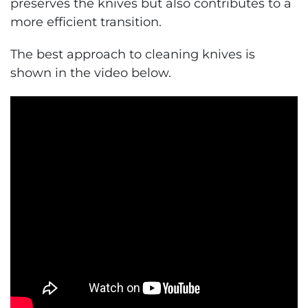
preserves the knives but also contributes to a
more efficient transition.
The best approach to cleaning knives is
shown in the video below.