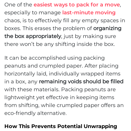
One of the
easiest ways to pack for a move
,
especially to manage
last-minute moving
chaos, is to effectively fill any empty spaces in
boxes. This erases the problem of
organizing
the box appropriately
, just by making sure
there won’t be any shifting inside the box.
It can be accomplished using packing
peanuts and crumpled paper. After placing
horizontally laid, individually wrapped items
in a box, any
remaining voids should be filled
with these materials. Packing peanuts are
lightweight yet effective in keeping items
from shifting, while crumpled paper offers an
eco-friendly alternative.
How This Prevents Potential Unwrapping