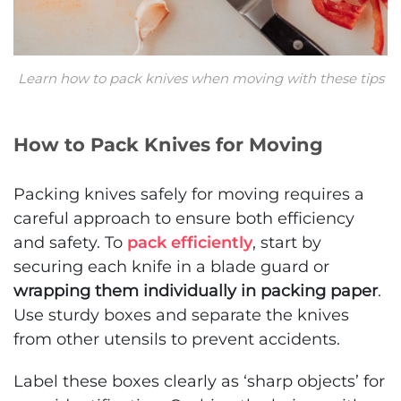
Learn how to pack knives when moving with these tips
How to Pack Knives for Moving
Packing knives safely for moving requires a
careful approach to ensure both efficiency
and safety. To
pack efficiently
, start by
securing each knife in a blade guard or
wrapping them individually in packing paper
.
Use sturdy boxes and separate the knives
from other utensils to prevent accidents.
Label these boxes clearly as ‘sharp objects’ for