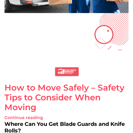
How to Move Safely – Safety
Tips to Consider When
Moving
Continue reading
Where Can You Get Blade Guards and Knife
Rolls?