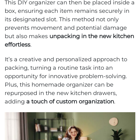
This DIY organizer can then be placed inside a
box, ensuring each item remains securely in
its designated slot. This method not only
prevents movement and potential damage
but also makes
unpacking in the new kitchen
effortless
.
It’s a creative and personalized approach to
packing, turning a routine task into an
opportunity for innovative problem-solving.
Plus, this homemade organizer can be
repurposed in the new kitchen drawers,
adding
a touch of custom organization
.