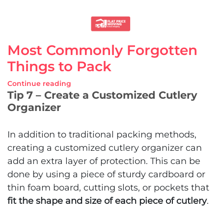
Most Commonly Forgotten
Things to Pack
Continue reading
Tip 7 – Create a Customized Cutlery
Organizer
In addition to traditional packing methods,
creating a customized cutlery organizer can
add an extra layer of protection. This can be
done by using a piece of sturdy cardboard or
thin foam board, cutting slots, or pockets that
fit the shape and size of each piece of cutlery
.