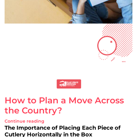
How to Plan a Move Across
the Country?
Continue reading
The Importance of Placing Each Piece of
Cutlery Horizontally in the Box