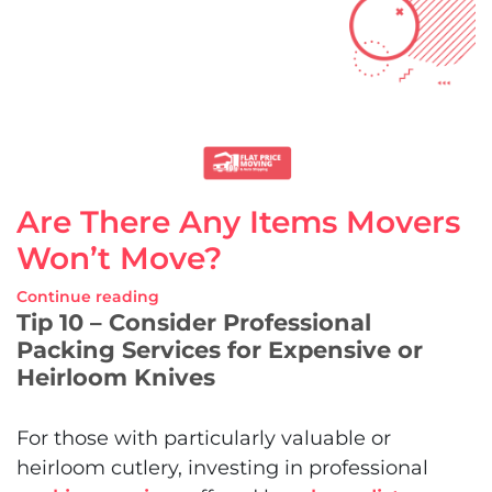
Are There Any Items Movers
Won’t Move?
Continue reading
Tip 10 – Consider Professional
Packing Services for Expensive or
Heirloom Knives
For those with particularly valuable or
heirloom cutlery, investing in professional