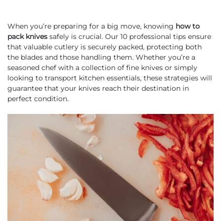
When you’re preparing for a big move, knowing
how to
pack knives
safely is crucial. Our 10 professional tips ensure
that valuable cutlery is securely packed, protecting both
the blades and those handling them. Whether you’re a
seasoned chef with a collection of fine knives or simply
looking to transport kitchen essentials, these strategies will
guarantee that your knives reach their destination in
perfect condition.