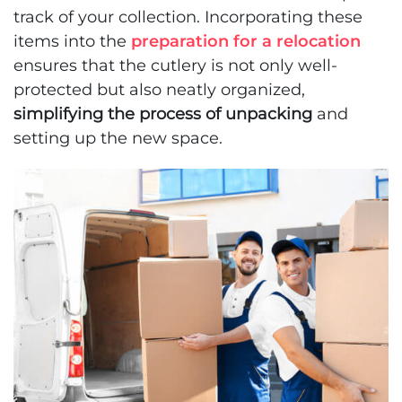
track of your collection. Incorporating these
items into the
preparation for a relocation
ensures that the cutlery is not only well-
protected but also neatly organized,
simplifying the process of unpacking
and
setting up the new space.