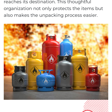
reaches its destination. This thoughtful
organization not only protects the items but
also makes the unpacking process easier.