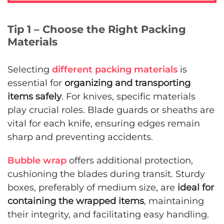
Tip 1 – Choose the Right Packing
Materials
Selecting
different packing materials
is
essential for
organizing and transporting
items safely
. For knives, specific materials
play crucial roles. Blade guards or sheaths are
vital for each knife, ensuring edges remain
sharp and preventing accidents.
Bubble wrap
offers additional protection,
cushioning the blades during transit. Sturdy
boxes, preferably of medium size, are
ideal for
containing the wrapped items
, maintaining
their integrity, and facilitating easy handling.