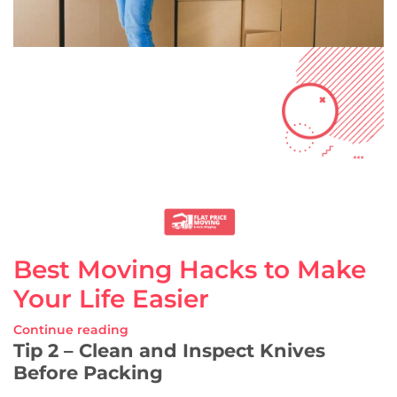
Best Moving Hacks to Make
Your Life Easier
Continue reading
Tip 2 – Clean and Inspect Knives
Before Packing