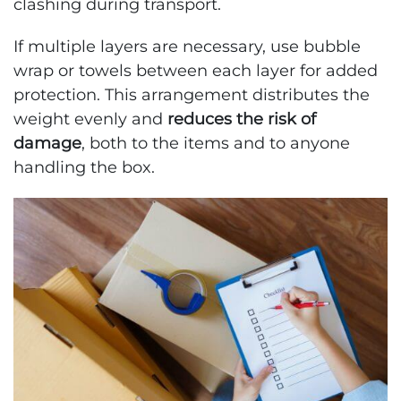
clashing during transport.
If multiple layers are necessary, use bubble
wrap or towels between each layer for added
protection. This arrangement distributes the
weight evenly and
reduces the risk of
damage
, both to the items and to anyone
handling the box.