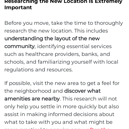
Researching the New Location Is Extremely
Important
Before you move, take the time to thoroughly
research the new location. This includes
understanding the layout of the new
community
, identifying essential services
such as healthcare providers, banks, and
schools, and familiarizing yourself with local
regulations and resources.
If possible, visit the new area to get a feel for
the neighborhood and
discover what
amenities are nearby
. This research will not
only help you settle in more quickly but also
assist in making informed decisions about
what to take with you and what might be