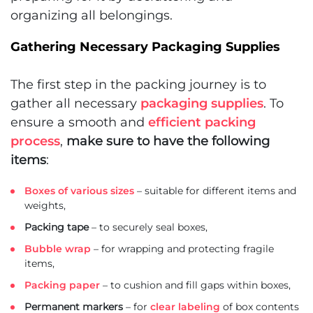
organizing all belongings.
Gathering Necessary Packaging Supplies
The first step in the packing journey is to
gather all necessary
packaging supplies
. To
ensure a smooth and
efficient packing
process
,
make sure to have the following
items
:
Boxes of various sizes
– suitable for different items and
weights,
Packing tape
– to securely seal boxes,
Bubble wrap
– for wrapping and protecting fragile
items,
Packing paper
– to cushion and fill gaps within boxes,
Permanent markers
– for
clear labeling
of box contents