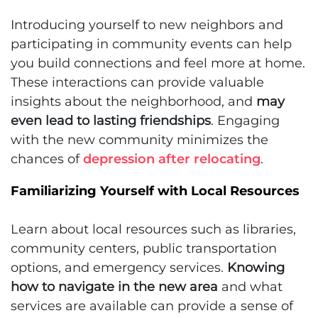
Introducing yourself to new neighbors and
participating in community events can help
you build connections and feel more at home.
These interactions can provide valuable
insights about the neighborhood, and
may
even lead to lasting friendships
. Engaging
with the new community minimizes the
chances of
depression after relocating
.
Familiarizing Yourself with Local Resources
Learn about local resources such as libraries,
community centers, public transportation
options, and emergency services.
Knowing
how to navigate in the new area
and what
services are available can provide a sense of