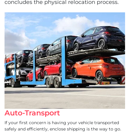
concludes the physical relocation process.
Auto-Transport
If your first concern is having your vehicle transported
safely and efficiently, enclose shipping is the way to go.