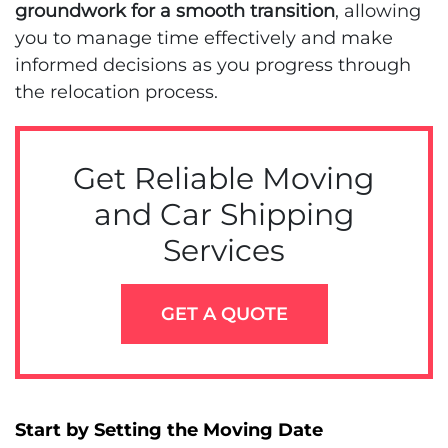
groundwork for a smooth transition
, allowing
you to manage time effectively and make
informed decisions as you progress through
the relocation process.
Get Reliable Moving
and Car Shipping
Services
GET A QUOTE
Start by Setting the Moving Date