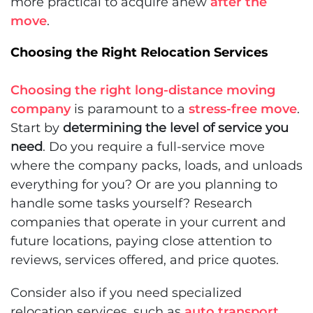
more practical to acquire anew
after the
move
.
Choosing the Right Relocation Services
Choosing the right long-distance moving
company
is paramount to a
stress-free move
.
Start by
determining the level of service you
need
. Do you require a full-service move
where the company packs, loads, and unloads
everything for you? Or are you planning to
handle some tasks yourself? Research
companies that operate in your current and
future locations, paying close attention to
reviews, services offered, and price quotes.
Consider also if you need specialized
relocation services, such as
auto transport