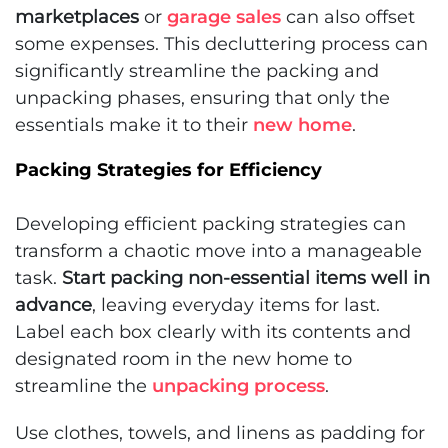
marketplaces
or
garage sales
can also offset
some expenses. This decluttering process can
significantly streamline the packing and
unpacking phases, ensuring that only the
essentials make it to their
new home
.
Packing Strategies for Efficiency
Developing efficient packing strategies can
transform a chaotic move into a manageable
task.
Start packing non-essential items well in
advance
, leaving everyday items for last.
Label each box clearly with its contents and
designated room in the new home to
streamline the
unpacking process
.
Use clothes, towels, and linens as padding for