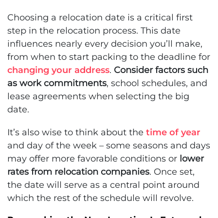
Choosing a relocation date is a critical first
step in the relocation process. This date
influences nearly every decision you’ll make,
from when to start packing to the deadline for
changing your address
.
Consider factors such
as work commitments
, school schedules, and
lease agreements when selecting the big
date.
It’s also wise to think about the
time of year
and day of the week – some seasons and days
may offer more favorable conditions or
lower
rates from relocation companies
. Once set,
the date will serve as a central point around
which the rest of the schedule will revolve.