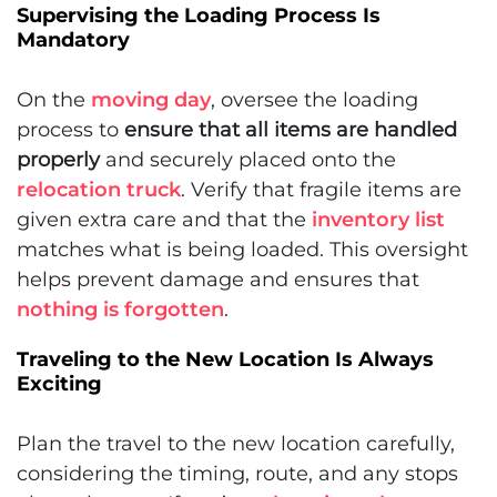
Supervising the Loading Process Is
Mandatory
On the
moving day
, oversee the loading
process to
ensure that all items are handled
properly
and securely placed onto the
relocation truck
. Verify that fragile items are
given extra care and that the
inventory list
matches what is being loaded. This oversight
helps prevent damage and ensures that
nothing is forgotten
.
Traveling to the New Location Is Always
Exciting
Plan the travel to the new location carefully,
considering the timing, route, and any stops