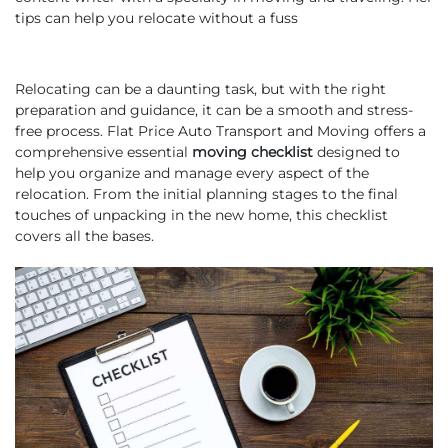
tips can help you relocate without a fuss
Relocating can be a daunting task, but with the right
preparation and guidance, it can be a smooth and stress-
free process. Flat Price Auto Transport and Moving offers a
comprehensive essential
moving checklist
designed to
help you organize and manage every aspect of the
relocation. From the initial planning stages to the final
touches of unpacking in the new home, this checklist
covers all the bases.