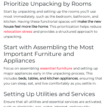
Prioritize Unpacking by Rooms
Start by unpacking and setting up the rooms you’ll use
most immediately, such as the bedroom, bathroom, and
kitchen. Having these functional spaces will
make the new
house feel more like home
. This prioritization helps reduce
relocation stress
and provides a structured approach to
unpacking.
Start with Assembling the Most
Important Furniture and
Appliances
Focus on assembling
essential furniture
and setting up
major appliances early in the unpacking process. This
includes
beds, tables, and kitchen appliances
, ensuring that
you can sleep, eat, and live comfortably as you settle in.
Setting Up Utilities and Services
Ensure that all utilities and essential services are activated,
such as electricity, gas, water, internet, and security