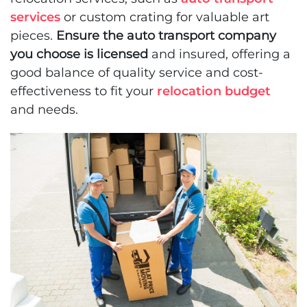
services
or custom crating for valuable art
pieces.
Ensure the auto transport company
you choose is licensed
and insured, offering a
good balance of quality service and cost-
effectiveness to fit your
relocation budget
and needs.