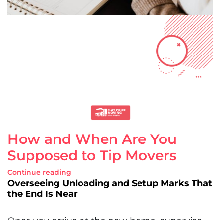
How and When Are You
Supposed to Tip Movers
Continue reading
Overseeing Unloading and Setup Marks That
the End Is Near