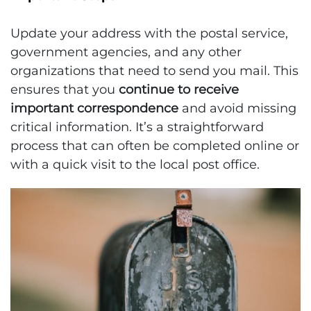
Update your address with the postal service,
government agencies, and any other
organizations that need to send you mail. This
ensures that you
continue to receive
important correspondence
and avoid missing
critical information. It’s a straightforward
process that can often be completed online or
with a quick visit to the local post office.