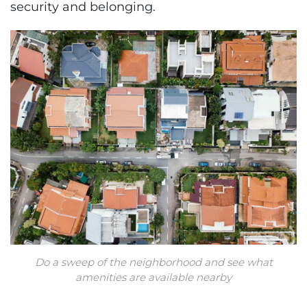
security and belonging.
Do a sweep of the neighborhood and see what
amenities are available nearby