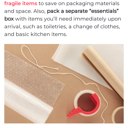
fragile items
to save on packaging materials
and space. Also,
pack a separate “essentials”
box
with items you’ll need immediately upon
arrival, such as toiletries, a change of clothes,
and basic kitchen items.