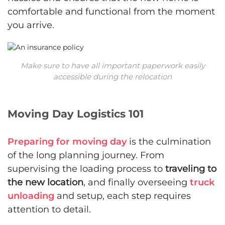
comfortable and functional from the moment
you arrive.
Make sure to have all important paperwork easily
accessible during the relocation
Moving Day Logistics 101
Preparing for moving day
is the culmination
of the long planning journey. From
supervising the loading process to
traveling to
the new location
, and finally overseeing
truck
unloading
and setup, each step requires
attention to detail.