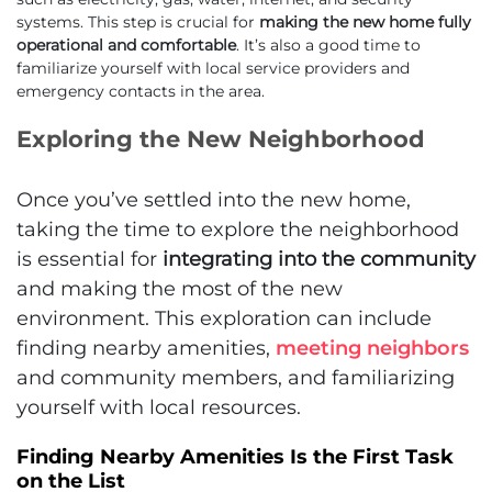
systems. This step is crucial for
making the new home fully
operational and comfortable
. It’s also a good time to
familiarize yourself with local service providers and
emergency contacts in the area.
Exploring the New Neighborhood
Once you’ve settled into the new home,
taking the time to explore the neighborhood
is essential for
integrating into the community
and making the most of the new
environment. This exploration can include
finding nearby amenities,
meeting neighbors
and community members, and familiarizing
yourself with local resources.
Finding Nearby Amenities Is the First Task
on the List