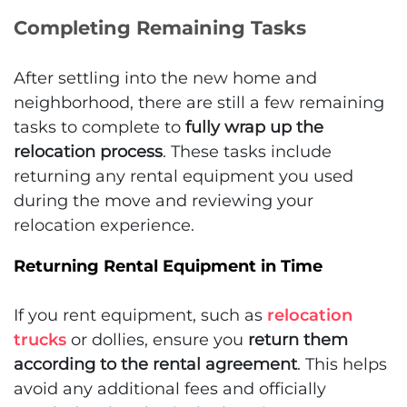
Completing Remaining Tasks
After settling into the new home and
neighborhood, there are still a few remaining
tasks to complete to
fully wrap up the
relocation process
. These tasks include
returning any rental equipment you used
during the move and reviewing your
relocation experience.
Returning Rental Equipment in Time
If you rent equipment, such as
relocation
trucks
or dollies, ensure you
return them
according to the rental agreement
. This helps
avoid any additional fees and officially