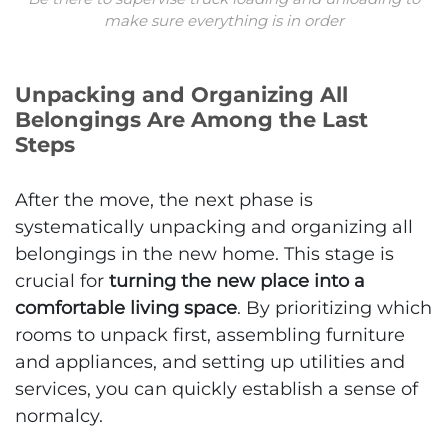
make sure everything is in order
Unpacking and Organizing All
Belongings Are Among the Last
Steps
After the move, the next phase is
systematically unpacking and organizing all
belongings in the new home. This stage is
crucial for
turning the new place into a
comfortable living space
. By prioritizing which
rooms to unpack first, assembling furniture
and appliances, and setting up utilities and
services, you can quickly establish a sense of
normalcy.