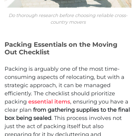
Do thorough research before choosing reliable cross-
country movers
Packing Essentials on the Moving
Out Checklist
Packing is arguably one of the most time-
consuming aspects of relocating, but with a
strategic approach, it can be managed
efficiently. The checklist should prioritize
packing
essential items
, ensuring you have a
clear plan
from gathering supplies to the final
box being sealed
. This process involves not
just the act of packing itself but also
preparing for it by decluttering and