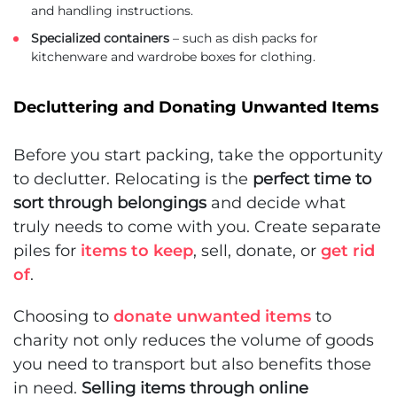
and handling instructions.
Specialized containers
– such as dish packs for
kitchenware and wardrobe boxes for clothing.
Decluttering and Donating Unwanted Items
Before you start packing, take the opportunity
to declutter. Relocating is the
perfect time to
sort through belongings
and decide what
truly needs to come with you. Create separate
piles for
items to keep
, sell, donate, or
get rid
of
.
Choosing to
donate unwanted items
to
charity not only reduces the volume of goods
you need to transport but also benefits those
in need.
Selling items through online