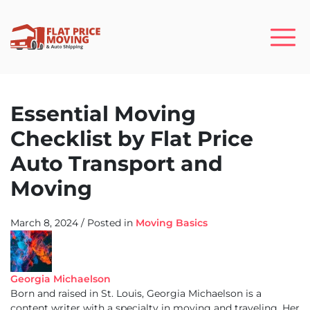
Essential Moving
Checklist by Flat Price
Auto Transport and
Moving
March 8, 2024
/
Posted in
Moving Basics
Georgia Michaelson
Born and raised in St. Louis, Georgia Michaelson is a
content writer with a specialty in moving and traveling. Her