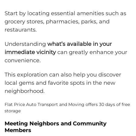
Start by locating essential amenities such as
grocery stores, pharmacies, parks, and
restaurants.
Understanding
what’s available in your
immediate vicinity
can greatly enhance your
convenience.
This exploration can also help you discover
local gems and favorite spots in the new
neighborhood.
Flat Price Auto Transport and Moving offers 30 days of free
storage
Meeting Neighbors and Community
Members