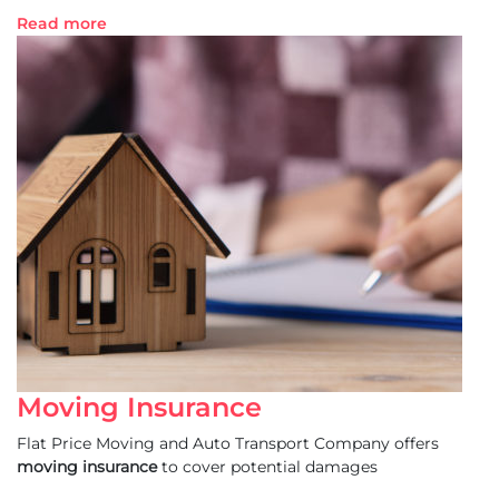
Read more
Moving Insurance
Flat Price Moving and Auto Transport Company offers
moving insurance
to cover potential damages