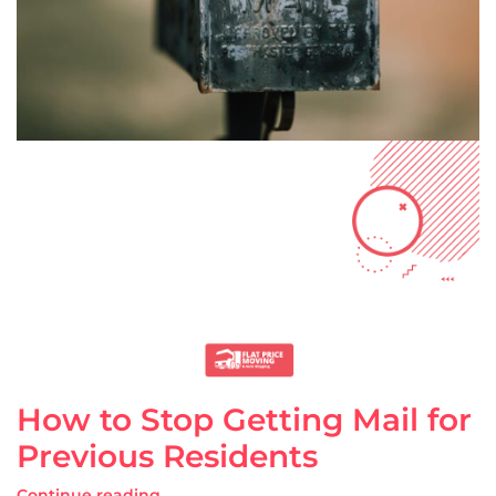
How to Stop Getting Mail for
Previous Residents
Continue reading