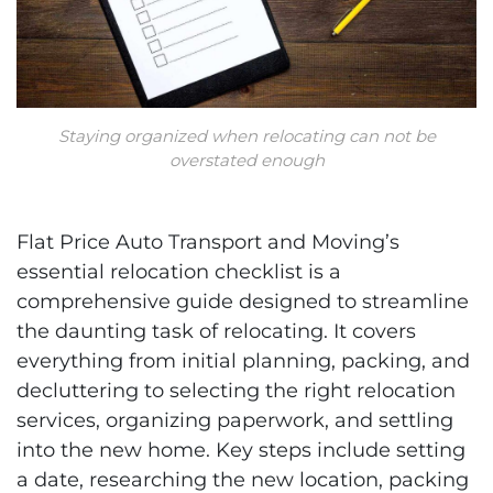
Staying organized when relocating can not be
overstated enough
Flat Price Auto Transport and Moving’s
essential relocation checklist is a
comprehensive guide designed to streamline
the daunting task of relocating. It covers
everything from initial planning, packing, and
decluttering to selecting the right relocation
services, organizing paperwork, and settling
into the new home. Key steps include setting
a date, researching the new location, packing