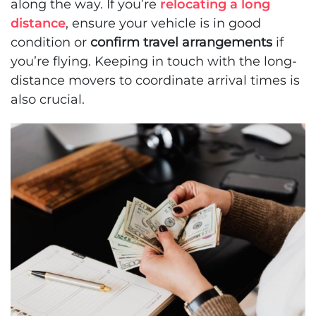
along the way. If you’re
relocating a long
distance
, ensure your vehicle is in good
condition or
confirm travel arrangements
if
you’re flying. Keeping in touch with the long-
distance movers to coordinate arrival times is
also crucial.