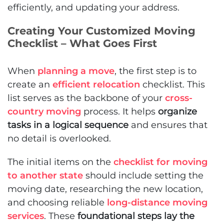
efficiently, and updating your address.
Creating Your Customized Moving
Checklist – What Goes First
When
planning a move
, the first step is to
create an
efficient relocation
checklist. This
list serves as the backbone of your
cross-
country moving
process. It helps
organize
tasks in a logical sequence
and ensures that
no detail is overlooked.
The initial items on the
checklist for moving
to another state
should include setting the
moving date, researching the new location,
and choosing reliable
long-distance moving
services
. These
foundational steps lay the