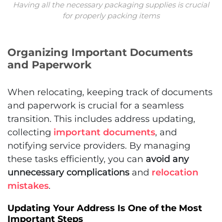
Having all the necessary packaging supplies is crucial
for properly packing items
Organizing Important Documents
and Paperwork
When relocating, keeping track of documents
and paperwork is crucial for a seamless
transition. This includes address updating,
collecting
important documents
, and
notifying service providers. By managing
these tasks efficiently, you can
avoid any
unnecessary complications
and
relocation
mistakes
.
Updating Your Address Is One of the Most
Important Steps