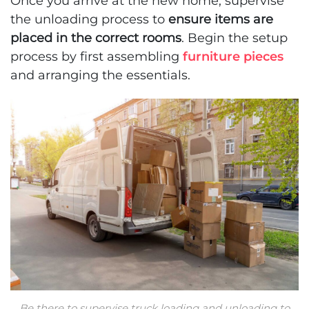
Once you arrive at the new home, supervise
the unloading process to
ensure items are
placed in the correct rooms
. Begin the setup
process by first assembling
furniture pieces
and arranging the essentials.
Be there to supervise truck loading and unloading to