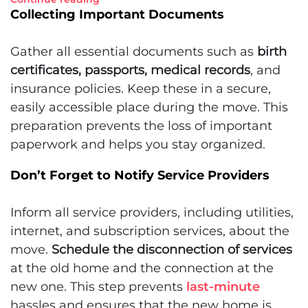
Collecting Important Documents
Gather all essential documents such as
birth
certificates, passports, medical records
, and
insurance policies. Keep these in a secure,
easily accessible place during the move. This
preparation prevents the loss of important
paperwork and helps you stay organized.
Don’t Forget to Notify Service Providers
Inform all service providers, including utilities,
internet, and subscription services, about the
move.
Schedule the disconnection of services
at the old home and the connection at the
new one. This step prevents
last-minute
hassles and ensures that the new home is